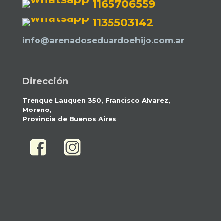
1165706559
1135503142
info@arenadoseduardoehijo.com.ar
Dirección
Trenque Lauquen 350, Francisco Alvarez,
Moreno,
Provincia de Buenos Aires