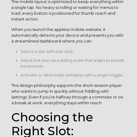
The mobile layout is optimized to keep everything within
a single tap. No heavy scrolling or waiting for menus to
load; every button is positioned for thumb reach and
instant action.
When you launch the appless mobile website, it
automatically detects your device and presents you with
a streamlined dashboard where you can:
Select a slot with one click.
Adjust bet size via a sliding scale that snaps to preset
increments.
Activate or deactivate autoplay with a single toggle.
This design philosophy supports the short‑session player
who wants to jump in quickly without fiddling with
settings. Even if you’re halfway through a commute or on
a break at work, everything stays within reach.
Choosing the
Right Slot: