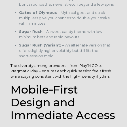
bonus rounds that never stretch beyond a few spins.
Gates of Olympus
– Mythical gods and quick
multipliers give you chances to double your stake
within minutes.
Sugar Rush
– A sweet candy theme with low
minimum bets and rapid payouts.
Sugar Rush (Variant)
– An alternate version that
offers slightly higher volatility but still fits the
short‑session mold.
The diversity among providers – from Play’N GO to
Pragmatic Play – ensures each quick session feels fresh
while staying consistent with the high‑intensity rhythm.
Mobile‑First
Design and
Immediate Access