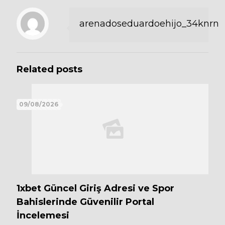
arenadoseduardoehijo_34knrn
Related posts
09/08/2026
1xbet Güncel Giriş Adresi ve Spor
Bahislerinde Güvenilir Portal
İncelemesi