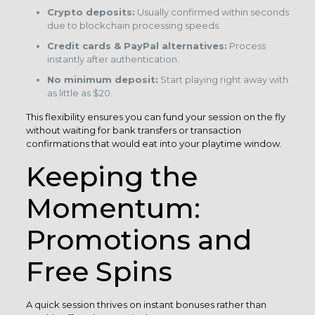
Crypto deposits:
Usually confirmed within seconds
due to blockchain processing speeds.
Credit cards & PayPal alternatives:
Process
instantly after authentication.
No minimum deposit:
Start playing right away with
as little as $20.
This flexibility ensures you can fund your session on the fly
without waiting for bank transfers or transaction
confirmations that would eat into your playtime window.
Keeping the
Momentum:
Promotions and
Free Spins
A quick session thrives on instant bonuses rather than