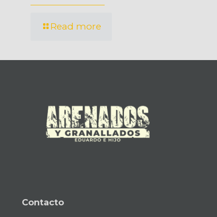
Read more
Contacto