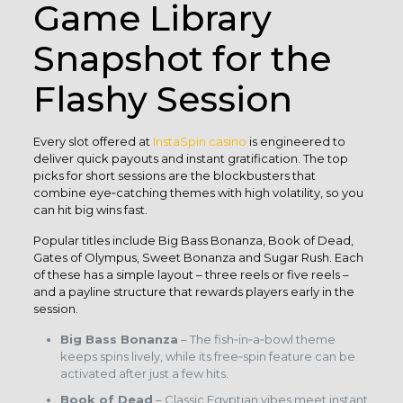
Game Library
Snapshot for the
Flashy Session
Every slot offered at
InstaSpin casino
is engineered to
deliver quick payouts and instant gratification. The top
picks for short sessions are the blockbusters that
combine eye‑catching themes with high volatility, so you
can hit big wins fast.
Popular titles include Big Bass Bonanza, Book of Dead,
Gates of Olympus, Sweet Bonanza and Sugar Rush. Each
of these has a simple layout – three reels or five reels –
and a payline structure that rewards players early in the
session.
Big Bass Bonanza
– The fish‑in‑a‑bowl theme
keeps spins lively, while its free‑spin feature can be
activated after just a few hits.
Book of Dead
– Classic Egyptian vibes meet instant