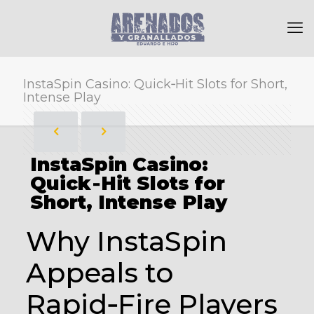
InstaSpin Casino: Quick‑Hit Slots for Short,
Intense Play
InstaSpin Casino:
Quick‑Hit Slots for
Short, Intense Play
Why InstaSpin
Appeals to
Rapid‑Fire Players