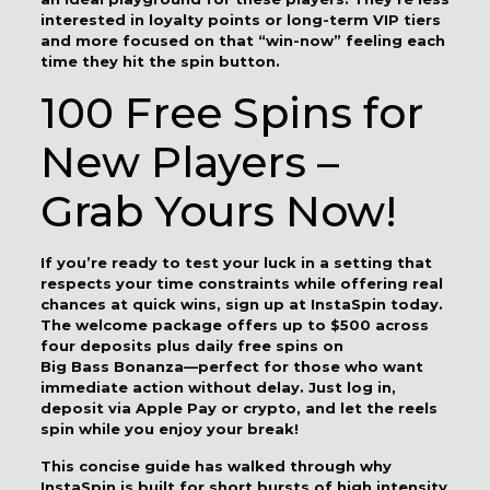
interested in loyalty points or long-term VIP tiers
and more focused on that “win-now” feeling each
time they hit the spin button.
100 Free Spins for
New Players –
Grab Yours Now!
If you’re ready to test your luck in a setting that
respects your time constraints while offering real
chances at quick wins, sign up at InstaSpin today.
The welcome package offers up to $500 across
four deposits plus daily free spins on
Big Bass Bonanza—perfect for those who want
immediate action without delay. Just log in,
deposit via Apple Pay or crypto, and let the reels
spin while you enjoy your break!
This concise guide has walked through why
InstaSpin is built for short bursts of high intensity