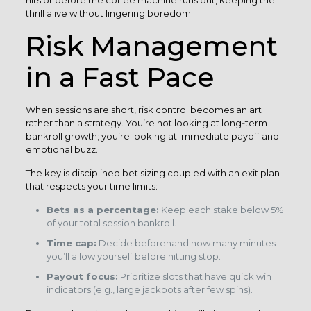
hits or before the coffee machine runs out, keeping the
thrill alive without lingering boredom.
Risk Management
in a Fast Pace
When sessions are short, risk control becomes an art
rather than a strategy. You’re not looking at long‑term
bankroll growth; you’re looking at immediate payoff and
emotional buzz.
The key is disciplined bet sizing coupled with an exit plan
that respects your time limits:
Bets as a percentage:
Keep each stake below 5%
of your total session bankroll.
Time cap:
Decide beforehand how many minutes
you’ll allow yourself before hitting stop.
Payout focus:
Prioritize slots that have quick win
indicators (e.g., large jackpots after few spins).