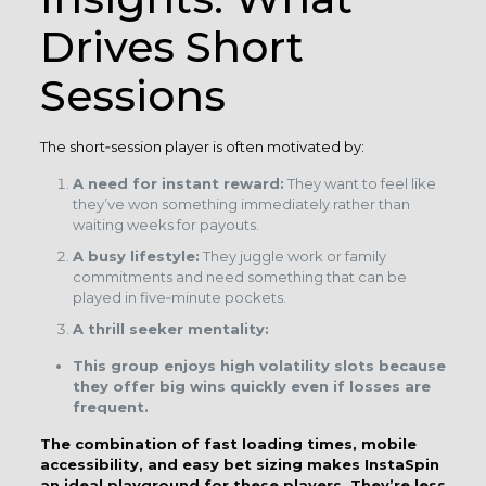
Drives Short
Sessions
The short‑session player is often motivated by:
A need for instant reward:
They want to feel like
they’ve won something immediately rather than
waiting weeks for payouts.
A busy lifestyle:
They juggle work or family
commitments and need something that can be
played in five‑minute pockets.
A thrill seeker mentality:
This group enjoys high volatility slots because
they offer big wins quickly even if losses are
frequent.
The combination of fast loading times, mobile
accessibility, and easy bet sizing makes InstaSpin
an ideal playground for these players. They’re less