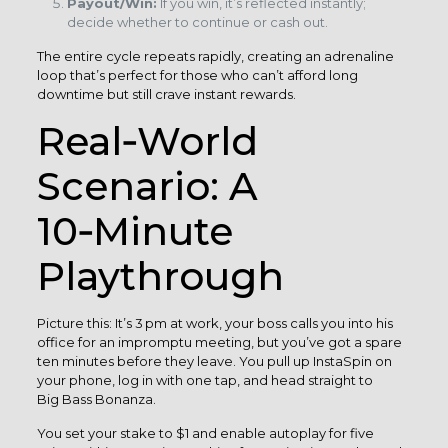
Payout/Win:
If you win, it’s reflected instantly;
decide whether to continue or cash out.
The entire cycle repeats rapidly, creating an adrenaline
loop that’s perfect for those who can’t afford long
downtime but still crave instant rewards.
Real‑World
Scenario: A
10‑Minute
Playthrough
Picture this: It’s 3 pm at work, your boss calls you into his
office for an impromptu meeting, but you’ve got a spare
ten minutes before they leave. You pull up InstaSpin on
your phone, log in with one tap, and head straight to
Big Bass Bonanza.
You set your stake to $1 and enable autoplay for five