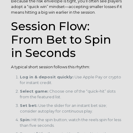
Because the risk envelope is tight, you’ll often see players
adopt a “quick win” mindset—accepting smaller losses if it
means hitting a big win earlier in the session.
Session Flow:
From Bet to Spin
in Seconds
A typical short session follows this rhythm:
Log in & deposit quickly:
Use Apple Pay or crypto
for instant credit.
Select game:
Choose one of the “quick‑hit” slots
from the featured list.
Set bet:
Use the slider for an instant bet size;
consider autoplay for continuous play.
Spin:
Hit the spin button; watch the reels spin for less
than five seconds.