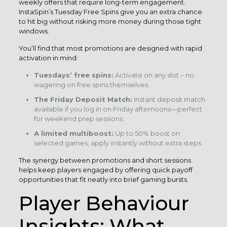
weekly offers that require long-term engagement.
InstaSpin’s Tuesday Free Spins give you an extra chance
to hit big without risking more money during those tight
windows.
You’ll find that most promotions are designed with rapid
activation in mind:
Tuesdays’ free spins:
Activate on any slot – no
wagering on free spins themselves.
The Friday Deposit Match:
Instant deposit match
available if you log in on Friday afternoons—perfect
for weekend prep sessions.
A limited multiboost:
Up to 50% boost on
selected games; apply instantly without extra steps.
The synergy between promotions and short sessions
helps keep players engaged by offering quick payoff
opportunities that fit neatly into brief gaming bursts.
Player Behaviour
Insights: What