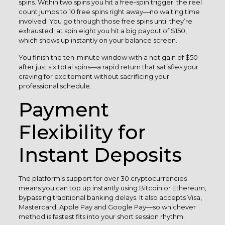
spins. Within two spins you hit a free‑spin trigger; the reel
count jumps to 10 free spins right away—no waiting time
involved. You go through those free spins until they’re
exhausted; at spin eight you hit a big payout of $150,
which shows up instantly on your balance screen.
You finish the ten-minute window with a net gain of $50
after just six total spins—a rapid return that satisfies your
craving for excitement without sacrificing your
professional schedule.
Payment
Flexibility for
Instant Deposits
The platform’s support for over 30 cryptocurrencies
means you can top up instantly using Bitcoin or Ethereum,
bypassing traditional banking delays. It also accepts Visa,
Mastercard, Apple Pay and Google Pay—so whichever
method is fastest fits into your short session rhythm.