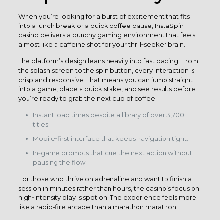
When you’re looking for a burst of excitement that fits
into a lunch break or a quick coffee pause, InstaSpin
casino delivers a punchy gaming environment that feels
almost like a caffeine shot for your thrill‑seeker brain.
The platform’s design leans heavily into fast pacing. From
the splash screen to the spin button, every interaction is
crisp and responsive. That means you can jump straight
into a game, place a quick stake, and see results before
you’re ready to grab the next cup of coffee.
Instant load times despite a library of over 3,700
titles.
Mobile‑first interface that keeps navigation tight.
In‑game prompts that cue the next action without
pausing the flow.
For those who thrive on adrenaline and want to finish a
session in minutes rather than hours, the casino’s focus on
high‑intensity play is spot on. The experience feels more
like a rapid-fire arcade than a marathon marathon.