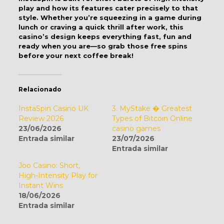
play and how its features cater precisely to that
style. Whether you’re squeezing in a game during
lunch or craving a quick thrill after work, this
casino’s design keeps everything fast, fun and
ready when you are—so grab those free spins
before your next coffee break!
Relacionado
InstaSpin Casino UK
3. MyStake � Greatest
Review 2026
Types of Bitcoin Online
23/06/2026
casino games
Entrada similar
23/07/2026
Entrada similar
Joo Casino: Short,
High‑Intensity Play for
Instant Wins
18/06/2026
Entrada similar