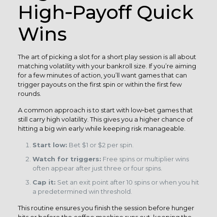
High‑Payoff Quick
Wins
The art of picking a slot for a short play session is all about
matching volatility with your bankroll size. If you’re aiming
for a few minutes of action, you’ll want games that can
trigger payouts on the first spin or within the first few
rounds.
A common approach is to start with low‑bet games that
still carry high volatility. This gives you a higher chance of
hitting a big win early while keeping risk manageable.
Start low:
Bet $1 or $2 per spin.
Watch for triggers:
Free spins or multiplier wins
often appear after just three or four spins.
Cap it:
Set an exit point after 10 spins or when you hit
a predetermined win threshold.
This routine ensures you finish the session before hunger