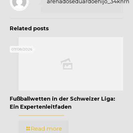
arenadoseduardoehijo_34knrn
Related posts
07/08/2026
Fußballwetten in der Schweizer Liga:
Ein Expertenleitfaden
Read more