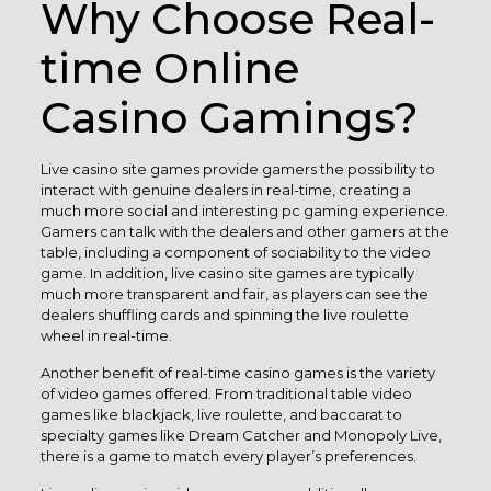
Why Choose Real-
time Online
Casino Gamings?
Live casino site games provide gamers the possibility to
interact with genuine dealers in real-time, creating a
much more social and interesting pc gaming experience.
Gamers can talk with the dealers and other gamers at the
table, including a component of sociability to the video
game. In addition, live casino site games are typically
much more transparent and fair, as players can see the
dealers shuffling cards and spinning the live roulette
wheel in real-time.
Another benefit of real-time casino games is the variety
of video games offered. From traditional table video
games like blackjack, live roulette, and baccarat to
specialty games like Dream Catcher and Monopoly Live,
there is a game to match every player’s preferences.