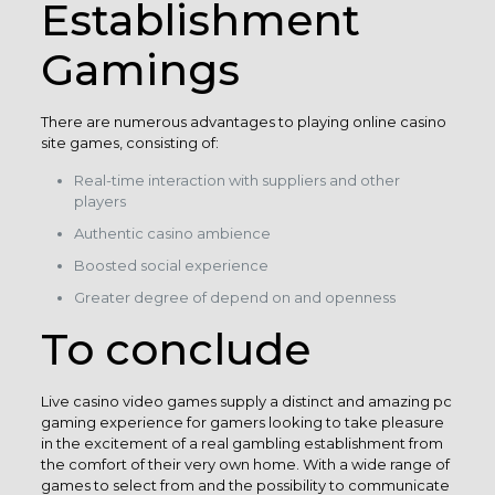
Establishment
Gamings
There are numerous advantages to playing online casino
site games, consisting of:
Real-time interaction with suppliers and other
players
Authentic casino ambience
Boosted social experience
Greater degree of depend on and openness
To conclude
Live casino video games supply a distinct and amazing pc
gaming experience for gamers looking to take pleasure
in the excitement of a real gambling establishment from
the comfort of their very own home. With a wide range of
games to select from and the possibility to communicate