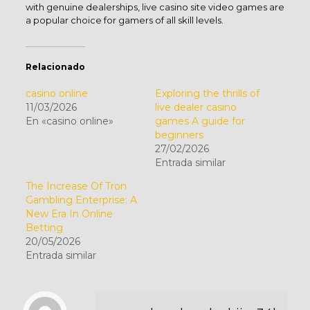
with genuine dealerships, live casino site video games are
a popular choice for gamers of all skill levels.
Relacionado
casino online
Exploring the thrills of
11/03/2026
live dealer casino
En «casino online»
games A guide for
beginners
27/02/2026
Entrada similar
The Increase Of Tron
Gambling Enterprise: A
New Era In Online
Betting
20/05/2026
Entrada similar