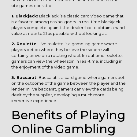
site games consist of:
1. Blackjack:
Blackjack is a classic card video game that
is a favorite among casino-goers. In real-time blackjack,
players complete against the dealership to obtain a hand
value as near to 21 as possible without looking at.
2. Roulette:
Live roulette is a gambling game where
players bet on where they believe the sphere will
certainly arrive on a rotating wheel. In real-time roulette,
gamers can view the wheel spin in real-time, including in
the enjoyment of the video game.
3. Baccarat:
Baccarat is a card game where gamers bet
on the outcome of the game between the player and the
lender. In live baccarat, gamers can view the cards being
dealt by the supplier, developing a much more
immersive experience.
Benefits of Playing
Online Gambling