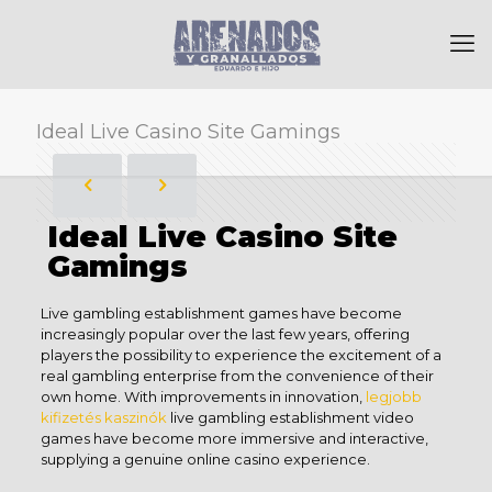
Ideal Live Casino Site Gamings
Ideal Live Casino Site
Gamings
Live gambling establishment games have become
increasingly popular over the last few years, offering
players the possibility to experience the excitement of a
real gambling enterprise from the convenience of their
own home. With improvements in innovation,
legjobb
kifizetés kaszinók
live gambling establishment video
games have become more immersive and interactive,
supplying a genuine online casino experience.