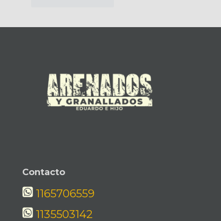
Contacto
1165706559
1135503142