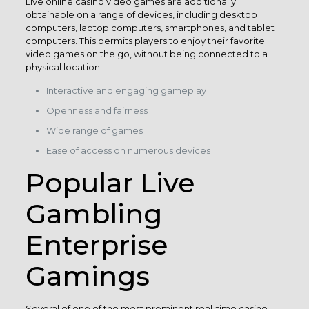
Live online casino video games are additionally
obtainable on a range of devices, including desktop
computers, laptop computers, smartphones, and tablet
computers. This permits players to enjoy their favorite
video games on the go, without being connected to a
physical location.
Interactive and engaging gameplay
Openness and fairness
Wide range of games
Ease of access on numerous devices
Popular Live
Gambling
Enterprise
Gamings
Several of one of the most prominent real-time casino