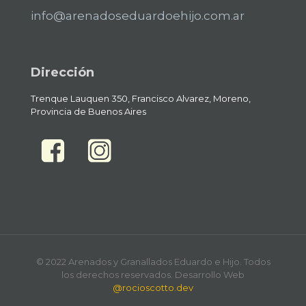
info@arenadoseduardoehijo.com.ar
Dirección
Trenque Lauquen 350, Francisco Alvarez, Moreno,
Provincia de Buenos Aires
© 2022 Arenados y Granallados Eduardo e Hijo. Todos
los derechos reservados. Desarrollo Web
@rocioscotto.dev