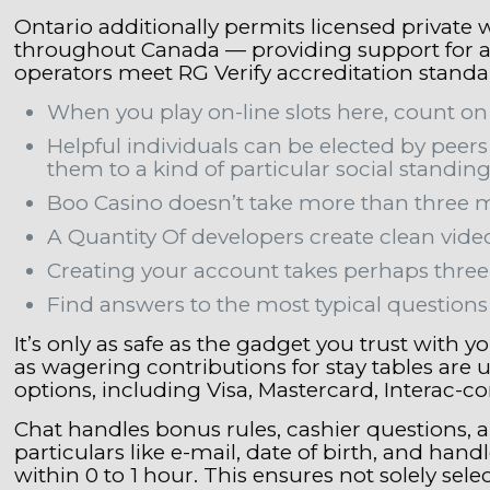
Ontario additionally permits licensed private
throughout Canada — providing support for an
operators meet RG Verify accreditation standar
When you play on-line slots here, count on
Helpful individuals can be elected by peers 
them to a kind of particular social standin
Boo Casino doesn’t take more than three mi
A Quantity Of developers create clean vide
Creating your account takes perhaps three m
Find answers to the most typical question
It’s only as safe as the gadget you trust with y
as wagering contributions for stay tables are 
options, including Visa, Mastercard, Interac-co
Chat handles bonus rules, cashier questions, 
particulars like e-mail, date of birth, and han
within 0 to 1 hour. This ensures not solely se