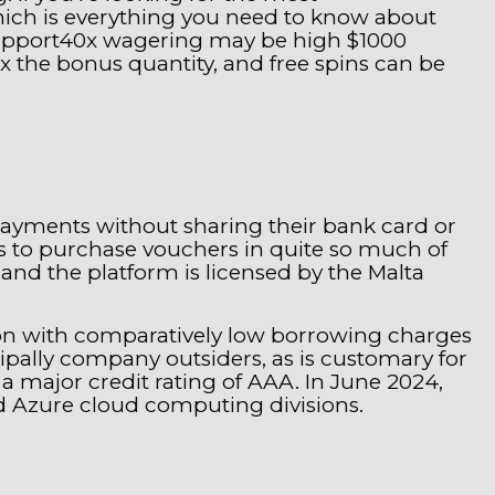
 which is everything you need to know about
c support40x wagering may be high $1000
the bonus quantity, and free spins can be
 payments without sharing their bank card or
ns to purchase vouchers in quite so much of
and the platform is licensed by the Malta
ion with comparatively low borrowing charges
pally company outsiders, as is customary for
a major credit rating of AAA. In June 2024,
nd Azure cloud computing divisions.