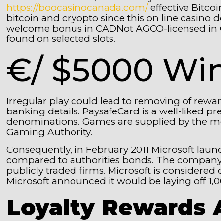
https://boocasinocanada.com/
effective Bitco
bitcoin and cryopto since this on line casino
welcome bonus in CADNot AGCO-licensed in On
found on selected slots.
€/ $5000 Wi
Irregular play could lead to removing of rewa
banking details. PaysafeCard is a well-liked 
denominations. Games are supplied by the most
Gaming Authority.
Consequently, in February 2011 Microsoft lau
compared to authorities bonds. The company i
publicly traded firms. Microsoft is considered
Microsoft announced it would be laying off 1,
Loyalty Rewards