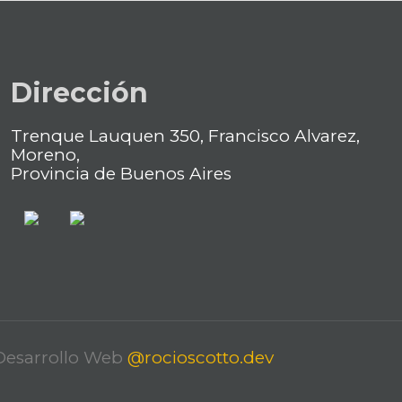
Dirección
Trenque Lauquen 350, Francisco Alvarez,
Moreno,
Provincia de Buenos Aires
 Desarrollo Web
@rocioscotto.dev