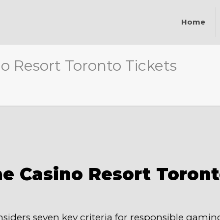
Home
o Resort Toronto Tickets
e Casino Resort Toront
siders seven key criteria for responsible gaming.