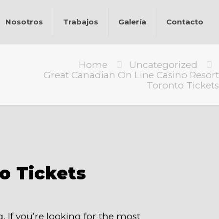
Nosotros
Trabajos
Galería
Contacto
Home
Uncategorized
Great Canadian On Line Casino Resort
Toronto Tickets
o Tickets
 If you’re looking for the most