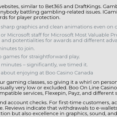
 websites, similar to Bet365 and DraftKings. Gam
ybody battling gambling-related issues. IGamin
ds for player protection.
 sharp graphics and clean animations even on o
or Microsoft staff for Microsoft Most Valuable P
g and potentialities for awards and different adv
nutes to join.
o games for straightforward play.
inutes – significantly, we timed it.
s about enjoying at Boo Casino Canada
our gaming classes, so giving it a whirl on person
usually very low or excluded. Boo On Line Casino
mpatible services, Flexepin, Payz, and different 
and account checks. For first-time customers, a
dle. Reviews indicate that withdrawals to e-wallet
lection but also excellence in graphics, sound, 