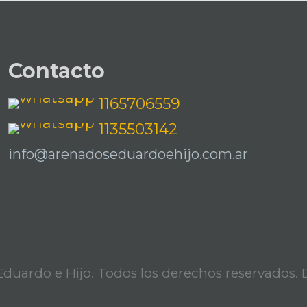
Contacto
1165706559
1135503142
info@arenadoseduardoehijo.com.ar
duardo e Hijo. Todos los derechos reservados.