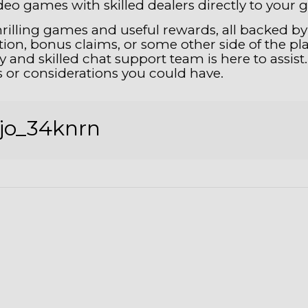
eo games with skilled dealers directly to your 
rilling games and useful rewards, all backed by 
ion, bonus claims, or some other side of the pla
 and skilled chat support team is here to assist.
s or considerations you could have.
jo_34knrn