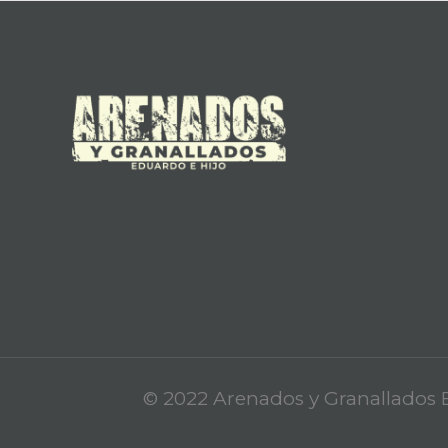
© 2022 Arenados y Granallados E