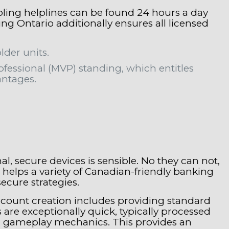
bling helplines can be found 24 hours a day
g Ontario additionally ensures all licensed
lder units.
rofessional (MVP) standing, which entitles
antages.
al, secure devices is sensible. No they can not,
 helps a variety of Canadian-friendly banking
secure strategies.
ccount creation includes providing standard
s are exceptionally quick, typically processed
and gameplay mechanics. This provides an