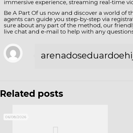
immersive experience, streaming real-time vid
Be A Part Of us now and discover a world of th
agents can guide you step-by-step via registrat
sure about any part of the method, our friendly
live chat and e-mail to help with any question
arenadoseduardoehi
Related posts
06/08/2026