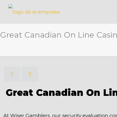
Great Canadian On Line Casin
Great Canadian On Lin
At Wiser Gamblers, our security evaluation con