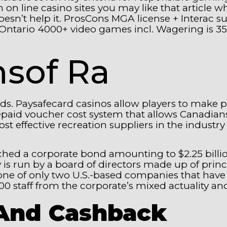
in on line casino sites you may like that article
 doesn’t help it. ProsCons MGA license + Intera
tario 4000+ video games incl. Wagering is 35x 
nsof Ra
rds. Paysafecard casinos allow players to make
prepaid voucher cost system that allows Canadia
 effective recreation suppliers in the industry 
nched a corporate bond amounting to $2.25 bill
s run by a board of directors made up of princi
 one of only two U.S.-based companies that have 
000 staff from the corporate’s mixed actuality a
 And Cashback