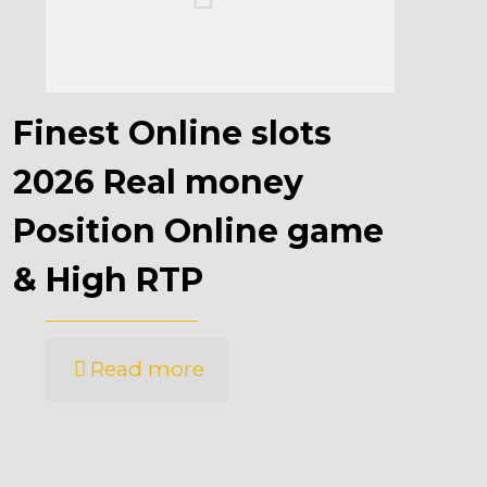
Finest Online slots
2026 Real money
Position Online game
& High RTP
Read more