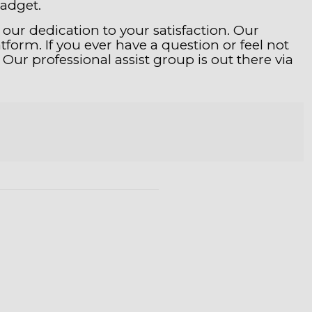
gadget.
our dedication to your satisfaction. Our
tform. If you ever have a question or feel not
 Our professional assist group is out there via