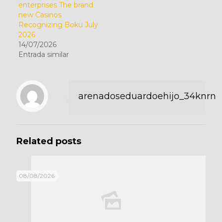
enterprises The brand
new Casinos
Recognizing Boku July
2026
14/07/2026
Entrada similar
arenadoseduardoehijo_34knrn
Related posts
08/08/2026