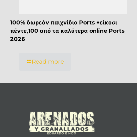
100% δωρεάν παιχνίδια Ports +είκοσι
πέντε,100 από τα καλύτερα online Ports
2026
Read more