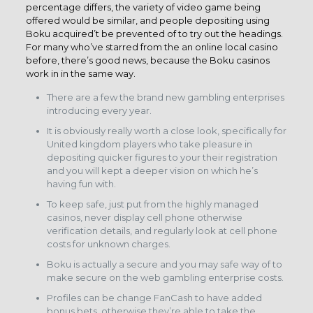
percentage differs, the variety of video game being
offered would be similar, and people depositing using
Boku acquired’t be prevented of to try out the headings.
For many who’ve starred from the an online local casino
before, there’s good news, because the Boku casinos
work in in the same way.
There are a few the brand new gambling enterprises
introducing every year.
It is obviously really worth a close look, specifically for
United kingdom players who take pleasure in
depositing quicker figures to your their registration
and you will kept a deeper vision on which he’s
having fun with.
To keep safe, just put from the highly managed
casinos, never display cell phone otherwise
verification details, and regularly look at cell phone
costs for unknown charges.
Boku is actually a secure and you may safe way of to
make secure on the web gambling enterprise costs.
Profiles can be change FanCash to have added
bonus bets, otherwise they’re able to take the