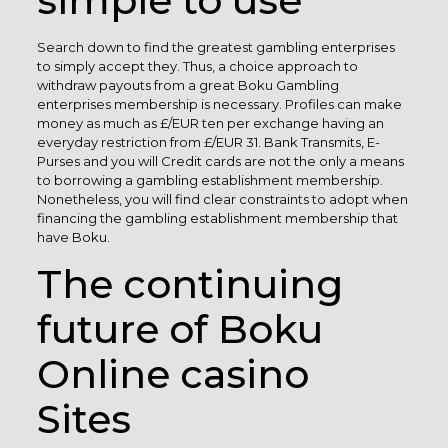
simple to use
Search down to find the greatest gambling enterprises
to simply accept they. Thus, a choice approach to
withdraw payouts from a great Boku Gambling
enterprises membership is necessary. Profiles can make
money as much as £/EUR ten per exchange having an
everyday restriction from £/EUR 31. Bank Transmits, E-
Purses and you will Credit cards are not the only a means
to borrowing a gambling establishment membership.
Nonetheless, you will find clear constraints to adopt when
financing the gambling establishment membership that
have Boku.
The continuing
future of Boku
Online casino
Sites