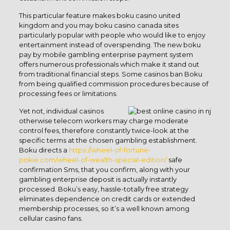
This particular feature makes boku casino united
kingdom and you may boku casino canada sites
particularly popular with people who would like to enjoy
entertainment instead of overspending. The new boku
pay by mobile gambling enterprise payment system
offers numerous professionals which make it stand out
from traditional financial steps. Some casinos ban Boku
from being qualified commission procedures because of
processing fees or limitations.
Yet not, individual casinos
otherwise telecom workers may charge moderate
control fees, therefore constantly twice-look at the
specific terms at the chosen gambling establishment.
Boku directs a
https://wheel-of-fortune-
pokie.com/wheel-of-wealth-special-edition/
safe
confirmation Sms, that you confirm, along with your
gambling enterprise deposit is actually instantly
processed. Boku’s easy, hassle-totally free strategy
eliminates dependence on credit cards or extended
membership processes, so it’s a well known among
cellular casino fans.