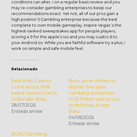
conditions can alter, i on a regular basis review and you
may re-consider gambling enterprises to keep our
recommendations exact. Yet not, all of our pros gain a
high position 5 Gambling enterprise because the best
complete to own mobile gameplay. Inspire Vegas ‘s the
highest-ranked sweepstakes app for people players,
scoring 4.9 for the apple’s ios and you may cuatro.6 to
your Android os. While you are faithful software try a plus, i
work on simple and safe mobile feel.
Relacionado
Best Boku Casinos
Boku genie wishes no
Come across Web
deposit free spins
based casinos One to
Gambling enterprises
Undertake Boku
2026 Online casinos you
28/07/2026
to definitely accept
Entrada similar
Boku
04/08/2026
Entrada similar
BOKU Gambling