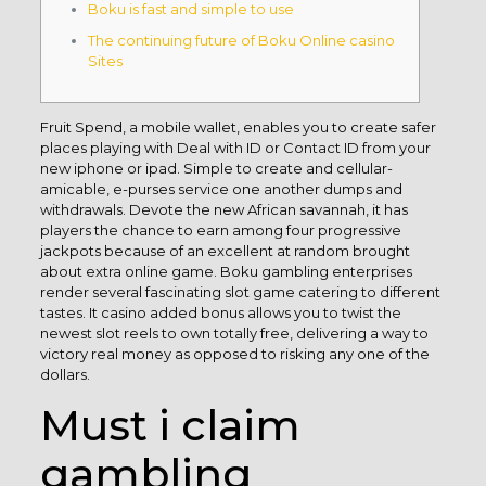
Boku is fast and simple to use
The continuing future of Boku Online casino
Sites
Fruit Spend, a mobile wallet, enables you to create safer
places playing with Deal with ID or Contact ID from your
new iphone or ipad. Simple to create and cellular-
amicable, e-purses service one another dumps and
withdrawals. Devote the new African savannah, it has
players the chance to earn among four progressive
jackpots because of an excellent at random brought
about extra online game. Boku gambling enterprises
render several fascinating slot game catering to different
tastes.
It casino added bonus allows you to twist the
newest slot reels to own totally free, delivering a way to
victory real money as opposed to risking any one of the
dollars.
Must i claim
gambling