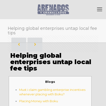
Helping global enterprises untap local fee
tips
Helping global
enterprises untap local
fee tips
Blogs
Must i claim gambling enterprise incentives
whenever placing with Boku?
Placing Money with Boku