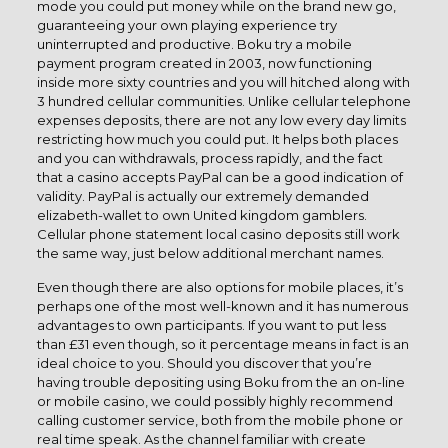
mode you could put money while on the brand new go,
guaranteeing your own playing experience try
uninterrupted and productive. Boku try a mobile
payment program created in 2003, now functioning
inside more sixty countries and you will hitched along with
3 hundred cellular communities. Unlike cellular telephone
expenses deposits, there are not any low every day limits
restricting how much you could put. It helps both places
and you can withdrawals, process rapidly, and the fact
that a casino accepts PayPal can be a good indication of
validity. PayPal is actually our extremely demanded
elizabeth-wallet to own United kingdom gamblers.
Cellular phone statement local casino deposits still work
the same way, just below additional merchant names.
Even though there are also options for mobile places, it’s
perhaps one of the most well-known and it has numerous
advantages to own participants. If you want to put less
than £31 even though, so it percentage means in fact is an
ideal choice to you. Should you discover that you’re
having trouble depositing using Boku from the an on-line
or mobile casino, we could possibly highly recommend
calling customer service, both from the mobile phone or
real time speak. As the channel familiar with create