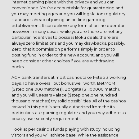
internet gaming place with the privacy and you can
convenience. You’re accountable for guaranteeing and
you may meeting ages and you will legislation regulatory
standards ahead of joining an on-line gambling
establishment. It can believe any form of online operator,
however in many cases, while you are there are not any
particular incentives to possess Boku deals, there are
always zero limitations and you may drawbacks, possibly.
Zero, that it commission performs simply in order to
posting fund in order to the new account, and you will
need consider other choices if you are withdrawing
bucks.
ACH bank transfers at most casinos take 1–step 3 working
days. To have overall put bonus well worth, BetMGM
($step one,000 matches), Borgata ($1,100000 match),
and you will Caesars Palace ($step one,one hundred
thousand matches) try solid possibilities. All of the casinos
ranked in this post is actually authorized from the its
particular state gaming regulator and you may adhere to
county user security requirements.
I look at per casino’s funds playing with study including
visitors and you will athlete base. While the assistance