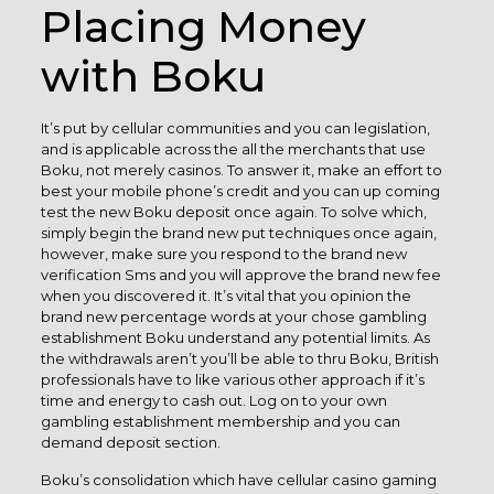
Placing Money
with Boku
It’s put by cellular communities and you can legislation,
and is applicable across the all the merchants that use
Boku, not merely casinos. To answer it, make an effort to
best your mobile phone’s credit and you can up coming
test the new Boku deposit once again. To solve which,
simply begin the brand new put techniques once again,
however, make sure you respond to the brand new
verification Sms and you will approve the brand new fee
when you discovered it. It’s vital that you opinion the
brand new percentage words at your chose gambling
establishment Boku understand any potential limits. As
the withdrawals aren’t you’ll be able to thru Boku, British
professionals have to like various other approach if it’s
time and energy to cash out. Log on to your own
gambling establishment membership and you can
demand deposit section.
Boku’s consolidation which have cellular casino gaming