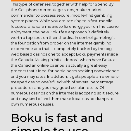
This type of defenses, together with help for Spend By
the Cell phone percentage steps, make market
commander to possess secure, mobile-first gambling
system places. While you are seeking to a fast, mobile-
focused, and safe means to fix energy your on line casino
enjoyment, the new Boku fee approach is definitely
worth a top spot on their shortlist. In control gambling ‘s
the foundation from proper on the internet gambling
experience and that is completely backed by the big
web based casinos one to accept Boku payments inside
the Canada. Making in initial deposit which have Boku at
the Canadian online casinos is actually a great easy
process that’s ideal for participants seeking convenience
and you may rates. In addition, it gets people an element-
steeped casino one’s filled with of several percentage
procedures and you may good cellular results. Of
numerous casinos on the internet is adopting so it secure
and easy kind of and then make local casino dumps to
own numerous causes.
Boku is fast and