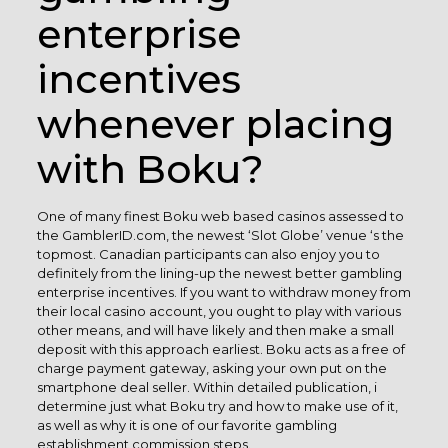
enterprise
incentives
whenever placing
with Boku?
One of many finest Boku web based casinos assessed to
the GamblerID.com, the newest ‘Slot Globe’ venue ‘s the
topmost. Canadian participants can also enjoy you to
definitely from the lining-up the newest better gambling
enterprise incentives. If you want to withdraw money from
their local casino account, you ought to play with various
other means, and will have likely and then make a small
deposit with this approach earliest. Boku acts as a free of
charge payment gateway, asking your own put on the
smartphone deal seller. Within detailed publication, i
determine just what Boku try and how to make use of it,
as well as why it is one of our favorite gambling
establishment commission steps.