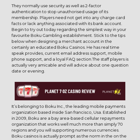
They normally use security as well as 2-factor
authentication to stop unauthorised usage of its
membership. Players need not get into any charge card
facts or lack anything associated with its bank account.
Begin to try out today regarding the simplest way in your
favourite Boku Gambling establishment. Stick to the tips
below when designing a merchant account in the
certainly an educated Boku Casinos. He has real time
speak provides, current email address support, mobile
phone support, and a loyal FAQ section.The staff players is
actually very amicable and will advice about one question
date or evening.
It’s belonging to Boku Inc., the leading mobile payments
organization based inside San francisco, Usa. Established
in 2009, Boku are a bay area-based cellular repayments
organization that works well much more than simply 70
regions and you will supporting numerous currencies.
Boku casinos is actually prompt as the norm in the on the