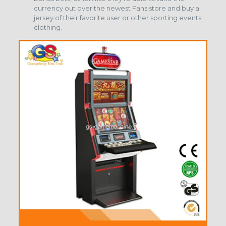
currency out over the newest Fans store and buy a
jersey of their favorite user or other sporting events
clothing.