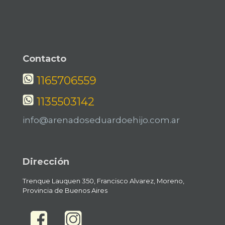
Contacto
1165706559
1135503142
info@arenadoseduardoehijo.com.ar
Dirección
Trenque Lauquen 350, Francisco Alvarez, Moreno,
Provincia de Buenos Aires