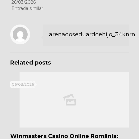
26/03/2026
Entrada similar
arenadoseduardoehijo_34knrn
Related posts
06/08/2026
Winmasters Casino Online România: