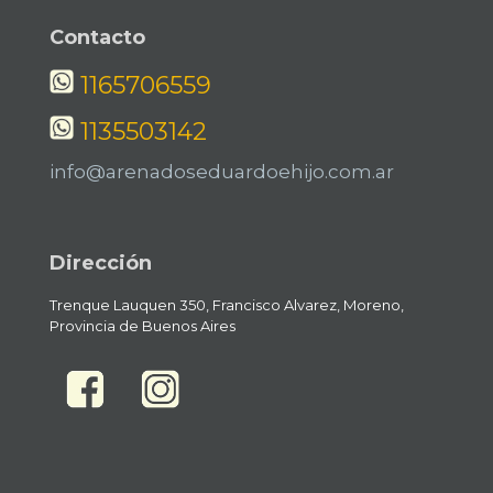
Contacto
1165706559
1135503142
info@arenadoseduardoehijo.com.ar
Dirección
Trenque Lauquen 350, Francisco Alvarez, Moreno,
Provincia de Buenos Aires