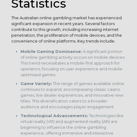
Statistics
The Australian online gambling market has experienced
significant expansion in recent years. Several factors
contribute to this growth, including increasing internet
penetration, the proliferation of mobile devices, and the
convenience of online platforms. Key trends include:
Mobile Gaming Dominance:
A significant portion
of online gambling activity occurs on mobile devices.
This trend necessitates a mobile-first approach for
operators, focusing on user experience and mobile-
optimised games.
Game Variety:
The range of games available online
continues to expand, encompassing classic casino
games, live dealer experiences, and innovative new
titles. This diversification caters to a broader
audience and encourages player engagement.
Technological Advancements:
Technologies like
virtual reality (VR) and augmented reality (AR) are
beginning to influence the online gambling
experience, offering immersive and interactive