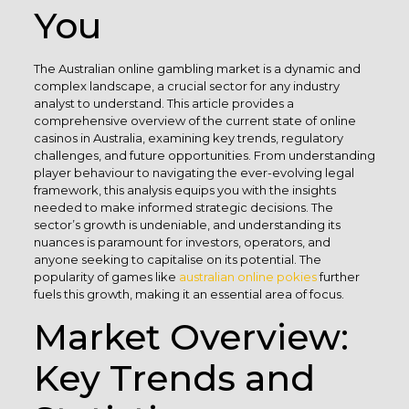
You
The Australian online gambling market is a dynamic and
complex landscape, a crucial sector for any industry
analyst to understand. This article provides a
comprehensive overview of the current state of online
casinos in Australia, examining key trends, regulatory
challenges, and future opportunities. From understanding
player behaviour to navigating the ever-evolving legal
framework, this analysis equips you with the insights
needed to make informed strategic decisions. The
sector’s growth is undeniable, and understanding its
nuances is paramount for investors, operators, and
anyone seeking to capitalise on its potential. The
popularity of games like
australian online pokies
further
fuels this growth, making it an essential area of focus.
Market Overview:
Key Trends and