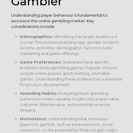
Gambler
Understanding player behaviour is fundamental to
success in the online gambling market. Key
considerations include:
Demographics:
Identifying the target audience is
crucial. This involves analysing age, gender, location,
income, and other demographic factors to tailor
marketing and game offerings.
Game Preferences:
Australians have specific
preferences for gambling games. Popular choices
include online pokies, sports betting, and table
games. Understanding these preferences is essential
for product development.
Spending Habits:
Analysing player spending
patterns provides valuable insights into player value,
customer lifetime value, and potential revenue
streams.
Motivations:
Understanding what motivates
players to gamble, such as entertainment, social
interaction, or the potential for financial gain, helps