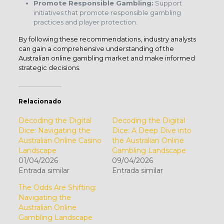
Promote Responsible Gambling:
Support
initiatives that promote responsible gambling
practices and player protection.
By following these recommendations, industry analysts
can gain a comprehensive understanding of the
Australian online gambling market and make informed
strategic decisions.
Relacionado
Decoding the Digital
Decoding the Digital
Dice: Navigating the
Dice: A Deep Dive into
Australian Online Casino
the Australian Online
Landscape
Gambling Landscape
01/04/2026
09/04/2026
Entrada similar
Entrada similar
The Odds Are Shifting:
Navigating the
Australian Online
Gambling Landscape