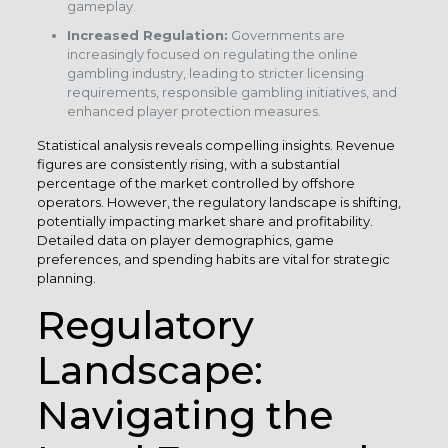
gameplay.
Increased Regulation:
Governments are
increasingly focused on regulating the online
gambling industry, leading to stricter licensing
requirements, responsible gambling initiatives, and
enhanced player protection measures.
Statistical analysis reveals compelling insights. Revenue
figures are consistently rising, with a substantial
percentage of the market controlled by offshore
operators. However, the regulatory landscape is shifting,
potentially impacting market share and profitability.
Detailed data on player demographics, game
preferences, and spending habits are vital for strategic
planning.
Regulatory
Landscape:
Navigating the