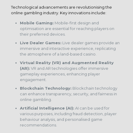
Technological advancements are revolutionising the
online gambling industry. Key innovations include:
Mobile Gaming:
Mobile-first design and
optimisation are essential for reaching players on
their preferred devices.
Live Dealer Games:
Live dealer games provide an
immersive and interactive experience, replicating
the atmosphere of a land-based casino.
Virtual Reality (VR) and Augmented Reality
(AR):
VR and AR technologies offer immersive
gameplay experiences, enhancing player
engagement.
Blockchain Technology:
Blockchain technology
can enhance transparency, security, and fairness in
online gambling.
Artificial Intelligence (AI):
AI can be used for
various purposes, including fraud detection, player
behaviour analysis, and personalised game
recommendations.