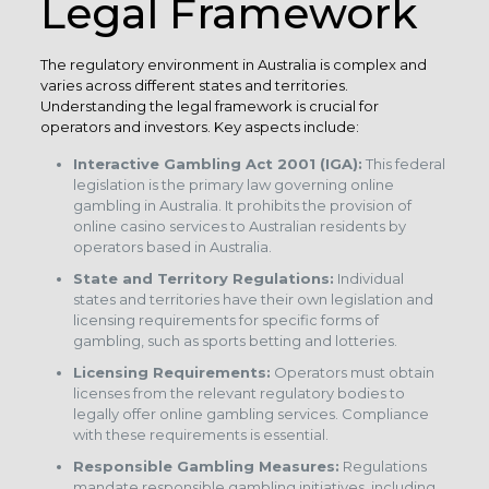
Legal Framework
The regulatory environment in Australia is complex and
varies across different states and territories.
Understanding the legal framework is crucial for
operators and investors. Key aspects include:
Interactive Gambling Act 2001 (IGA):
This federal
legislation is the primary law governing online
gambling in Australia. It prohibits the provision of
online casino services to Australian residents by
operators based in Australia.
State and Territory Regulations:
Individual
states and territories have their own legislation and
licensing requirements for specific forms of
gambling, such as sports betting and lotteries.
Licensing Requirements:
Operators must obtain
licenses from the relevant regulatory bodies to
legally offer online gambling services. Compliance
with these requirements is essential.
Responsible Gambling Measures:
Regulations
mandate responsible gambling initiatives, including