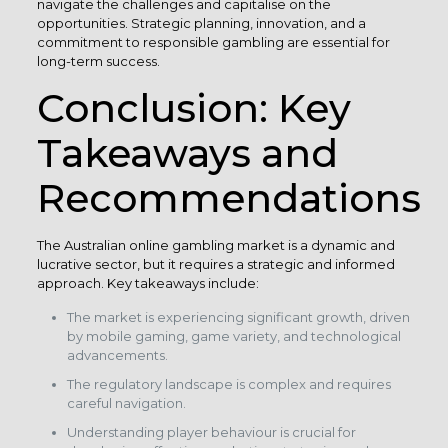
navigate the challenges and capitalise on the
opportunities. Strategic planning, innovation, and a
commitment to responsible gambling are essential for
long-term success.
Conclusion: Key
Takeaways and
Recommendations
The Australian online gambling market is a dynamic and
lucrative sector, but it requires a strategic and informed
approach. Key takeaways include:
The market is experiencing significant growth, driven
by mobile gaming, game variety, and technological
advancements.
The regulatory landscape is complex and requires
careful navigation.
Understanding player behaviour is crucial for