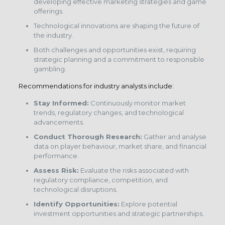
developing effective marketing strategies and game
offerings.
Technological innovations are shaping the future of
the industry.
Both challenges and opportunities exist, requiring
strategic planning and a commitment to responsible
gambling.
Recommendations for industry analysts include:
Stay Informed:
Continuously monitor market
trends, regulatory changes, and technological
advancements.
Conduct Thorough Research:
Gather and analyse
data on player behaviour, market share, and financial
performance.
Assess Risk:
Evaluate the risks associated with
regulatory compliance, competition, and
technological disruptions.
Identify Opportunities:
Explore potential
investment opportunities and strategic partnerships.