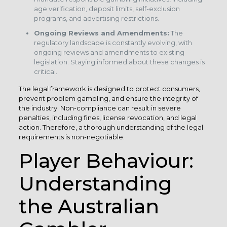
age verification, deposit limits, self-exclusion
programs, and advertising restrictions.
Ongoing Reviews and Amendments:
The
regulatory landscape is constantly evolving, with
ongoing reviews and amendments to existing
legislation. Staying informed about these changes is
critical.
The legal framework is designed to protect consumers,
prevent problem gambling, and ensure the integrity of
the industry. Non-compliance can result in severe
penalties, including fines, license revocation, and legal
action. Therefore, a thorough understanding of the legal
requirements is non-negotiable.
Player Behaviour:
Understanding
the Australian