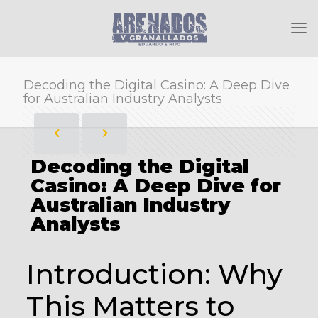
Decoding the Digital Casino: A Deep Dive
for Australian Industry Analysts
Decoding the Digital
Casino: A Deep Dive for
Australian Industry
Analysts
Introduction: Why
This Matters to