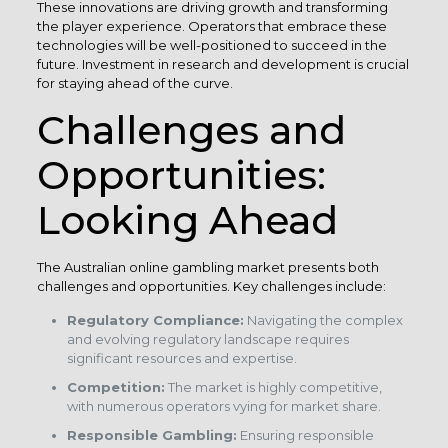
These innovations are driving growth and transforming
the player experience. Operators that embrace these
technologies will be well-positioned to succeed in the
future. Investment in research and development is crucial
for staying ahead of the curve.
Challenges and
Opportunities:
Looking Ahead
The Australian online gambling market presents both
challenges and opportunities. Key challenges include:
Regulatory Compliance:
Navigating the complex
and evolving regulatory landscape requires
significant resources and expertise.
Competition:
The market is highly competitive,
with numerous operators vying for market share.
Responsible Gambling:
Ensuring responsible