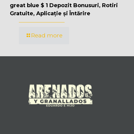
great blue $ 1 Depozit Bonusuri, Rotiri
Gratuite, Aplicație și Întărire
Read more