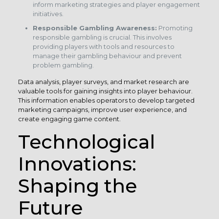
inform marketing strategies and player engagement
initiatives.
Responsible Gambling Awareness:
Promoting
responsible gambling is crucial. This involves
providing players with tools and resources to
manage their gambling behaviour and prevent
problem gambling.
Data analysis, player surveys, and market research are
valuable tools for gaining insights into player behaviour.
This information enables operators to develop targeted
marketing campaigns, improve user experience, and
create engaging game content.
Technological
Innovations:
Shaping the
Future