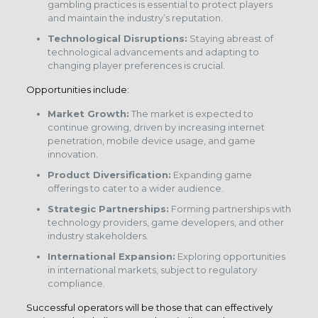
gambling practices is essential to protect players
and maintain the industry’s reputation.
Technological Disruptions:
Staying abreast of
technological advancements and adapting to
changing player preferences is crucial.
Opportunities include:
Market Growth:
The market is expected to
continue growing, driven by increasing internet
penetration, mobile device usage, and game
innovation.
Product Diversification:
Expanding game
offerings to cater to a wider audience.
Strategic Partnerships:
Forming partnerships with
technology providers, game developers, and other
industry stakeholders.
International Expansion:
Exploring opportunities
in international markets, subject to regulatory
compliance.
Successful operators will be those that can effectively