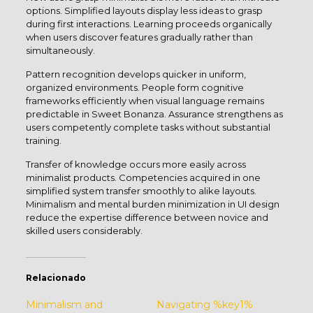
options. Simplified layouts display less ideas to grasp
during first interactions. Learning proceeds organically
when users discover features gradually rather than
simultaneously.
Pattern recognition develops quicker in uniform,
organized environments. People form cognitive
frameworks efficiently when visual language remains
predictable in Sweet Bonanza. Assurance strengthens as
users competently complete tasks without substantial
training.
Transfer of knowledge occurs more easily across
minimalist products. Competencies acquired in one
simplified system transfer smoothly to alike layouts.
Minimalism and mental burden minimization in UI design
reduce the expertise difference between novice and
skilled users considerably.
Relacionado
Minimalism and
Navigating %key1%