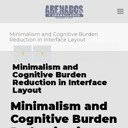
Minimalism and Cognitive Burden
Reduction in Interface Layout
Minimalism and
Cognitive Burden
Reduction in Interface
Layout
Minimalism and
Cognitive Burden