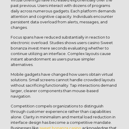
Virtual offerings have increased exponentially over the
past previous. Users interact with dozens of programs
daily across numerous gadgets. Each platform demands
attention and cognitive capacity. Individuals encounter
persistent data overload from alerts, messages, and
changes.
Focus spans have reduced substantially in reaction to
electronic overload. Studies shows users casino Sweet
bonanza invest mere seconds evaluating whether to
continue utilizing an interface. Complex layouts cause
instant abandonment as users pursue simpler
alternatives.
Mobile gadgets have changed how users obtain virtual
solutions. Small screens cannot handle crowded layouts
without sacrificing functionality. Tap interactions demand
larger, clearer components than mouse-based
navigation.
Competition compels organizations to distinguish
through customer experience rather than capabilities
alone. Clarity in minimalism and mental load reduction in
interface design has become a competitive mandate.
Businesses like
sweet bonanza casino
acknowledge that