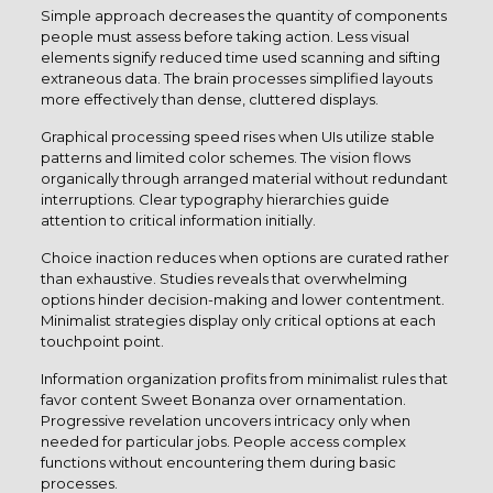
Simple approach decreases the quantity of components
people must assess before taking action. Less visual
elements signify reduced time used scanning and sifting
extraneous data. The brain processes simplified layouts
more effectively than dense, cluttered displays.
Graphical processing speed rises when UIs utilize stable
patterns and limited color schemes. The vision flows
organically through arranged material without redundant
interruptions. Clear typography hierarchies guide
attention to critical information initially.
Choice inaction reduces when options are curated rather
than exhaustive. Studies reveals that overwhelming
options hinder decision-making and lower contentment.
Minimalist strategies display only critical options at each
touchpoint point.
Information organization profits from minimalist rules that
favor content Sweet Bonanza over ornamentation.
Progressive revelation uncovers intricacy only when
needed for particular jobs. People access complex
functions without encountering them during basic
processes.