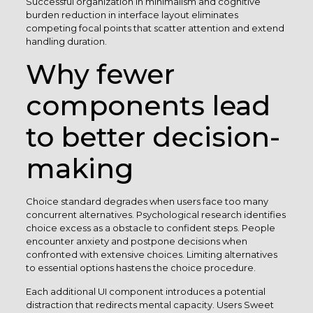
Successful organization in minimalism and cognitive
burden reduction in interface layout eliminates
competing focal points that scatter attention and extend
handling duration.
Why fewer
components lead
to better decision-
making
Choice standard degrades when users face too many
concurrent alternatives. Psychological research identifies
choice excess as a obstacle to confident steps. People
encounter anxiety and postpone decisions when
confronted with extensive choices. Limiting alternatives
to essential options hastens the choice procedure.
Each additional UI component introduces a potential
distraction that redirects mental capacity. Users Sweet