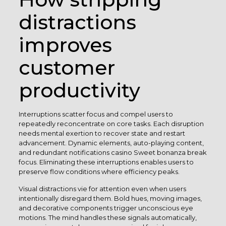
distractions
improves
customer
productivity
Interruptions scatter focus and compel users to
repeatedly reconcentrate on core tasks. Each disruption
needs mental exertion to recover state and restart
advancement. Dynamic elements, auto-playing content,
and redundant notifications casino Sweet bonanza break
focus. Eliminating these interruptions enables users to
preserve flow conditions where efficiency peaks.
Visual distractions vie for attention even when users
intentionally disregard them. Bold hues, moving images,
and decorative components trigger unconscious eye
motions. The mind handles these signals automatically,