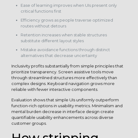
Ease of learning improves when UIs present only
critical functions first
Efficiency grows as people traverse optimized
routes without detours
Retention increases when stable structures
substitute different layout styles
Mistake avoidance functions through distinct
alternatives that decrease uncertainty
Inclusivity profits substantially from simple principles that
prioritize transparency. Screen assistive tools move
through streamlined structures more effectively than
complex designs. Keyboard navigation grows more
reliable with fewer interactive components.
Evaluation shows that simple UIs uniformly outperform
function-rich options in usability metrics. Minimalism and
mental burden decrease in interface design create
quantifiable usability enhancements across diverse
customer groups.
How stripping