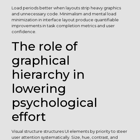
Load periods better when layouts strip heavy graphics
and unnecessary code. Minimalism and mental load
minimization in interface layout produce quantifiable
improvements in task completion metrics and user
confidence.
The role of
graphical
hierarchy in
lowering
psychological
effort
Visual structure structures UI elements by priority to steer
user attention systematically. Size, hue, contrast, and