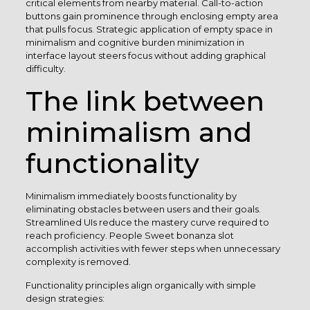
critical elements from nearby material. Call-to-action
buttons gain prominence through enclosing empty area
that pulls focus. Strategic application of empty space in
minimalism and cognitive burden minimization in
interface layout steers focus without adding graphical
difficulty.
The link between
minimalism and
functionality
Minimalism immediately boosts functionality by
eliminating obstacles between users and their goals.
Streamlined UIs reduce the mastery curve required to
reach proficiency. People Sweet bonanza slot
accomplish activities with fewer steps when unnecessary
complexity is removed.
Functionality principles align organically with simple
design strategies: