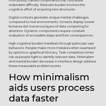
from poorly crafted components that contribute
redundant difficulty. Relevant burden involves the
cognitive effort of acquiring new structures.
Digital contexts generate unique mental challenges
compared to real environments. Screens display Sweet
bonanza slot numerous layers of data competing for
attention. Dynamic components require constant
evaluation of accessible steps and their consequences.
High cognitive burden manifests through particular user
behaviors. People make more mistakes when swamped
by options or graphical intricacy. Task completion times
rise as people fight to identify relevant data. Minimalism
and mental burden decrease in interface design address
these measurable problem points.
How minimalism
aids users process
data faster