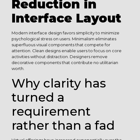
Reduction in
Interface Layout
Modern interface design favors simplicity to minimize
psychological stress on users. Minimalism eliminates
superfluous visual components that compete for
attention. Clean designs enable users to focus on core
activities without distraction. Designers remove
decorative components that contribute no utilitarian
worth.
Why clarity has
turned a
requirement
rather than a fad