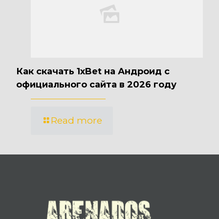
Как скачать 1xBet на Андроид с
официального сайта в 2026 году
Read more