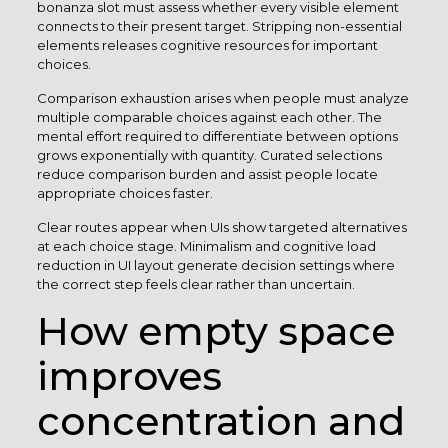
bonanza slot must assess whether every visible element
connects to their present target. Stripping non-essential
elements releases cognitive resources for important
choices.
Comparison exhaustion arises when people must analyze
multiple comparable choices against each other. The
mental effort required to differentiate between options
grows exponentially with quantity. Curated selections
reduce comparison burden and assist people locate
appropriate choices faster.
Clear routes appear when UIs show targeted alternatives
at each choice stage. Minimalism and cognitive load
reduction in UI layout generate decision settings where
the correct step feels clear rather than uncertain.
How empty space
improves
concentration and