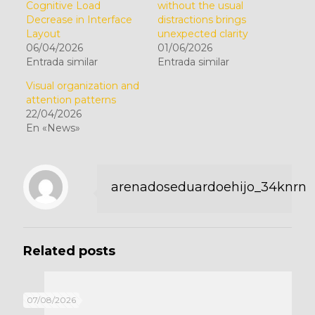
Cognitive Load
without the usual
Decrease in Interface
distractions brings
Layout
unexpected clarity
06/04/2026
01/06/2026
Entrada similar
Entrada similar
Visual organization and
attention patterns
22/04/2026
En «News»
arenadoseduardoehijo_34knrn
Related posts
07/08/2026