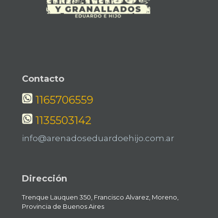
Contacto
1165706559
1135503142
info@arenadoseduardoehijo.com.ar
Dirección
Trenque Lauquen 350, Francisco Alvarez, Moreno,
Provincia de Buenos Aires