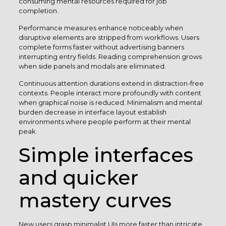
consuming mental resources required for job
completion.
Performance measures enhance noticeably when
disruptive elements are stripped from workflows. Users
complete forms faster without advertising banners
interrupting entry fields. Reading comprehension grows
when side panels and modals are eliminated.
Continuous attention durations extend in distraction-free
contexts. People interact more profoundly with content
when graphical noise is reduced. Minimalism and mental
burden decrease in interface layout establish
environments where people perform at their mental
peak.
Simple interfaces
and quicker
mastery curves
New users grasp minimalist UIs more faster than intricate