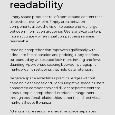
readability
Empty space produces relief room around content that
stops visual overwhelm. Empty area between
components allows the vision to pause and recharge
between information groupings. Users analyze content
more accurately when visual compactness remains
reasonable.
Reading comprehension improves significantly with
adequate line separation and padding. Copy sections
surrounded by whitespace look more inviting and fewer
daunting. Appropriate spacing between paragraphs
marks organic rest points that help data retention.
Negative space establishes practical edges without
needing clear edges or dividers. Negative space clusters
connected components and divides separate content
areas. People comprehend interface arrangement
through positional relationships rather than direct visual
markers Sweet Bonanza.
Attention increases when negative space separates