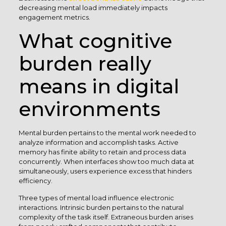
decreasing mental load immediately impacts
engagement metrics.
What cognitive
burden really
means in digital
environments
Mental burden pertains to the mental work needed to
analyze information and accomplish tasks. Active
memory has finite ability to retain and process data
concurrently. When interfaces show too much data at
simultaneously, users experience excess that hinders
efficiency.
Three types of mental load influence electronic
interactions. Intrinsic burden pertains to the natural
complexity of the task itself. Extraneous burden arises