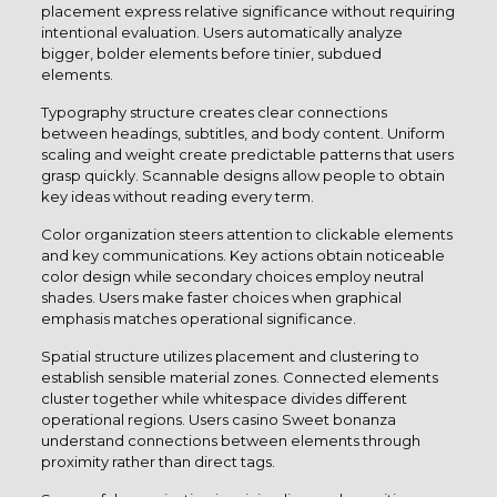
placement express relative significance without requiring
intentional evaluation. Users automatically analyze
bigger, bolder elements before tinier, subdued
elements.
Typography structure creates clear connections
between headings, subtitles, and body content. Uniform
scaling and weight create predictable patterns that users
grasp quickly. Scannable designs allow people to obtain
key ideas without reading every term.
Color organization steers attention to clickable elements
and key communications. Key actions obtain noticeable
color design while secondary choices employ neutral
shades. Users make faster choices when graphical
emphasis matches operational significance.
Spatial structure utilizes placement and clustering to
establish sensible material zones. Connected elements
cluster together while whitespace divides different
operational regions. Users casino Sweet bonanza
understand connections between elements through
proximity rather than direct tags.