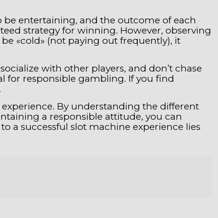
o be entertaining, and the outcome of each
teed strategy for winning. However, observing
be «cold» (not paying out frequently), it
ocialize with other players, and don’t chase
ial for responsible gambling. If you find
.
g experience. By understanding the different
ntaining a responsible attitude, you can
 a successful slot machine experience lies