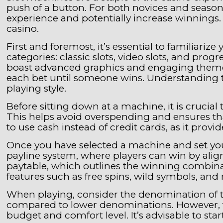
push of a button. For both novices and seaso
experience and potentially increase winnings.
casino.
First and foremost, it’s essential to familiarize
categories: classic slots, video slots, and progr
boast advanced graphics and engaging themes.
each bet until someone wins. Understanding th
playing style.
Before sitting down at a machine, it is crucia
This helps avoid overspending and ensures that
to use cash instead of credit cards, as it pr
Once you have selected a machine and set you
payline system, where players can win by alig
paytable, which outlines the winning combina
features such as free spins, wild symbols, and 
When playing, consider the denomination of
compared to lower denominations. However, the
budget and comfort level. It’s advisable to st