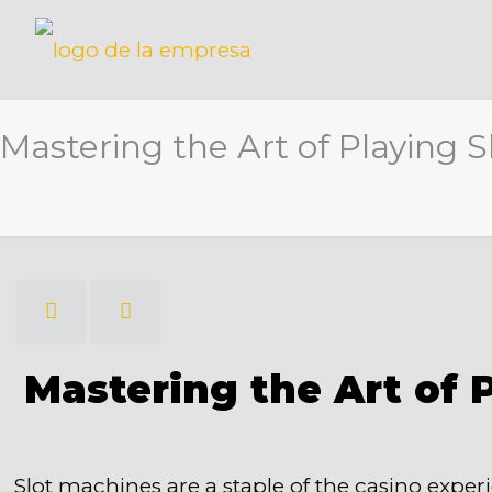
Mastering the Art of Playing 
Mastering the Art of 
Slot machines are a staple of the casino exper