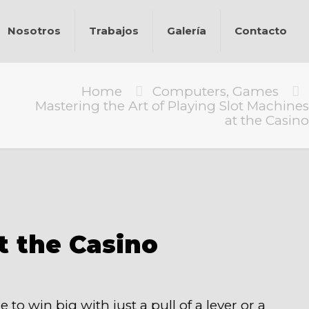
Nosotros
Trabajos
Galería
Contacto
Home
Computers, Games
Mastering the Art of Playing Slot Machines
at the Casino
t the Casino
 to win big with just a pull of a lever or a