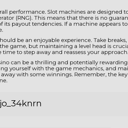
erall performance. Slot machines are designed t
tor (RNG). This means that there is no guaran
 its payout tendencies. If a machine appears to 
e.
hould be an enjoyable experience. Take breaks, s
 of the game, but maintaining a level head is cruc
 be time to step away and reassess your approach
sino can be a thrilling and potentially rewardin
izing yourself with the game mechanics, and mai
away with some winnings. Remember, the key to
ne.
jo_34knrn