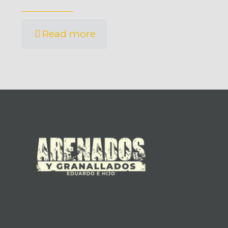
Read more