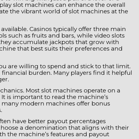
play slot machines can enhance the overall
te the vibrant world of slot machines at the
s available. Casinos typically offer three main
bols such as fruits and bars, while video slots
 they accumulate jackpots that grow with
hine that best suits their preferences and
are willing to spend and stick to that limit.
financial burden. Many players find it helpful
ger.
chanics. Most slot machines operate on a
It is important to read the machine’s
lly, many modern machines offer bonus
.
ten have better payout percentages
choose a denomination that aligns with their
with the machine’s features and payout