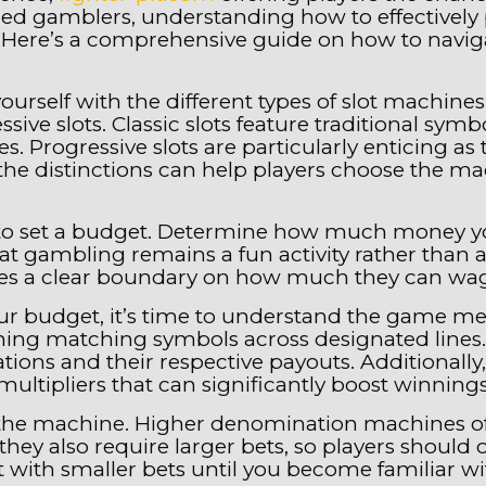
ned gamblers, understanding how to effectively 
 Here’s a comprehensive guide on how to naviga
 yourself with the different types of slot machine
essive slots. Classic slots feature traditional sym
 Progressive slots are particularly enticing as
e distinctions can help players choose the mac
l to set a budget. Determine how much money you 
 gambling remains a fun activity rather than a 
ovides a clear boundary on how much they can wa
r budget, it’s time to understand the game me
ning matching symbols across designated lines. 
tions and their respective payouts. Additiona
multipliers that can significantly boost winnings
 the machine. Higher denomination machines of
y also require larger bets, so players should 
art with smaller bets until you become familiar 