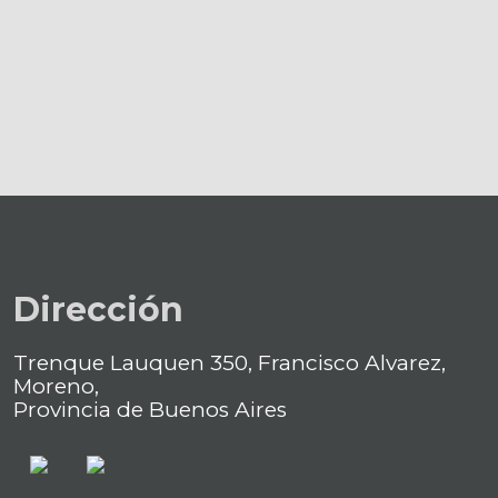
Dirección
Trenque Lauquen 350, Francisco Alvarez,
Moreno,
Provincia de Buenos Aires