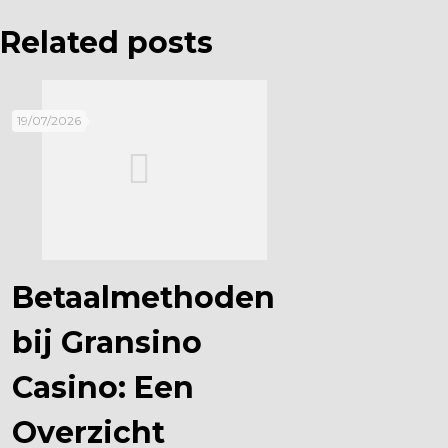
Related posts
19/07/2026
Betaalmethoden
bij Gransino
Casino: Een
Overzicht