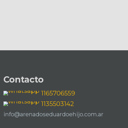
Contacto
1165706559
1135503142
info@arenadoseduardoehijo.com.ar