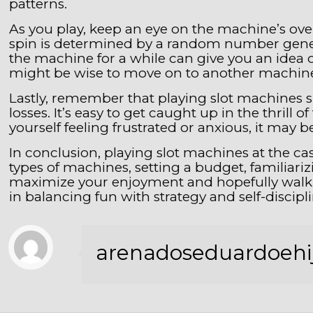
patterns.
As you play, keep an eye on the machine’s ov
spin is determined by a random number genera
the machine for a while can give you an idea of
might be wise to move on to another machin
Lastly, remember that playing slot machines s
losses. It’s easy to get caught up in the thrill
yourself feeling frustrated or anxious, it may
In conclusion, playing slot machines at the ca
types of machines, setting a budget, familiar
maximize your enjoyment and hopefully walk 
in balancing fun with strategy and self-discipli
arenadoseduardoehi