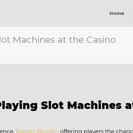
Home
Slot Machines at the Casino
Playing Slot Machines a
ience,
fighter-pit.com
offering players the chance