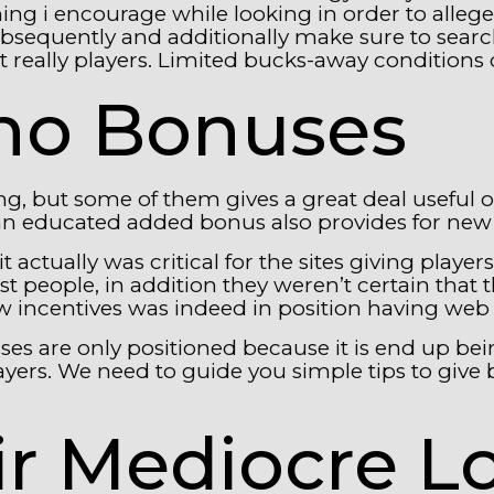
ing i encourage while looking in order to allege
sequently and additionally make sure to search 
t really players. Limited bucks-away conditions 
ino Bonuses
ling, but some of them gives a great deal usefu
 educated added bonus also provides for new u
t actually was critical for the sites giving playe
st people, in addition they weren’t certain that 
 incentives was indeed in position having web 
ses are only positioned because it is end up be
yers. We need to guide you simple tips to give 
ir Mediocre L