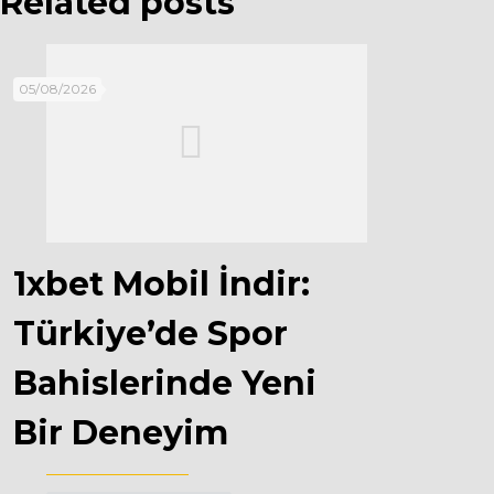
Related posts
05/08/2026
1xbet Mobil İndir:
Türkiye’de Spor
Bahislerinde Yeni
Bir Deneyim