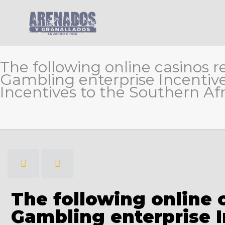
The following online casinos r
Gambling enterprise Incentive
Incentives to the Southern Af
The following online 
Gambling enterprise I