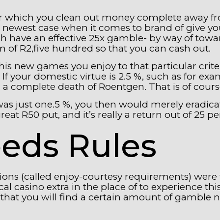
her which you clean out money complete away fr
the newest case when it comes to brand of give 
ich have an effective 25x gamble- by way of towa
of R2,five hundred so that you can cash out.
is new games you enjoy to that particular criteri
. If your domestic virtue is 2.5 %, such as for ex
a complete death of Roentgen. That is of cour
 just one.5 %, you then would merely eradicat
t R50 put, and it’s really a return out of 25 pe
eds Rules
ions (called enjoy-courtesy requirements) were 
l casino extra in the place of to experience thi
s that you will find a certain amount of gamble