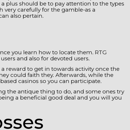
 a plus should be to pay attention to the types
very carefully for the gamble-as a
can also pertain.
l once you learn how to locate them. RTG
sers and also for devoted users.
rs a reward to get in towards activity once the
they could faith they. Afterwards, while the
based casinos so you can participate.
ing the antique thing to do, and some ones try
being a beneficial good deal and you will you
osses