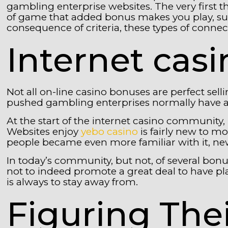
gambling enterprise websites. The very first th
of game that added bonus makes you play, sub
consequence of criteria, these types of connec
Internet cas
Not all on-line casino bonuses are perfect sel
pushed gambling enterprises normally have an
At the start of the internet casino community, i
Websites enjoy
yebo casino
is fairly new to mo
people became even more familiar with it, new
In today’s community, but not, of several bonu
not to indeed promote a great deal to have pla
is always to stay away from.
Figuring The