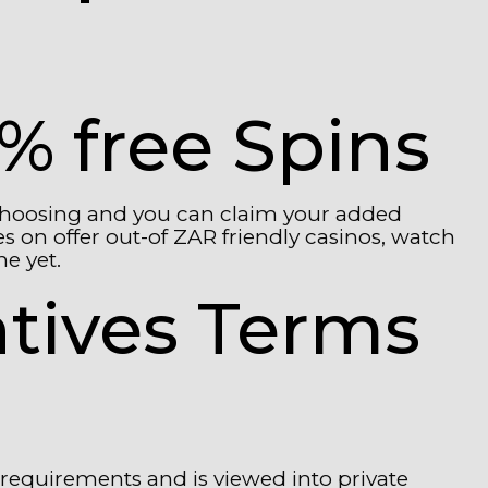
% free Spins
choosing and you can claim your added
es on offer out-of ZAR friendly casinos, watch
e yet.
tives Terms
 requirements and is viewed into private