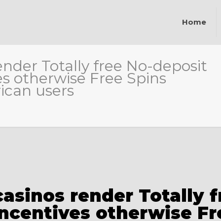
Home
ender Totally free No-deposit
s otherwise Free Spins
rican users
casinos render Totally 
ncentives otherwise Fre