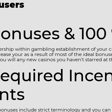
users
onuses & 100 
ership within gambling establishment of your 
ease your as a result of most of the ideal bonus
u will any new casinos you haven’t starred at th
equired Incen
nts
e bonuses include strict terminology and you can