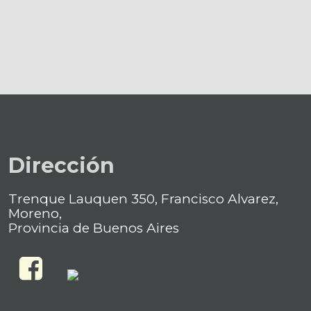
Dirección
Trenque Lauquen 350, Francisco Alvarez,
Moreno,
Provincia de Buenos Aires