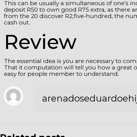
This can be usually a simultaneous of one’s i
deposit R50 to own good R75 extra, as there a
from the 20 discover R2,five-hundred, the num
cash out.
Review
The essential idea is you are necessary to c
That it computation will tell you how a great 
easy for people member to understand.
arenadoseduardoehi