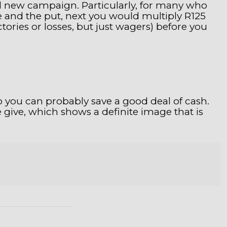
and new campaign. Particularly, for many who
e and the put, next you would multiply R125
ries or losses, but just wagers) before you
 you can probably save a good deal of cash.
 give, which shows a definite image that is