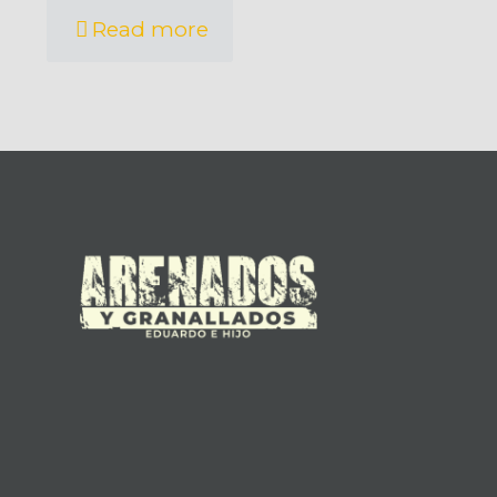
Read more