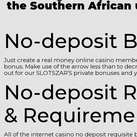
the Southern African 
No-deposit B
Just create a real money online casino memb
bonus. Make use of the arrow less than to decr
out for our SLOTSZAR’S private bonuses and yo
No-deposit R
& Requireme
All of the internet casino no deposit requisit