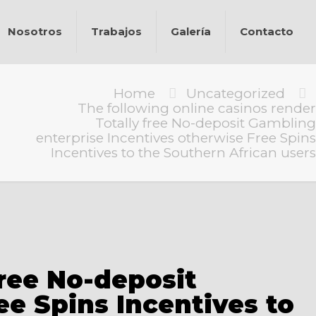
Nosotros
Trabajos
Galería
Contacto
Home
Uncategorized
The following online casinos render
Totally free No-deposit Gambling
enterprise Incentives otherwise Free Spins
Incentives to the Southern African users
free No-deposit
e Spins Incentives to