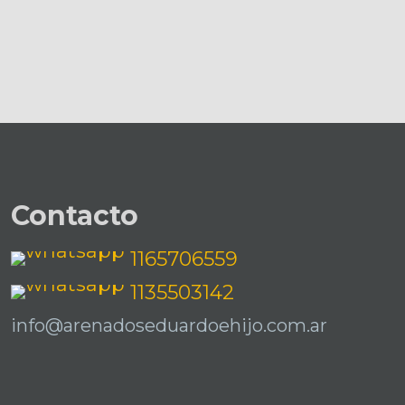
Contacto
1165706559
1135503142
info@arenadoseduardoehijo.com.ar