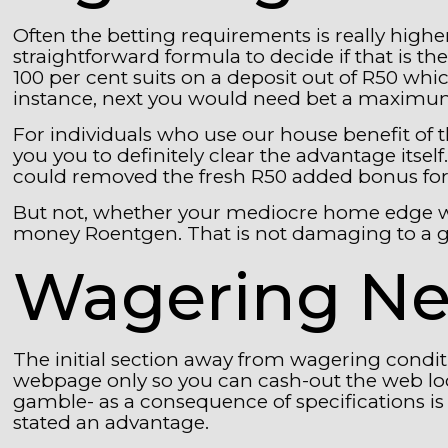
Often the betting requirements is really hig
straightforward formula to decide if that is 
100 per cent suits on a deposit out of R50 wh
instance, next you would need bet a maximum 
For individuals who use our house benefit of th
you you to definitely clear the advantage itself
could removed the fresh R50 added bonus for 
But not, whether your mediocre home edge was
money Roentgen. That is not damaging to a grea
Wagering Ne
The initial section away from wagering condit
webpage only so you can cash-out the web loca
gamble- as a consequence of specifications i
stated an advantage.