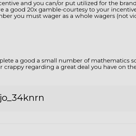
ncentive and you can/or put utilized for the br
re a good 20x gamble-courtesy to your incentiv
ber you must wager as a whole wagers (not victo
omplete a good a small number of mathematics so
or crappy regarding a great deal you have on the
jo_34knrn