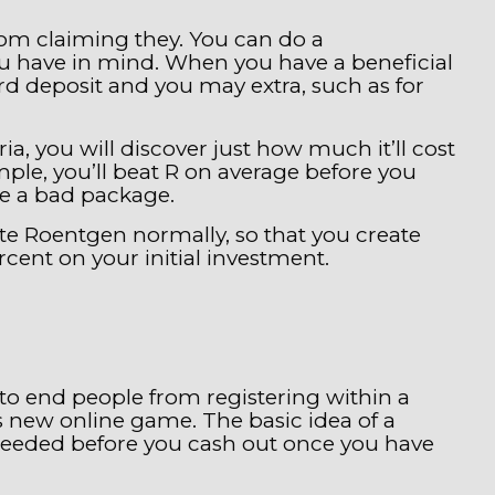
om claiming they. You can do a
you have in mind. When you have a beneficial
rd deposit and you may extra, such as for
a, you will discover just how much it’ll cost
ample, you’ll beat R on average before you
se a bad package.
e Roentgen normally, so that you create
rcent on your initial investment.
to end people from registering within a
s new online game. The basic idea of a
 needed before you cash out once you have