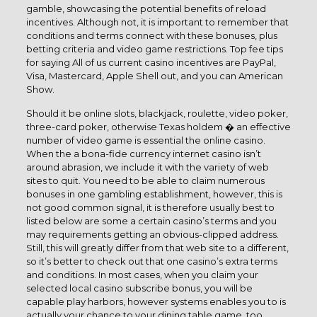
gamble, showcasing the potential benefits of reload
incentives. Although not, it is important to remember that
conditions and terms connect with these bonuses, plus
betting criteria and video game restrictions. Top fee tips
for saying All of us current casino incentives are PayPal,
Visa, Mastercard, Apple Shell out, and you can American
Show.
Should it be online slots, blackjack, roulette, video poker,
three-card poker, otherwise Texas holdem � an effective
number of video game is essential the online casino.
When the a bona-fide currency internet casino isn’t
around abrasion, we include it with the variety of web
sites to quit. You need to be able to claim numerous
bonuses in one gambling establishment, however, this is
not good common signal, it is therefore usually best to
listed below are some a certain casino’s terms and you
may requirements getting an obvious-clipped address.
Still, this will greatly differ from that web site to a different,
so it’s better to check out that one casino’s extra terms
and conditions. In most cases, when you claim your
selected local casino subscribe bonus, you will be
capable play harbors, however systems enables you to is
actually your chance to your dining table game, too.