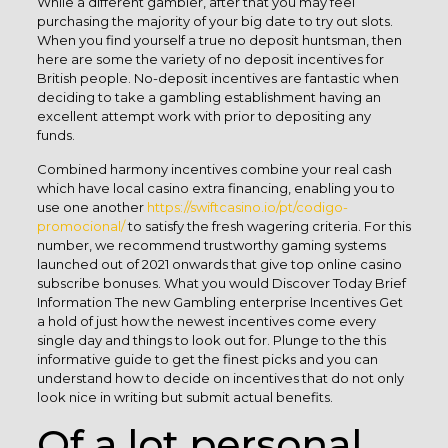
While a different gambler, after that you may feel
purchasing the majority of your big date to try out slots.
When you find yourself a true no deposit huntsman, then
here are some the variety of no deposit incentives for
British people. No-deposit incentives are fantastic when
deciding to take a gambling establishment having an
excellent attempt work with prior to depositing any
funds.
Combined harmony incentives combine your real cash
which have local casino extra financing, enabling you to
use one another
https://swiftcasino.io/pt/codigo-
promocional/
to satisfy the fresh wagering criteria. For this
number, we recommend trustworthy gaming systems
launched out of 2021 onwards that give top online casino
subscribe bonuses. What you would Discover Today Brief
Information The new Gambling enterprise Incentives Get
a hold of just how the newest incentives come every
single day and things to look out for. Plunge to the this
informative guide to get the finest picks and you can
understand how to decide on incentives that do not only
look nice in writing but submit actual benefits.
Of a lot personal