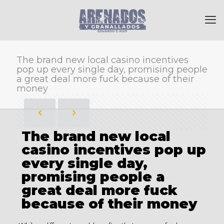
The brand new local casino incentives
pop up every single day, promising people
a great deal more fuck because of their
money
The brand new local
casino incentives pop up
every single day,
promising people a
great deal more fuck
because of their money