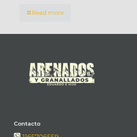
Read more
Contacto