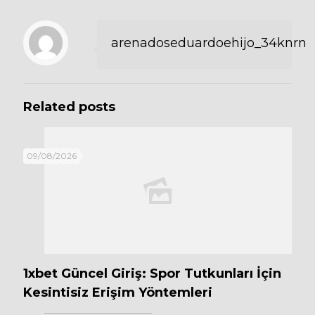
arenadoseduardoehijo_34knrn
Related posts
09/08/2026
1xbet Güncel Giriş: Spor Tutkunları İçin
Kesintisiz Erişim Yöntemleri