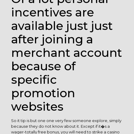
incentives are
available just just
after joining a
merchant account
because of
specific
promotion
websites
So it tip is but one one very few someone explore, simply
because they do not know about it. Except if it�s a
wager-totally free bonus, you will need to strike a casino