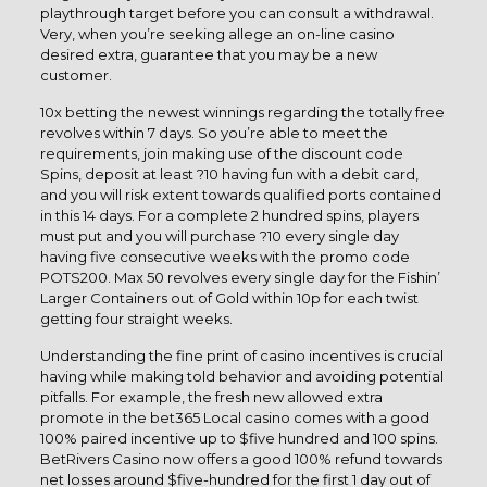
playthrough target before you can consult a withdrawal.
Very, when you’re seeking allege an on-line casino
desired extra, guarantee that you may be a new
customer.
10x betting the newest winnings regarding the totally free
revolves within 7 days. So you’re able to meet the
requirements, join making use of the discount code
Spins, deposit at least ?10 having fun with a debit card,
and you will risk extent towards qualified ports contained
in this 14 days. For a complete 2 hundred spins, players
must put and you will purchase ?10 every single day
having five consecutive weeks with the promo code
POTS200. Max 50 revolves every single day for the Fishin’
Larger Containers out of Gold within 10p for each twist
getting four straight weeks.
Understanding the fine print of casino incentives is crucial
having while making told behavior and avoiding potential
pitfalls. For example, the fresh new allowed extra
promote in the bet365 Local casino comes with a good
100% paired incentive up to $five hundred and 100 spins.
BetRivers Casino now offers a good 100% refund towards
net losses around $five-hundred for the first 1 day out of