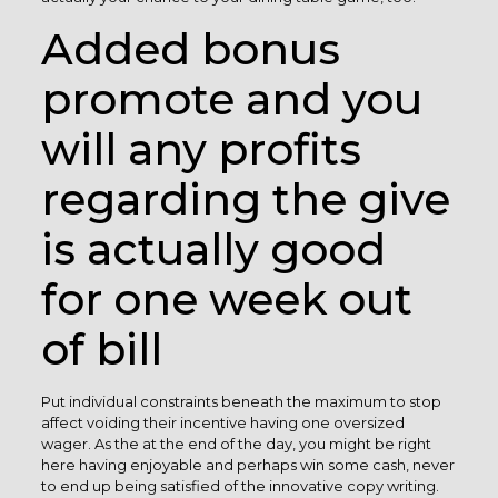
Added bonus
promote and you
will any profits
regarding the give
is actually good
for one week out
of bill
Put individual constraints beneath the maximum to stop
affect voiding their incentive having one oversized
wager. As the at the end of the day, you might be right
here having enjoyable and perhaps win some cash, never
to end up being satisfied of the innovative copy writing.