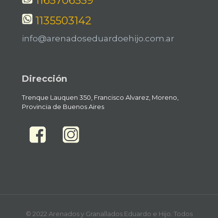
1165706559
1135503142
info@arenadoseduardoehijo.com.ar
Dirección
Trenque Lauquen 350, Francisco Alvarez, Moreno,
Provincia de Buenos Aires
© 2022 Arenados y Granallados Eduardo e Hijo. Todos