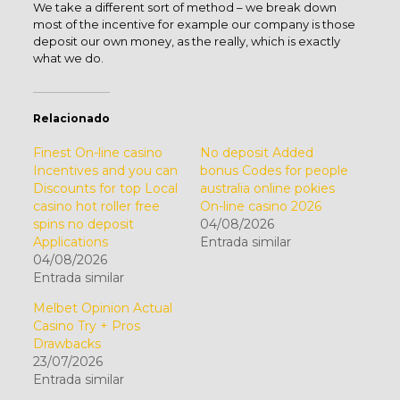
We take a different sort of method – we break down
most of the incentive for example our company is those
deposit our own money, as the really, which is exactly
what we do.
Relacionado
Finest On-line casino
No deposit Added
Incentives and you can
bonus Codes for people
Discounts for top Local
australia online pokies
casino hot roller free
On-line casino 2026
spins no deposit
04/08/2026
Applications
Entrada similar
04/08/2026
Entrada similar
Melbet Opinion Actual
Casino Try + Pros
Drawbacks
23/07/2026
Entrada similar