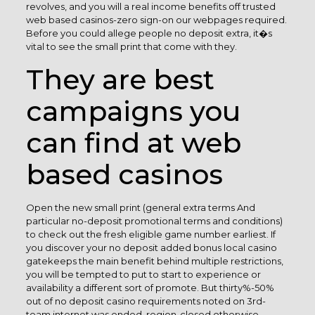
revolves, and you will a real income benefits off trusted
web based casinos-zero sign-on our webpages required.
Before you could allege people no deposit extra, it�s
vital to see the small print that come with they.
They are best
campaigns you
can find at web
based casinos
Open the new small print (general extra terms And
particular no-deposit promotional terms and conditions)
to check out the fresh eligible game number earliest. If
you discover your no deposit added bonus local casino
gatekeeps the main benefit behind multiple restrictions,
you will be tempted to put to start to experience or
availability a different sort of promote. But thirty%-50%
out of no deposit casino requirements noted on 3rd-
team internet was ended, region-closed otherwise