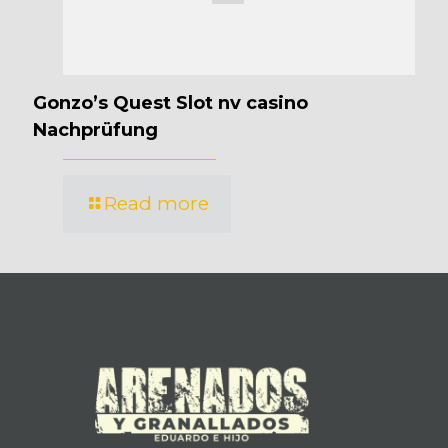
Gonzo’s Quest Slot nv casino
Nachprüfung
Read more