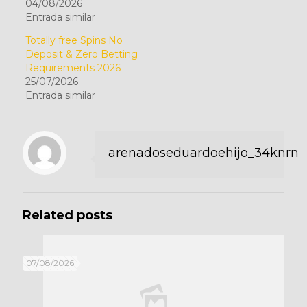
04/08/2026
Entrada similar
Totally free Spins No
Deposit & Zero Betting
Requirements 2026
25/07/2026
Entrada similar
arenadoseduardoehijo_34knrn
Related posts
07/08/2026