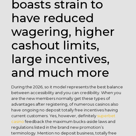
boasts strain to
have reduced
wagering, higher
cashout limits,
large incentives,
and much more
During the 2026, so it model represents the best balance
between accessibility and you can credibility. When you
are the new members normally get these types of
advantages after registering, of numerous casinos also
have ongoing no deposit totally free incentives having
current customers. Yes, however, definitely
superbet
casino
feedback the maximum bucks-aside laws and
regulations listed in the brand new promotion’s
terminology. Mention no deposit business, totally free