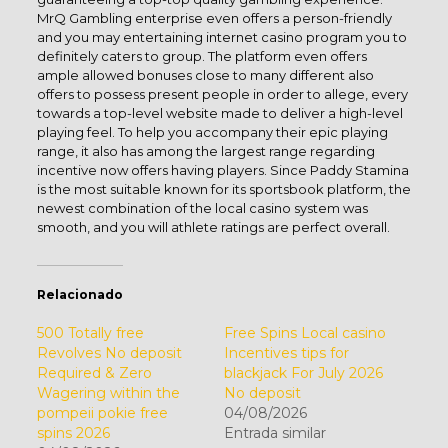
MrQ Gambling enterprise even offers a person-friendly
and you may entertaining internet casino program you to
definitely caters to group. The platform even offers
ample allowed bonuses close to many different also
offers to possess present people in order to allege, every
towards a top-level website made to deliver a high-level
playing feel. To help you accompany their epic playing
range, it also has among the largest range regarding
incentive now offers having players. Since Paddy Stamina
is the most suitable known for its sportsbook platform, the
newest combination of the local casino system was
smooth, and you will athlete ratings are perfect overall.
Relacionado
500 Totally free
Free Spins Local casino
Revolves No deposit
Incentives tips for
Required & Zero
blackjack For July 2026
Wagering within the
No deposit
pompeii pokie free
04/08/2026
spins 2026
Entrada similar