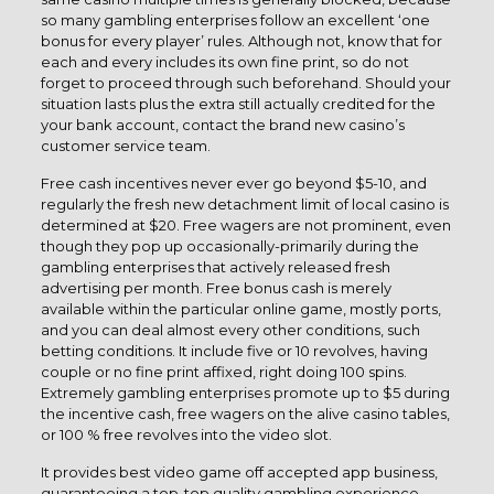
so many gambling enterprises follow an excellent ‘one
bonus for every player’ rules. Although not, know that for
each and every includes its own fine print, so do not
forget to proceed through such beforehand. Should your
situation lasts plus the extra still actually credited for the
your bank account, contact the brand new casino’s
customer service team.
Free cash incentives never ever go beyond $5-10, and
regularly the fresh new detachment limit of local casino is
determined at $20. Free wagers are not prominent, even
though they pop up occasionally-primarily during the
gambling enterprises that actively released fresh
advertising per month. Free bonus cash is merely
available within the particular online game, mostly ports,
and you can deal almost every other conditions, such
betting conditions. It include five or 10 revolves, having
couple or no fine print affixed, right doing 100 spins.
Extremely gambling enterprises promote up to $5 during
the incentive cash, free wagers on the alive casino tables,
or 100 % free revolves into the video slot.
It provides best video game off accepted app business,
guaranteeing a top-top quality gambling experience.