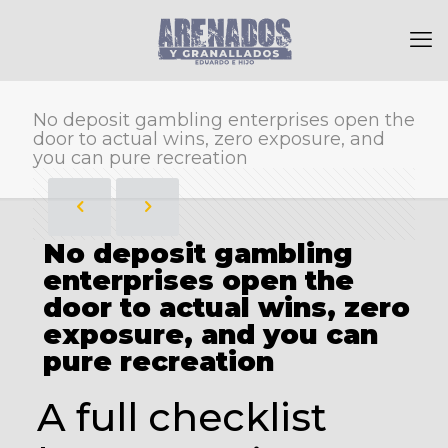
No deposit gambling enterprises open the
door to actual wins, zero exposure, and
you can pure recreation
No deposit gambling
enterprises open the
door to actual wins, zero
exposure, and you can
pure recreation
A full checklist