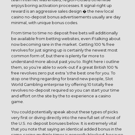
enjoys boring activation processes. It signal-right up
reward is an aggressive sales design � the new local
casino no-deposit bonus advertisements usually are day
minimal, with unique bonus codes.
From time to time no deposit free bets will additionally
be available from betting websites, even if talking about
now becoming rare in the market. Getting 100 % free
revolves for just signing up is certainly the newest most
common form of, but there is plenty far more to
understand more about past you to. Right here i outline
them, so you’re able to work-out if a great British 100 %
free revolves zero put extra ‘s the best one for you. To
stop one thing regarding for brand new people, Slot
World Gambling enterprise try offering 10 totally free
revolves no-deposit required so you can start your time
and effort on the site by the to experience a casino
game.
You could potentially speak about these types of picks
very first or diving directly into the new full set of most of
the U.S. no deposit bonuses below. It is extremely vital
that you note that saying an identical added bonus in the
same casino multiple times is generally blocked, because