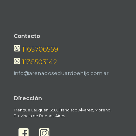
Contacto
1165706559
1135503142
info@arenadoseduardoehijo.com.ar
Dirección
Trenque Lauquen 350, Francisco Alvarez, Moreno,
Provincia de Buenos Aires