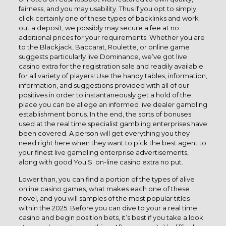
fairness, and you may usability. Thus if you opt to simply
click certainly one of these types of backlinks and work
out a deposit, we possibly may secure a fee at no
additional prices for your requirements. Whether you are
to the Blackjack, Baccarat, Roulette, or online game
suggests particularly live Dominance, we’ve got live
casino extra for the registration sale and readily available
for all variety of players! Use the handy tables, information,
information, and suggestions provided with all of our
positives in order to instantaneously get a hold of the
place you can be allege an informed live dealer gambling
establishment bonus. In the end, the sorts of bonuses
used at the real time specialist gambling enterprises have
been covered. A person will get everything you they
need right here when they want to pick the best agent to
your finest live gambling enterprise advertisements,
along with good You.S. on-line casino extra no put.
Lower than, you can find a portion of the types of alive
online casino games, what makes each one of these
novel, and you will samples of the most popular titles
within the 2025. Before you can dive to your a real time
casino and begin position bets, it’s best if you take a look