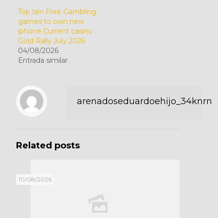
Top ten Free Gambling
games to own new
iphone Current casino
Gold Rally July 2026
04/08/2026
Entrada similar
arenadoseduardoehijo_34knrn
Related posts
10/08/2026