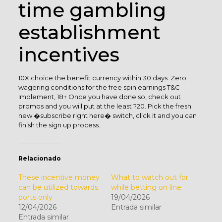
time gambling
establishment
incentives
10X choice the benefit currency within 30 days. Zero
wagering conditions for the free spin earnings T&C
Implement, 18+ Once you have done so, check out
promos and you will put at the least ?20. Pick the fresh
new �subscribe right here� switch, click it and you can
finish the sign up process.
Relacionado
These incentive money
What to watch out for
can be utilized towards
while betting on line
ports only
19/04/2026
12/04/2026
Entrada similar
Entrada similar