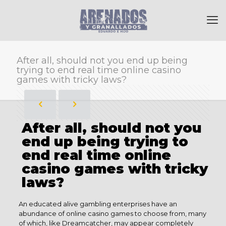
After all, should not you end up being
trying to end real time online casino
games with tricky laws?
After all, should not you
end up being trying to
end real time online
casino games with tricky
laws?
An educated alive gambling enterprises have an
abundance of online casino games to choose from, many
of which, like Dreamcatcher, may appear completely