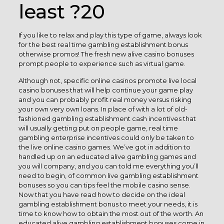
least ?20
If you like to relax and play this type of game, always look
for the best real time gambling establishment bonus
otherwise promos! The fresh new alive casino bonuses
prompt people to experience such as virtual game.
Although not, specific online casinos promote live local
casino bonuses that will help continue your game play
and you can probably profit real money versus risking
your own very own loans. In place of with a lot of old-
fashioned gambling establishment cash incentives that
will usually getting put on people game, real time
gambling enterprise incentives could only be taken to
the live online casino games. We’ve got in addition to
handled up on an educated alive gambling games and
you will company, and you can told me everything you’ll
need to begin, of common live gambling establishment
bonuses so you can tips feel the mobile casino sense.
Now that you have read how to decide on the ideal
gambling establishment bonus to meet your needs, it is
time to know how to obtain the most out of the worth. An
educated alive gambling establishment bonuses come in