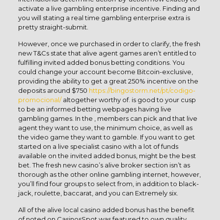
activate a live gambling enterprise incentive. Finding and
you will stating a real time gambling enterprise extra is
pretty straight-submit.
However, once we purchased in order to clarify, the fresh
new T&Cs state that alive agent games aren’t entitled to
fulfilling invited added bonus betting conditions. You
could change your account become Bitcoin-exclusive,
providing the ability to get a great 250% incentive on the
deposits around $750
https://bingostorm.net/pt/codigo-
promocional/
altogether worthy of. is good to your cusp
to be an informed betting webpages having live
gambling games. In the , members can pick and that live
agent they want to use, the minimum choice, as well as
the video game they want to gamble. If you want to get
started on a live specialist casino with a lot of funds
available on the invited added bonus, might be the best
bet. The fresh new casino’s alive broker section isn’t as
thorough as the other online gambling internet, however,
you’ll find four groups to select from, in addition to black-
jack, roulette, baccarat, and you can Extremely six.
All of the alive local casino added bonus has the benefit
of noted on CasinosSpot was featured to own quality,