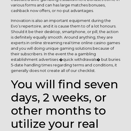
various forms and can has large matches bonuses,
cashback now offers, or no-put advantages.
Innovation is also an important equipment during the
Evo’s repertoire, and it is cause them to of a lot honours.
Should it be their desktop, smartphone, or pill, the action
is definitely equally smooth. Around anything, they are
experts in online streaming real time online casino games
and you will doing unique gaming solutions because of
their subscribers. In the event the a gambling
establishment advertises �quick withdrawals� but buries
5-date handling times regarding terms and conditions, it
generally does not create all of our checklist.
You will find seven
days, 2 weeks, or
other months to
utilize your real