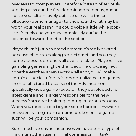
overseas to most players. Therefore instead of seriously
seeking cash out the first deposit added bonus, ought
not to your alternatively put it to use while the an
effective «demo manage» to understand what may be
worth your real cash? This could voice a little while stop-
user friendly and you may completely during the
potential towards heart of the section.
Playtech isn’t just a talented creator; it’s really-trusted
because of the sites along side internet, and you may
come across its products all over the place. Playtech live
gambling games might either become old-designed,
nonetheless they always work well and you will make
certain a specialist feel. Visitors best alive casino games
are manufactured because of the Advancement,
specifically video game reveals. – they developed the
latest genre and is largely responsible for the new
success from alive broker gambling enterprises today.
When you need to dip to your some harbors anywhere
between training from real time broker online game,
such will be your companion.
Sure, most live casino incentives will have some type of
maximum otherwise minimal commission limits �