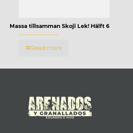
Massa tillsamman Skoji Lek! Hälft 6
Read more