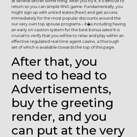
at several secret some thing. After you try it, it’s difficult to
return so you can simple RNG game. Fundamentally, you
might sign up with united states (free!) and get access
immediately for the most popular discounts around the
our very own top spouse programs – it�s including having
an early on caution system for the best bonus sales! It is
crucial to verify that you will be to relax and play within an
effective regulated real time agent casino, a thorough
set of which is available towards the top of this page.
After that, you
need to head to
Advertisements,
buy the greeting
render, and you
can put at the very