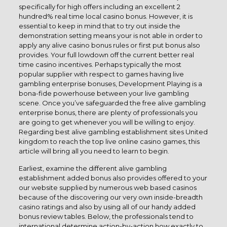
specifically for high offers including an excellent 2
hundred% real time local casino bonus. However, it is
essential to keep in mind that to try out inside the
demonstration setting means your is not able in order to
apply any alive casino bonus rules or first put bonus also
provides. Your full lowdown off the current better real
time casino incentives. Perhaps typically the most
popular supplier with respect to games having live
gambling enterprise bonuses, Development Playing is a
bona-fide powerhouse between your live gambling
scene. Once you’ve safeguarded the free alive gambling
enterprise bonus, there are plenty of professionals you
are going to get whenever you will be willing to enjoy.
Regarding best alive gambling establishment sites United
kingdom to reach the top live online casino games, this
article will bring all you need to learn to begin.
Earliest, examine the different alive gambling
establishment added bonus also provides offered to your
our website supplied by numerous web based casinos
because of the discovering our very own inside-breadth
casino ratings and also by using all of our handy added
bonus review tables. Below, the professionals tend to
international determine action-by-action how exactly to