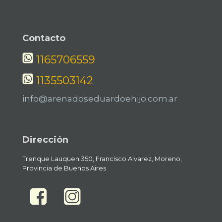
Contacto
1165706559
1135503142
info@arenadoseduardoehijo.com.ar
Dirección
Trenque Lauquen 350, Francisco Alvarez, Moreno,
Provincia de Buenos Aires