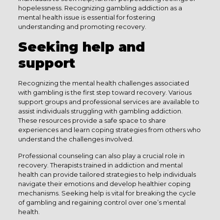
hopelessness. Recognizing gambling addiction as a
mental health issue is essential for fostering
understanding and promoting recovery.
Seeking help and
support
Recognizing the mental health challenges associated
with gambling is the first step toward recovery. Various
support groups and professional services are available to
assist individuals struggling with gambling addiction.
These resources provide a safe space to share
experiences and learn coping strategies from others who
understand the challenges involved.
Professional counseling can also play a crucial role in
recovery. Therapists trained in addiction and mental
health can provide tailored strategies to help individuals
navigate their emotions and develop healthier coping
mechanisms. Seeking help is vital for breaking the cycle
of gambling and regaining control over one’s mental
health.