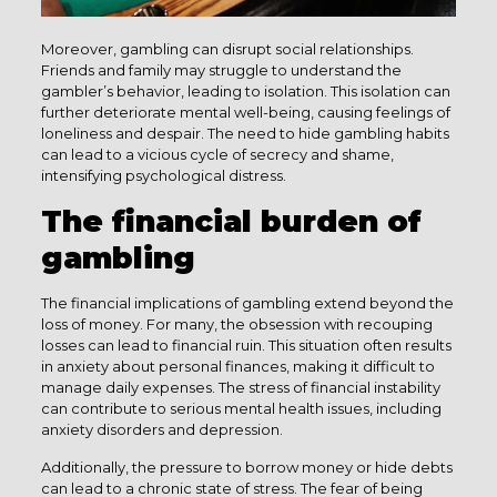
Moreover, gambling can disrupt social relationships.
Friends and family may struggle to understand the
gambler’s behavior, leading to isolation. This isolation can
further deteriorate mental well-being, causing feelings of
loneliness and despair. The need to hide gambling habits
can lead to a vicious cycle of secrecy and shame,
intensifying psychological distress.
The financial burden of
gambling
The financial implications of gambling extend beyond the
loss of money. For many, the obsession with recouping
losses can lead to financial ruin. This situation often results
in anxiety about personal finances, making it difficult to
manage daily expenses. The stress of financial instability
can contribute to serious mental health issues, including
anxiety disorders and depression.
Additionally, the pressure to borrow money or hide debts
can lead to a chronic state of stress. The fear of being