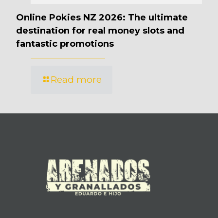
Online Pokies NZ 2026: The ultimate
destination for real money slots and
fantastic promotions
Read more