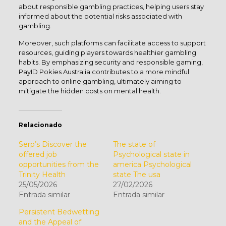
about responsible gambling practices, helping users stay
informed about the potential risks associated with
gambling.
Moreover, such platforms can facilitate access to support
resources, guiding players towards healthier gambling
habits. By emphasizing security and responsible gaming,
PayID Pokies Australia contributes to a more mindful
approach to online gambling, ultimately aiming to
mitigate the hidden costs on mental health.
Relacionado
Serp’s Discover the
The state of
offered job
Psychological state in
opportunities from the
america Psychological
Trinity Health
state The usa
25/05/2026
27/02/2026
Entrada similar
Entrada similar
Persistent Bedwetting
and the Appeal of