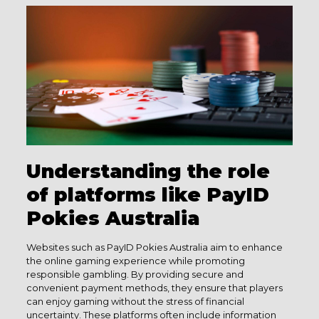
Understanding the role
of platforms like PayID
Pokies Australia
Websites such as PayID Pokies Australia aim to enhance
the online gaming experience while promoting
responsible gambling. By providing secure and
convenient payment methods, they ensure that players
can enjoy gaming without the stress of financial
uncertainty. These platforms often include information