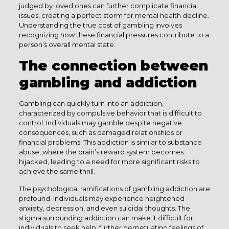
judged by loved ones can further complicate financial
issues, creating a perfect storm for mental health decline.
Understanding the true cost of gambling involves
recognizing how these financial pressures contribute to a
person’s overall mental state.
The connection between
gambling and addiction
Gambling can quickly turn into an addiction,
characterized by compulsive behavior that is difficult to
control. Individuals may gamble despite negative
consequences, such as damaged relationships or
financial problems. This addiction is similar to substance
abuse, where the brain’s reward system becomes
hijacked, leading to a need for more significant risks to
achieve the same thrill.
The psychological ramifications of gambling addiction are
profound. Individuals may experience heightened
anxiety, depression, and even suicidal thoughts. The
stigma surrounding addiction can make it difficult for
individuals to seek help, further perpetuating feelings of