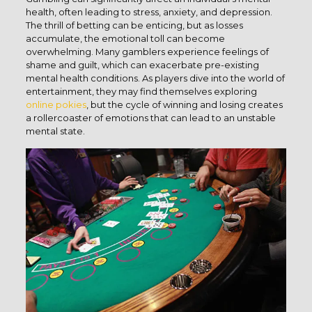
health, often leading to stress, anxiety, and depression.
The thrill of betting can be enticing, but as losses
accumulate, the emotional toll can become
overwhelming. Many gamblers experience feelings of
shame and guilt, which can exacerbate pre-existing
mental health conditions. As players dive into the world of
entertainment, they may find themselves exploring
online pokies
, but the cycle of winning and losing creates
a rollercoaster of emotions that can lead to an unstable
mental state.