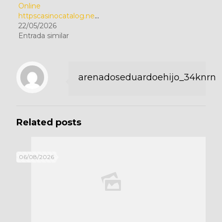
Online
httpscasinocatalog.netcategorygambling
22/05/2026
Entrada similar
arenadoseduardoehijo_34knrn
Related posts
06/08/2026