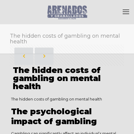
The hidden costs of gambling on mental
health
The hidden costs of
gambling on mental
health
The hidden costs of gambling on mental health
The psychological
impact of gambling
Gambling can significantly affect an individual’s mental