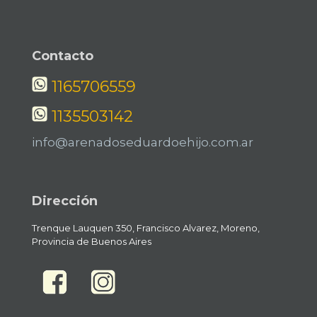
Contacto
1165706559
1135503142
info@arenadoseduardoehijo.com.ar
Dirección
Trenque Lauquen 350, Francisco Alvarez, Moreno,
Provincia de Buenos Aires