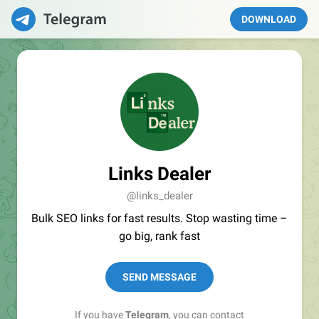
DOWNLOAD
Links Dealer
@links_dealer
Bulk SEO links for fast results. Stop wasting time –
go big, rank fast
SEND MESSAGE
If you have
Telegram
, you can contact