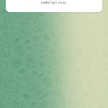
Links
right away.