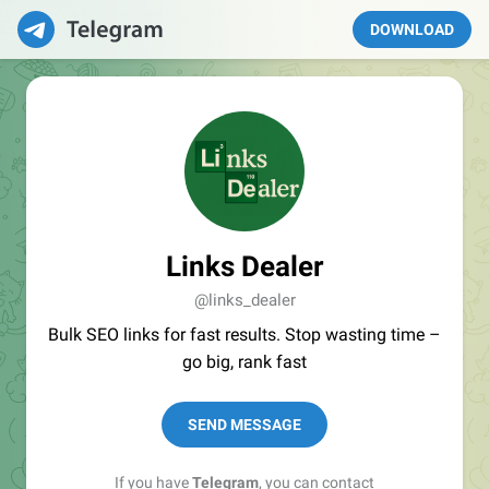
DOWNLOAD
Links Dealer
@links_dealer
Bulk SEO links for fast results. Stop wasting time –
go big, rank fast
SEND MESSAGE
If you have
Telegram
, you can contact