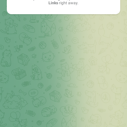
Links
right away.