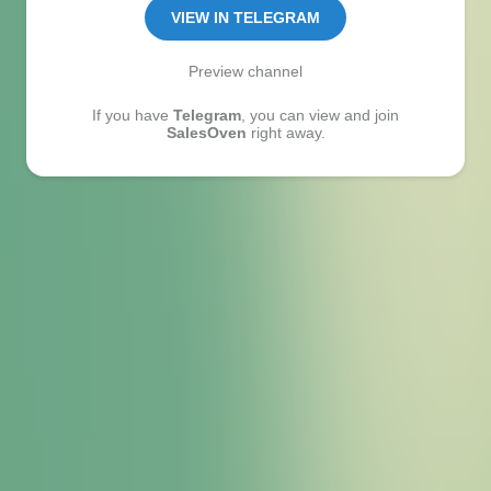
VIEW IN TELEGRAM
Preview channel
If you have
Telegram
, you can view and join
SalesOven
right away.