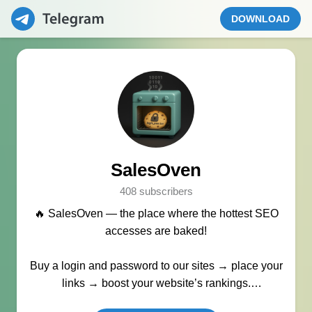
DOWNLOAD
SalesOven
408 subscribers
🔥 SalesOven — the place where the hottest SEO
accesses are baked!
Buy a login and password to our sites → place your
links → boost your website’s rankings.
Manager:
@seo_baker
🍪