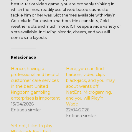
best RTP slot video game, you are probably thinking in
which the most readily useful web based casinos to
tackle him or her was! Slot themes available with Play’n
Go include Far-eastern harbors, Mexican slots, Cold
weather slots and much more. IGT keeps a wide variety of
slots available, including historic, dream, and you will
comic strip layouts.
Relacionado
Hence, having a
Here, you can find
professional and helpful
harbors, video clips
customer care services
black-jack, and you may
in the best United
about wants off
kingdom gambling
NetEnt, Microgaming,
enterprises is important
and you will Play’n
13/04/2026
Wade
Entrada similar
22/04/2026
Entrada similar
Yet not, I like to play
Black-jack Key, that