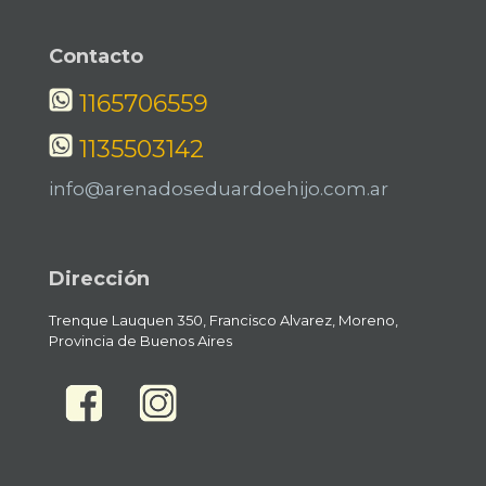
Contacto
1165706559
1135503142
info@arenadoseduardoehijo.com.ar
Dirección
Trenque Lauquen 350, Francisco Alvarez, Moreno,
Provincia de Buenos Aires