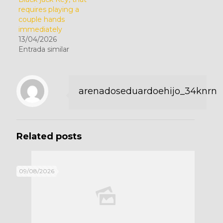
requires playing a
couple hands
immediately
13/04/2026
Entrada similar
arenadoseduardoehijo_34knrn
Related posts
09/08/2026