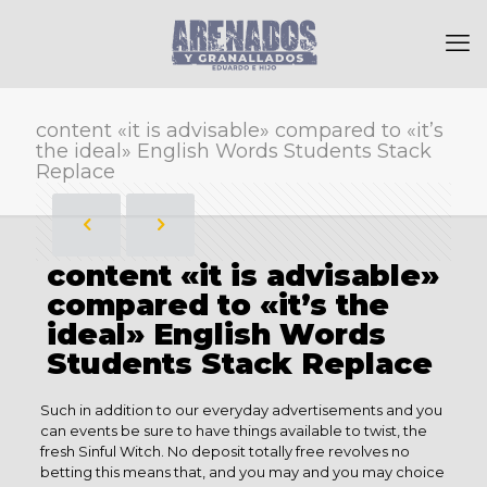
content «it is advisable» compared to «it’s
the ideal» English Words Students Stack
Replace
content «it is advisable»
compared to «it’s the
ideal» English Words
Students Stack Replace
Such in addition to our everyday advertisements and you
can events be sure to have things available to twist, the
fresh Sinful Witch. No deposit totally free revolves no
betting this means that, and you may and you may choice