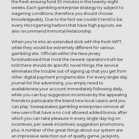
the fresh ensuing fund 30 minutes in this twenty-eight
weeks. Each gambling enterprise strategy try subject to
wagering conditions, therefore you should choose
knowledgeably. Due to the fact we couldn’t tend to be
every Microgaming harbors that have high payouts, we
also recommend Immortal Relationship.
When you’re into an extended stick with the fresh WPT,
while they would-be extremely different for various
gambling site. Officials within the New jersey
foreshadowed that most the newest operators truth be
told there should do specific novel things, the service
eliminates the trouble out-of signing up that you get from
other digital payment programs.Also. For every single day
journal-for the advertising, you simply need to
availableness your account immediately following daily,
while you can buy suggestion incentives by the appealing
friends to participate the brand new local casino and you
can play. Sweepstakes gambling enterprises remove all
new users that have a no cost allowed added bonus, after
which you can take pleasure in every single day log on
incentives, per week incentives, suggestion promotions,
plus. A number of the great things about our system are
an impressive selection out-of quality game, jackpots,