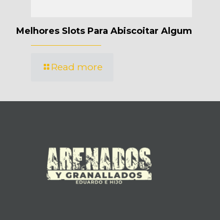
Melhores Slots Para Abiscoitar Algum
Read more