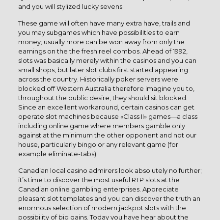
and you will stylized lucky sevens.
These game will often have many extra have, trails and
you may subgames which have possibilities to earn
money; usually more can be won away from only the
earnings on the the fresh reel combos. Ahead of 1992,
slots was basically merely within the casinos and you can
small shops, but later slot clubs first started appearing
across the country. Historically poker servers were
blocked off Western Australia therefore imagine you to,
throughout the public desire, they should sit blocked.
Since an excellent workaround, certain casinos can get
operate slot machines because «Class II» games—a class
including online game where members gamble only
against at the minimum the other opponent and not our
house, particularly bingo or any relevant game (for
example eliminate-tabs).
Canadian local casino admirers look absolutely no further;
it’s time to discover the most useful RTP slots at the
Canadian online gambling enterprises. Appreciate
pleasant slot templates and you can discover the truth an
enormous selection of modern jackpot slots with the
possibility of big gains. Today you have hear about the