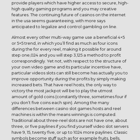
provide players which have higher access to secure, high-
high quality gaming programs and you may creative
features. The continuing future of casinos on the internet
in the usa seems guaranteeing, with more says
anticipated to legalize and control gambling on line.
Almost every other multi-way game use a beneficial 4×5
or 5×5 trend, in which you’ll find as much as four icons
during the for every reel, making it possible for around
step one,024 and you will step 3,125 a method to profit
correspondingly. Yet not, with respect to the structure of
your own video game and its particular incentive have,
particular videos slots can still become has actually you to
improve opportunity during the profits by simply making
increased bets. That have reel hosts, the only way to
victory the most jackpot will be to play the utmost
amount of gold coins (constantly three, sometimes four if
you don’t five coins each spin). Among the many
differences between casino slot games hosts and reel
machines is within the means winnings is computed.
Traditional about three-reel slots are not have one, about
three, or five paylines if you find yourself video slot servers
have 9, 15, twenty five, or up to 1024 more paylines. Classic
symbols become stuff such as for example fruits, bells,