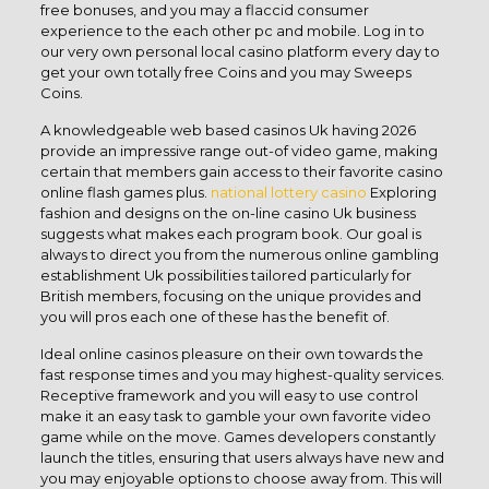
free bonuses, and you may a flaccid consumer
experience to the each other pc and mobile. Log in to
our very own personal local casino platform every day to
get your own totally free Coins and you may Sweeps
Coins.
A knowledgeable web based casinos Uk having 2026
provide an impressive range out-of video game, making
certain that members gain access to their favorite casino
online flash games plus.
national lottery casino
Exploring
fashion and designs on the on-line casino Uk business
suggests what makes each program book. Our goal is
always to direct you from the numerous online gambling
establishment Uk possibilities tailored particularly for
British members, focusing on the unique provides and
you will pros each one of these has the benefit of.
Ideal online casinos pleasure on their own towards the
fast response times and you may highest-quality services.
Receptive framework and you will easy to use control
make it an easy task to gamble your own favorite video
game while on the move. Games developers constantly
launch the titles, ensuring that users always have new and
you may enjoyable options to choose away from. This will