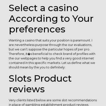
Select a casino
According to Your
preferences
Wanting a casino that suits your position is paramount. I
are nevertheless purpose through the our evaluations,
but we can’t suppose the particular hopes of per pro.
Therefore, it�s beneficial to check brand of profiles with
the our webpages to help you find a very good internet
contained in this specific markets. Let us define what we
should mean by the you to definitely:
Slots Product
reviews
Very clients listed below are some slot recommendations
in place of gambling establishment product reviews.