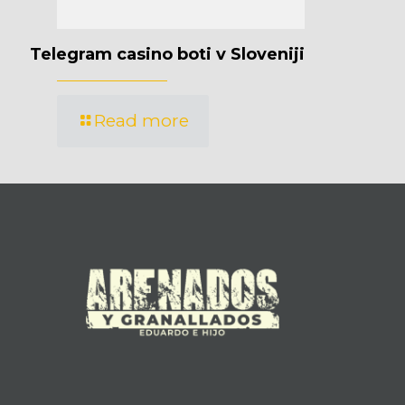
Telegram casino boti v Sloveniji
Read more