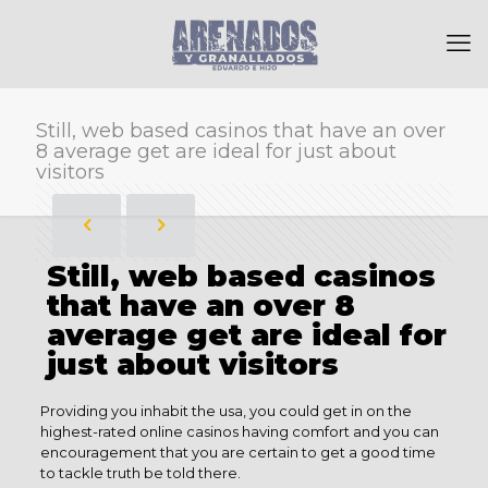
Still, web based casinos that have an over
8 average get are ideal for just about
visitors
Still, web based casinos
that have an over 8
average get are ideal for
just about visitors
Providing you inhabit the usa, you could get in on the
highest-rated online casinos having comfort and you can
encouragement that you are certain to get a good time
to tackle truth be told there.