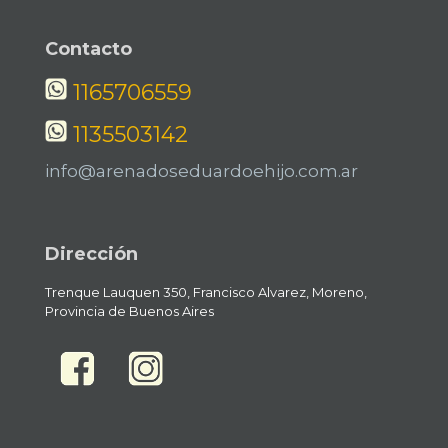
Contacto
1165706559
1135503142
info@arenadoseduardoehijo.com.ar
Dirección
Trenque Lauquen 350, Francisco Alvarez, Moreno,
Provincia de Buenos Aires