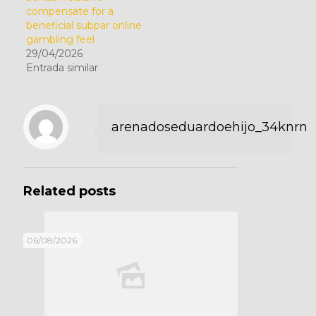
compensate for a
beneficial subpar online
gambling feel
29/04/2026
Entrada similar
arenadoseduardoehijo_34knrn
Related posts
06/08/2026