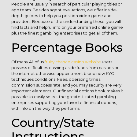
People are usually in search of particular playing titles or
app team. Besides agent evaluations, we offer inside-
depth guides to help you position video game and
providers. Because of the understanding these, you will
find facts and helpful info on your preferred online game
plus the finest gambling enterprises to get all of them.
Percentage Books
Of many All of us
fruity chance casino website
users
possess difficulties cashing aside funds from casinos on
the internet otherwise appointment brand new KYC
techniques conditions. Fees, operating times,
commission success rate, and you may security are very
important elements. Our financial options book makes it
possible to easily select the greatest-rated gambling
enterprises supporting your favorite financial options,
with info on the way they performs.
Country/State
Instructions