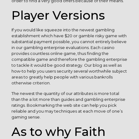
order to find a very good offers because of their means.
Player Versions
If you would like squeeze into the newest gambling
establishment which have $20 or gamble risky game with
substantial payment possible, you cannot entirely believe
in our gambling enterprise evaluations. Each casino
provides countless online game, thus finding the
compatible game and therefore the gambling enterprise
to tackle it would be good strategy. Our blog as well as
how-to help you users security several worthwhile subject
areas to greatly help people with various bankrolls
otherwise criterion.
The newest the quantity of our attributes is more total
than the a lot more than guides and gambling enterprise
ratings. Bookmarking the web site can help you pick
reliable and you may techniques at each move of one’s
gaming sense.
As to why Faith