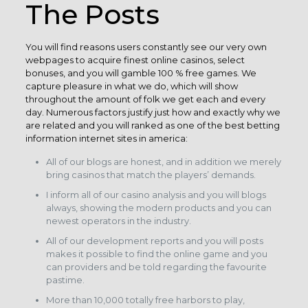
The Posts
You will find reasons users constantly see our very own
webpages to acquire finest online casinos, select
bonuses, and you will gamble 100 % free games. We
capture pleasure in what we do, which will show
throughout the amount of folk we get each and every
day. Numerous factors justify just how and exactly why we
are related and you will ranked as one of the best betting
information internet sites in america:
All of our blogs are honest, and in addition we merely
bring casinos that match the players’ demands.
I inform all of our casino analysis and you will blogs
always, showing the modern products and you can
newest operators in the industry.
All of our development reports and you will posts
makes it possible to find the online game and you
can providers and be told regarding the favourite
pastime.
More than 10,000 totally free harbors to play,