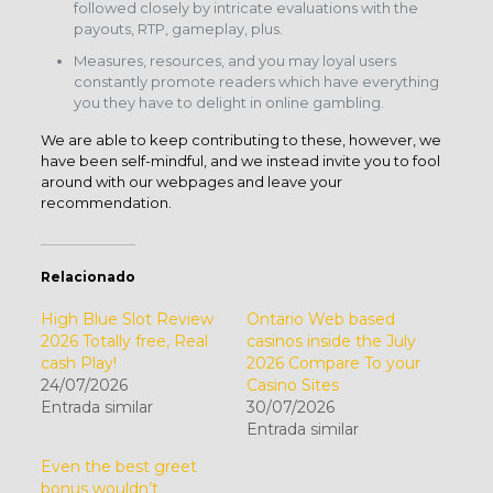
followed closely by intricate evaluations with the
payouts, RTP, gameplay, plus.
Measures, resources, and you may loyal users
constantly promote readers which have everything
you they have to delight in online gambling.
We are able to keep contributing to these, however, we
have been self-mindful, and we instead invite you to fool
around with our webpages and leave your
recommendation.
Relacionado
High Blue Slot Review
Ontario Web based
2026 Totally free, Real
casinos inside the July
cash Play!
2026 Compare To your
24/07/2026
Casino Sites
Entrada similar
30/07/2026
Entrada similar
Even the best greet
bonus wouldn’t