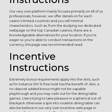
Our very own platform mainly focuses primarily on All of us
professionals, however, we offer details on for each
casino’s limited countries and you will minimal
characteristics. Such as, from the studying our dedicated
webpage on the top Canadian casinos, there are a
knowledgeable alternatives for your location. If you’re
eager so you’re able to conduct transactions on the
currency, this page was recommended-read.
Incentive
Instructions
Extremely bonus requirements apply into the slots, such
as for instance 100 % free twist has the benefit of. Also, a
no-deposit added bonus might not be capable
playthrough and you may cash-out for the dining table
games. Users trying to take pleasure in a spherical out-of
blackjack otherwise a spin into roulette dining table can
also be believe in our very own incentive web page in