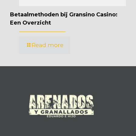
Betaalmethoden bij Gransino Casino:
Een Overzicht
Read more