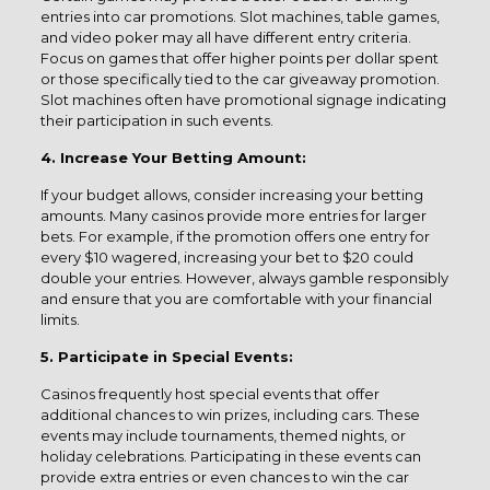
entries into car promotions. Slot machines, table games,
and video poker may all have different entry criteria.
Focus on games that offer higher points per dollar spent
or those specifically tied to the car giveaway promotion.
Slot machines often have promotional signage indicating
their participation in such events.
4. Increase Your Betting Amount:
If your budget allows, consider increasing your betting
amounts. Many casinos provide more entries for larger
bets. For example, if the promotion offers one entry for
every $10 wagered, increasing your bet to $20 could
double your entries. However, always gamble responsibly
and ensure that you are comfortable with your financial
limits.
5. Participate in Special Events:
Casinos frequently host special events that offer
additional chances to win prizes, including cars. These
events may include tournaments, themed nights, or
holiday celebrations. Participating in these events can
provide extra entries or even chances to win the car