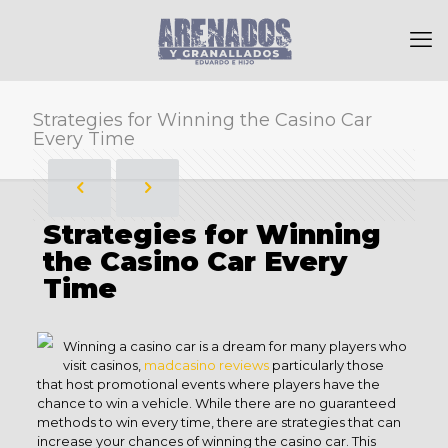
Strategies for Winning the Casino Car
Every Time
Strategies for Winning
the Casino Car Every
Time
Winning a casino car is a dream for many players who
visit casinos,
madcasino reviews
particularly those
that host promotional events where players have the
chance to win a vehicle. While there are no guaranteed
methods to win every time, there are strategies that can
increase your chances of winning the casino car. This