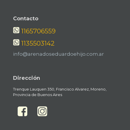
Contacto
1165706559
1135503142
info@arenadoseduardoehijo.com.ar
Dirección
Trenque Lauquen 350, Francisco Alvarez, Moreno,
Provincia de Buenos Aires