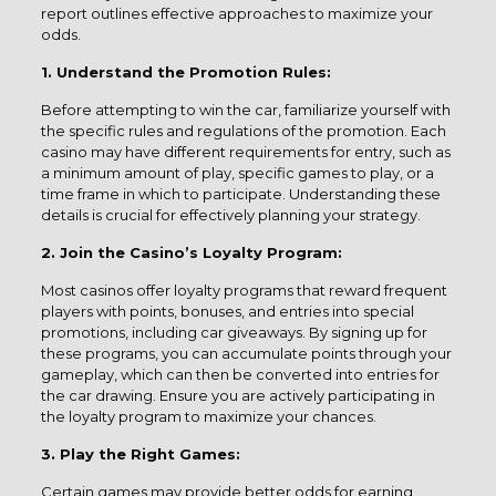
report outlines effective approaches to maximize your
odds.
1. Understand the Promotion Rules:
Before attempting to win the car, familiarize yourself with
the specific rules and regulations of the promotion. Each
casino may have different requirements for entry, such as
a minimum amount of play, specific games to play, or a
time frame in which to participate. Understanding these
details is crucial for effectively planning your strategy.
2. Join the Casino’s Loyalty Program:
Most casinos offer loyalty programs that reward frequent
players with points, bonuses, and entries into special
promotions, including car giveaways. By signing up for
these programs, you can accumulate points through your
gameplay, which can then be converted into entries for
the car drawing. Ensure you are actively participating in
the loyalty program to maximize your chances.
3. Play the Right Games:
Certain games may provide better odds for earning