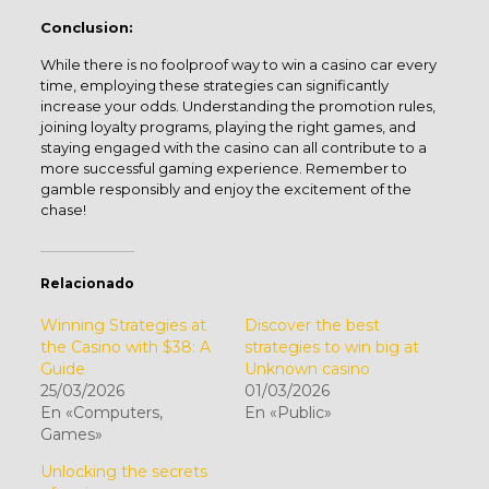
Conclusion:
While there is no foolproof way to win a casino car every
time, employing these strategies can significantly
increase your odds. Understanding the promotion rules,
joining loyalty programs, playing the right games, and
staying engaged with the casino can all contribute to a
more successful gaming experience. Remember to
gamble responsibly and enjoy the excitement of the
chase!
Relacionado
Winning Strategies at
Discover the best
the Casino with $38: A
strategies to win big at
Guide
Unknown casino
25/03/2026
01/03/2026
En «Computers,
En «Public»
Games»
Unlocking the secrets