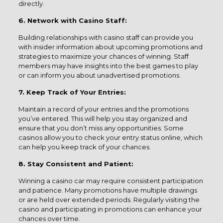
directly.
6. Network with Casino Staff:
Building relationships with casino staff can provide you
with insider information about upcoming promotions and
strategies to maximize your chances of winning. Staff
members may have insights into the best games to play
or can inform you about unadvertised promotions.
7. Keep Track of Your Entries:
Maintain a record of your entries and the promotions
you’ve entered. This will help you stay organized and
ensure that you don’t miss any opportunities. Some
casinos allow you to check your entry status online, which
can help you keep track of your chances.
8. Stay Consistent and Patient:
Winning a casino car may require consistent participation
and patience. Many promotions have multiple drawings
or are held over extended periods. Regularly visiting the
casino and participating in promotions can enhance your
chances over time.