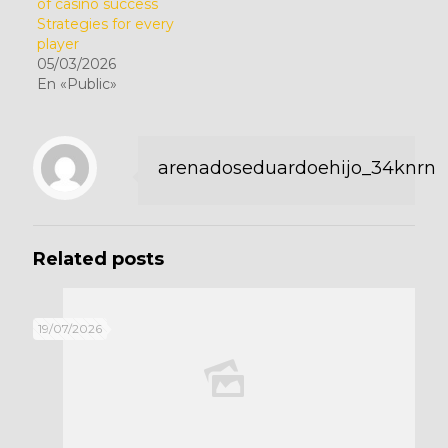
of casino success
Strategies for every
player
05/03/2026
En «Public»
arenadoseduardoehijo_34knrn
Related posts
19/07/2026