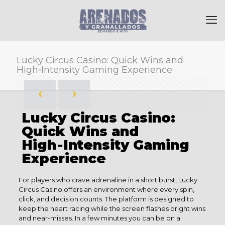
Lucky Circus Casino: Quick Wins and
High‑Intensity Gaming Experience
Lucky Circus Casino:
Quick Wins and
High‑Intensity Gaming
Experience
For players who crave adrenaline in a short burst, Lucky
Circus Casino offers an environment where every spin,
click, and decision counts. The platform is designed to
keep the heart racing while the screen flashes bright wins
and near‑misses. In a few minutes you can be on a