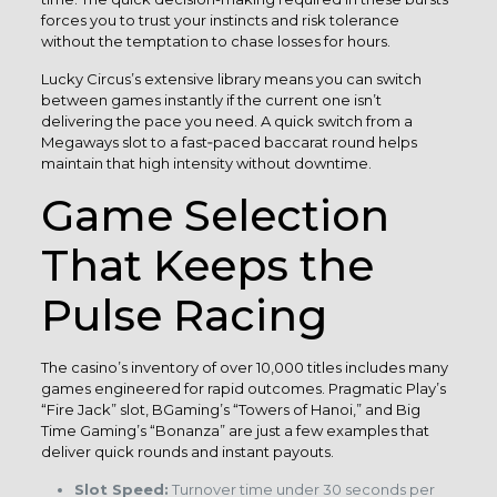
forces you to trust your instincts and risk tolerance
without the temptation to chase losses for hours.
Lucky Circus’s extensive library means you can switch
between games instantly if the current one isn’t
delivering the pace you need. A quick switch from a
Megaways slot to a fast‑paced baccarat round helps
maintain that high intensity without downtime.
Game Selection
That Keeps the
Pulse Racing
The casino’s inventory of over 10,000 titles includes many
games engineered for rapid outcomes. Pragmatic Play’s
“Fire Jack” slot, BGaming’s “Towers of Hanoi,” and Big
Time Gaming’s “Bonanza” are just a few examples that
deliver quick rounds and instant payouts.
Slot Speed:
Turnover time under 30 seconds per