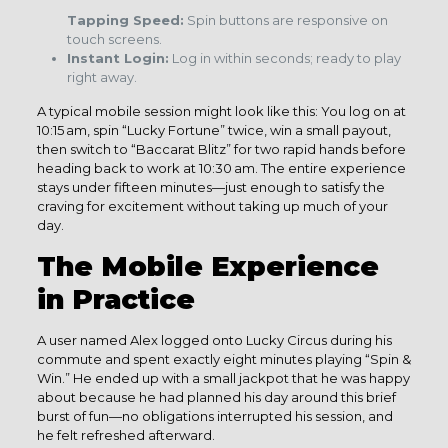
Tapping Speed:
Spin buttons are responsive on
touch screens.
Instant Login:
Log in within seconds; ready to play
right away.
A typical mobile session might look like this: You log on at
10:15 am, spin “Lucky Fortune” twice, win a small payout,
then switch to “Baccarat Blitz” for two rapid hands before
heading back to work at 10:30 am. The entire experience
stays under fifteen minutes—just enough to satisfy the
craving for excitement without taking up much of your
day.
The Mobile Experience
in Practice
A user named Alex logged onto Lucky Circus during his
commute and spent exactly eight minutes playing “Spin &
Win.” He ended up with a small jackpot that he was happy
about because he had planned his day around this brief
burst of fun—no obligations interrupted his session, and
he felt refreshed afterward.