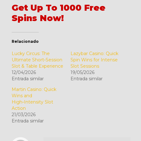
Get Up To 1000 Free
Spins Now!
Relacionado
Lucky Circus: The
Lazybar Casino: Quick
Ultimate Short‑Session
Spin Wins for Intense
Slot & Table Experience
Slot Sessions
12/04/2026
19/05/2026
Entrada similar
Entrada similar
Martin Casino: Quick
Wins and
High‑Intensity Slot
Action
21/03/2026
Entrada similar