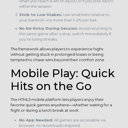
when you reach a win of A$200 or if you lose A$100
within the session.
Stick to Low Stakes:
Use small bets relative to
your bankroll—no more than 1–2% per bet.
No Re‑Entry During Session:
Avoid returning to
the same game after a stop; switch immediately if
you’re losing streaks.
This framework allows players to experience highs
without getting stuck in prolonged losses or being
tempted to chase wins beyond their comfort zone.
Mobile Play: Quick
Hits on the Go
The HTML5 mobile platform lets players enjoy their
favorite quick games anywhere—whether waiting for a
flight or during a lunch break at work.
No App Needed:
All games are accessible via
browser; no downloads required.