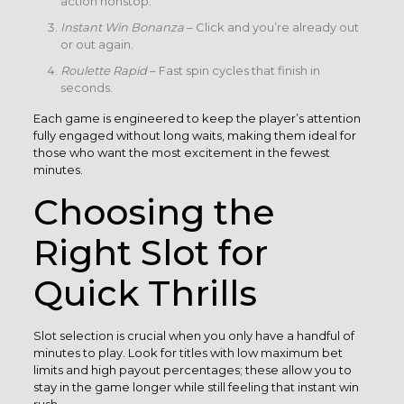
action nonstop.
Instant Win Bonanza
– Click and you’re already out
or out again.
Roulette Rapid
– Fast spin cycles that finish in
seconds.
Each game is engineered to keep the player’s attention
fully engaged without long waits, making them ideal for
those who want the most excitement in the fewest
minutes.
Choosing the
Right Slot for
Quick Thrills
Slot selection is crucial when you only have a handful of
minutes to play. Look for titles with low maximum bet
limits and high payout percentages; these allow you to
stay in the game longer while still feeling that instant win