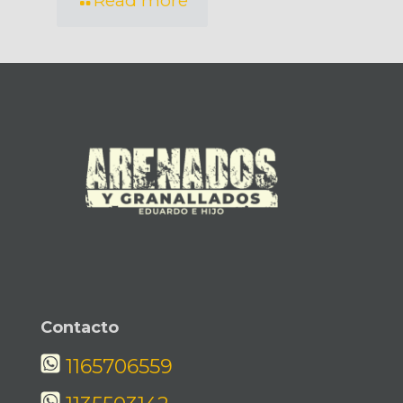
Read more
Contacto
1165706559