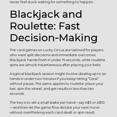
never feel stuck waiting for something to happen.
Blackjack and
Roulette: Fast
Decision‑Making
The card games on Lucky Circus are tailored for players
who want split decisions and immediate outcomes.
Blackjack hands finish in under 15 seconds, while roulette
spins are almost instantaneous after placing your bets.
A typical blackjack session might involve dealing up to six
hands in under two minutes if you keep hitting “Deal”
without pause. The same applies to roulette: place your
bet, spin the wheel, and get results in less than ten
seconds.
The key is to set a small stake per hand—say A$5 or A$10
—and then let the game flow dictate your next move
without overthinking each card dealt or spin result.