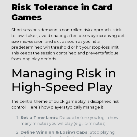
Risk Tolerance in Card
Games
Short sessions demand a controlled risk approach: stick
to low stakes, avoid chasing after losses by increasing bet
size mid‑session, and exit as soon as you hit a
predetermined win threshold or hit your stop‑loss limit.
This keeps the session contained and prevents fatigue
from long play periods.
Managing Risk in
High‑Speed Play
The central theme of quick gameplay is disciplined risk
control. Here’s how players typically manage it:
Set a Time Limit:
Decide before you log in how
many minutes you will play (e.g., 15 minutes).
Define Winning & Losing Caps:
Stop playing