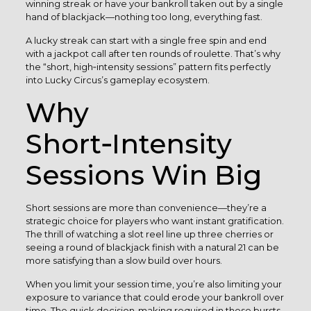
winning streak or have your bankroll taken out by a single
hand of blackjack—nothing too long, everything fast.
A lucky streak can start with a single free spin and end
with a jackpot call after ten rounds of roulette. That’s why
the “short, high‑intensity sessions” pattern fits perfectly
into Lucky Circus’s gameplay ecosystem.
Why
Short‑Intensity
Sessions Win Big
Short sessions are more than convenience—they’re a
strategic choice for players who want instant gratification.
The thrill of watching a slot reel line up three cherries or
seeing a round of blackjack finish with a natural 21 can be
more satisfying than a slow build over hours.
When you limit your session time, you’re also limiting your
exposure to variance that could erode your bankroll over
time. The quick decision-making required in these bursts