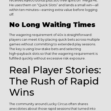
receives A$400 bonus plus 500 free spins on “Mega Hit.”
He uses them on “Quick Slots” and lands a small win—all
within ten minutes—earning extra value before logging
off.
No Long Waiting Times
The wagering requirement of 40x is straightforward:
players can meet it by placing quick bets across multiple
games without committing to extended play sessions.
The key is using low‑stake bets and selecting
high‑payback slots so that the wagering requirement is
fulfilled quickly without excessive risk exposure.
Real Player Stories:
The Rush of Rapid
Wins
The community around Lucky Circus often shares
anecdotes about those rapid sessions that turned into