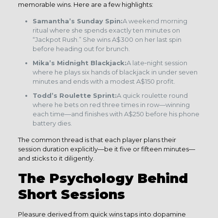
memorable wins. Here are a few highlights:
Samantha’s Sunday Spin:
A weekend morning
ritual where she spends exactly ten minutes on
“Jackpot Rush.” She wins A$300 on her last spin
before heading out for brunch.
Mika’s Midnight Blackjack:
A late‑night session
where he plays six hands of blackjack in under seven
minutes and ends with a modest A$150 profit.
Todd’s Roulette Sprint:
A quick roulette round
where he bets on red three times in row—winning
each time—and finishes with A$250 before his phone
battery dies.
The common thread is that each player plans their
session duration explicitly—be it five or fifteen minutes—
and sticks to it diligently.
The Psychology Behind
Short Sessions
Pleasure derived from quick wins taps into dopamine