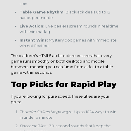
spin.
Table Game Rhythm:
Blackjack deals up to 12
hands per minute.
Live Action:
Live dealers stream rounds in real time
with minimal lag.
Instant Wins:
Mystery box games with immediate
win notification.
The platform’s HTML5 architecture ensures that every
game runs smoothly on both desktop and mobile
browsers, meaning you can jump from a slot to a table
game within seconds.
Top Picks for Rapid Play
If you’re looking for pure speed, these titles are your
go‑to:
Thunder Strikes Megaways
– Up to 1024 ways to win
in under a minute.
Baccarat Blitz
– 30‑second rounds that keep the