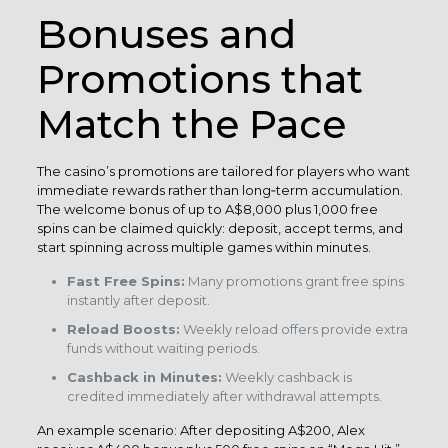
Bonuses and
Promotions that
Match the Pace
The casino’s promotions are tailored for players who want
immediate rewards rather than long‑term accumulation.
The welcome bonus of up to A$8,000 plus 1,000 free
spins can be claimed quickly: deposit, accept terms, and
start spinning across multiple games within minutes.
Fast Free Spins:
Many promotions grant free spins
instantly after deposit.
Reload Boosts:
Weekly reload offers provide extra
funds without waiting periods.
Cashback in Minutes:
Weekly cashback is
credited immediately after withdrawal attempts.
An example scenario: After depositing A$200, Alex