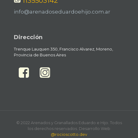
1135503142
info@arenadoseduardoehijo.com.ar
Dirección
Trenque Lauquen 350, Francisco Alvarez, Moreno,
Provincia de Buenos Aires
© 2022 Arenados y Granallados Eduardo e Hijo. Todos
los derechos reservados. Desarrollo Web
@rocioscotto.dev