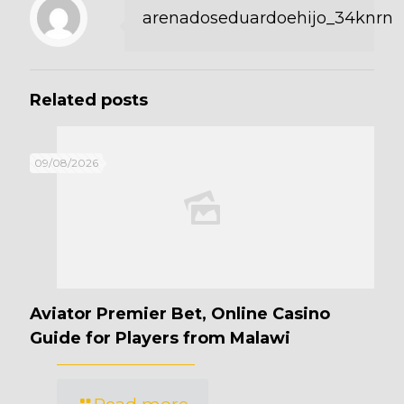
arenadoseduardoehijo_34knrn
Related posts
09/08/2026
Aviator Premier Bet, Online Casino
Guide for Players from Malawi