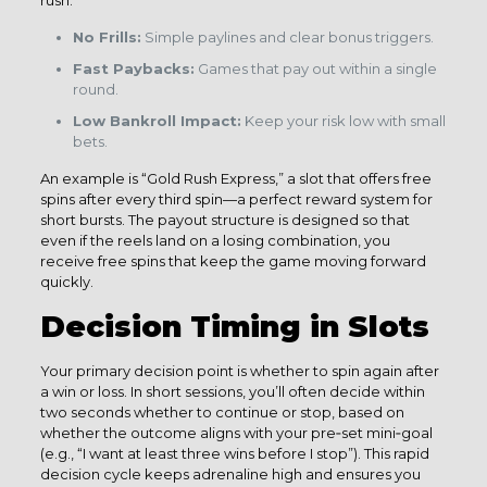
rush.
No Frills:
Simple paylines and clear bonus triggers.
Fast Paybacks:
Games that pay out within a single
round.
Low Bankroll Impact:
Keep your risk low with small
bets.
An example is “Gold Rush Express,” a slot that offers free
spins after every third spin—a perfect reward system for
short bursts. The payout structure is designed so that
even if the reels land on a losing combination, you
receive free spins that keep the game moving forward
quickly.
Decision Timing in Slots
Your primary decision point is whether to spin again after
a win or loss. In short sessions, you’ll often decide within
two seconds whether to continue or stop, based on
whether the outcome aligns with your pre‑set mini‑goal
(e.g., “I want at least three wins before I stop”). This rapid
decision cycle keeps adrenaline high and ensures you