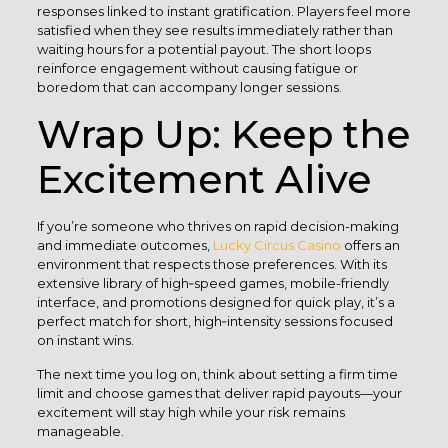
responses linked to instant gratification. Players feel more
satisfied when they see results immediately rather than
waiting hours for a potential payout. The short loops
reinforce engagement without causing fatigue or
boredom that can accompany longer sessions.
Wrap Up: Keep the
Excitement Alive
If you’re someone who thrives on rapid decision-making
and immediate outcomes,
Lucky Circus Casino
offers an
environment that respects those preferences. With its
extensive library of high‑speed games, mobile-friendly
interface, and promotions designed for quick play, it’s a
perfect match for short, high‑intensity sessions focused
on instant wins.
The next time you log on, think about setting a firm time
limit and choose games that deliver rapid payouts—your
excitement will stay high while your risk remains
manageable.