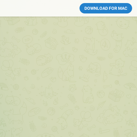
DOWNLOAD FOR MAC