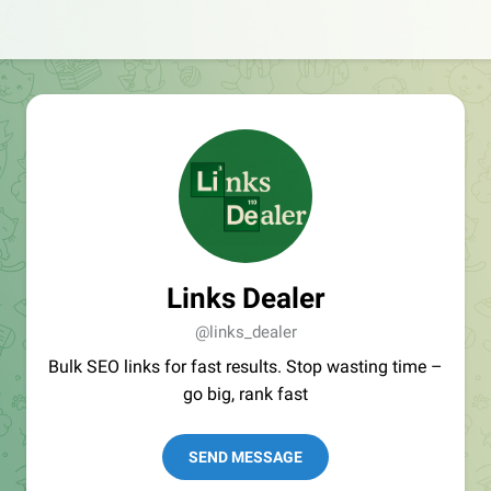
Links Dealer
@links_dealer
Bulk SEO links for fast results. Stop wasting time –
go big, rank fast
SEND MESSAGE