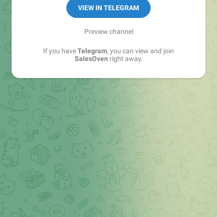
VIEW IN TELEGRAM
Preview channel
If you have
Telegram
, you can view and join
SalesOven
right away.