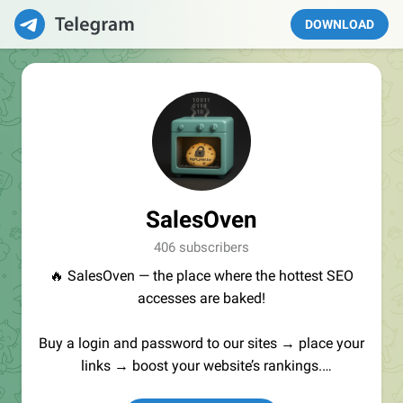
DOWNLOAD
SalesOven
406 subscribers
🔥 SalesOven — the place where the hottest SEO
accesses are baked!
Buy a login and password to our sites → place your
links → boost your website’s rankings.
Manager:
@seo_baker
🍪