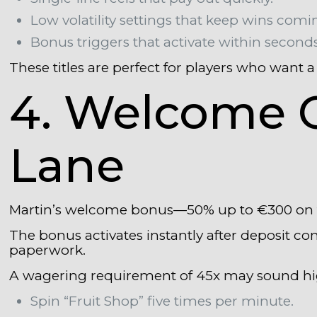
Low volatility settings that keep wins comi
Bonus triggers that activate within seconds
These titles are perfect for players who want
4. Welcome O
Lane
Martin’s welcome bonus—50% up to €300 on th
The bonus activates instantly after deposit c
paperwork.
A wagering requirement of 45x may sound high
Spin “Fruit Shop” five times per minute.