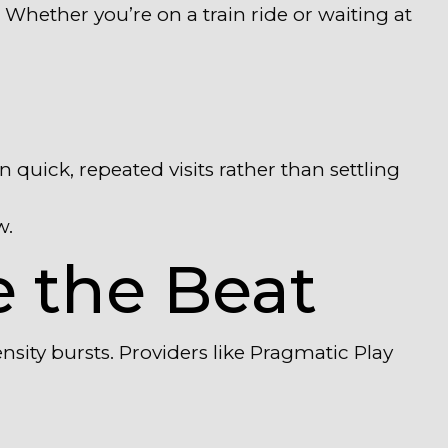
 Whether you’re on a train ride or waiting at
 quick, repeated visits rather than settling
w.
ve the Beat
nsity bursts. Providers like Pragmatic Play