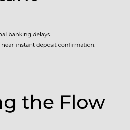
nal banking delays.
 near‑instant deposit confirmation.
ng the Flow