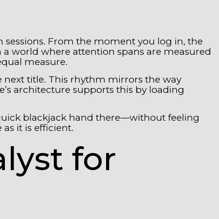
on sessions. From the moment you log in, the
. In a world where attention spans are measured
 equal measure.
 next title. This rhythm mirrors the way
s architecture supports this by loading
 quick blackjack hand there—without feeling
 it is efficient.
lyst for