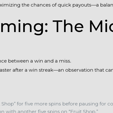
aximizing the chances of quick payouts—a balanc
iming: The Mi
ence between a win and a miss.
 faster after a win streak—an observation that c
t Shop” for five more spins before pausing for co
on with another five spins on “Fruit Shop.”