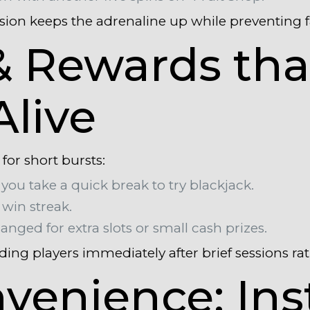
ession keeps the adrenaline up while preventing
& Rewards th
live
for short bursts:
you take a quick break to try blackjack.
 win streak.
nged for extra slots or small cash prizes.
ing players immediately after brief sessions rat
nvenience: Ins