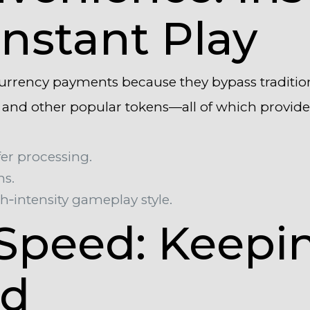
Instant Play
currency payments because they bypass traditio
 and other popular tokens—all of which provide
fer processing.
ns.
‑intensity gameplay style.
 Speed: Keepi
ed