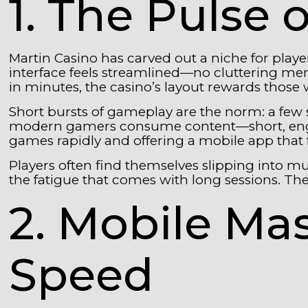
1. The Pulse 
Martin Casino has carved out a niche for play
interface feels streamlined—no cluttering menu
in minutes, the casino’s layout rewards thos
Short bursts of gameplay are the norm: a few 
modern gamers consume content—short, engagin
games rapidly and offering a mobile app that 
Players often find themselves slipping into 
the fatigue that comes with long sessions. The 
2. Mobile Mas
Speed