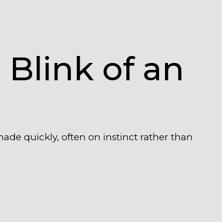
Blink of an
de quickly, often on instinct rather than