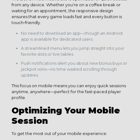
from any device. Whether you’re on a coffee break or
waiting for an appointment, the responsive design
ensures that every game loads fast and every button is
touch‑friendly.
No need to download an app—though an Android
app is available for dedicated users.
A streamlined menu lets you jump straight into your
favorite slots or live tables.
Push notifications alert you about new bonus buys or
jackpot wins—no time wasted scrolling through
updates.
This focus on mobile means you can enjoy quick sessions
anytime, anywhere—perfect for the fast‑paced player
profile.
Optimizing Your Mobile
Session
To get the most out of your mobile experience: