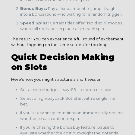
Bonus Buys:
Pay a fixed amount to jump straight
into a bonus round—no waiting for a random trigger.
Speed Spins:
Certain titles offer “rapid spin” modes
where all reels lock in place after each spin.
The result? You can experience a full round of excitement
without lingering on the same screen for too long.
Quick Decision Making
on Slots
Here’s how you might structure a short session:
Set a micro‑budget—say €5—to keep risk low.
Select a high‑payback slot; start with a single line
bet.
If you hit a winning combination, immediately decide
whether to cash out or re‑spin.
If you’re chasing the bonus buy feature, pause to
evaluate whether the cost outweighs the potential