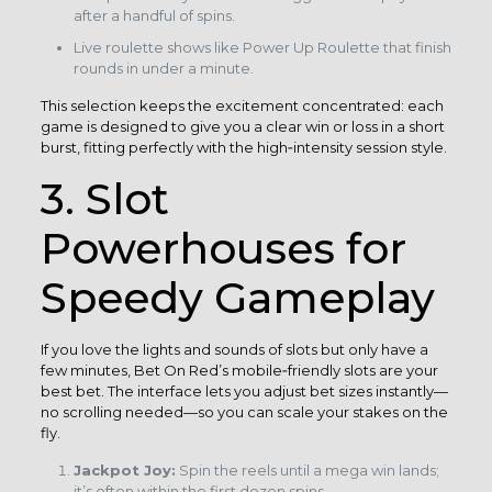
after a handful of spins.
Live roulette shows like Power Up Roulette that finish
rounds in under a minute.
This selection keeps the excitement concentrated: each
game is designed to give you a clear win or loss in a short
burst, fitting perfectly with the high‑intensity session style.
3. Slot
Powerhouses for
Speedy Gameplay
If you love the lights and sounds of slots but only have a
few minutes, Bet On Red’s mobile‑friendly slots are your
best bet. The interface lets you adjust bet sizes instantly—
no scrolling needed—so you can scale your stakes on the
fly.
Jackpot Joy:
Spin the reels until a mega win lands;
it’s often within the first dozen spins.