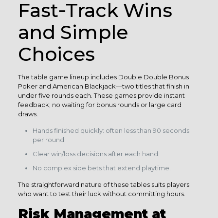
Fast‑Track Wins
and Simple
Choices
The table game lineup includes Double Double Bonus
Poker and American Blackjack—two titles that finish in
under five rounds each. These games provide instant
feedback; no waiting for bonus rounds or large card
draws.
Hands finished quickly: often less than 90 seconds
per round.
Clear win/loss decisions after each hand.
No complex side bets that extend playtime.
The straightforward nature of these tables suits players
who want to test their luck without committing hours.
Risk Management at