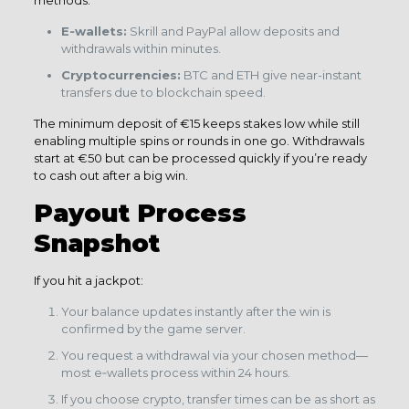
methods:
E‑wallets:
Skrill and PayPal allow deposits and
withdrawals within minutes.
Cryptocurrencies:
BTC and ETH give near-instant
transfers due to blockchain speed.
The minimum deposit of €15 keeps stakes low while still
enabling multiple spins or rounds in one go. Withdrawals
start at €50 but can be processed quickly if you’re ready
to cash out after a big win.
Payout Process
Snapshot
If you hit a jackpot:
Your balance updates instantly after the win is
confirmed by the game server.
You request a withdrawal via your chosen method—
most e‑wallets process within 24 hours.
If you choose crypto, transfer times can be as short as