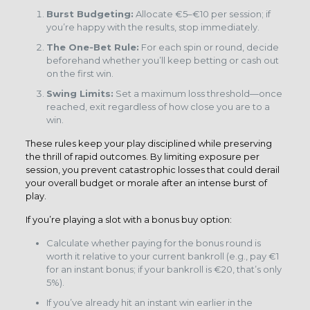
Burst Budgeting:
Allocate €5–€10 per session; if
you’re happy with the results, stop immediately.
The One‑Bet Rule:
For each spin or round, decide
beforehand whether you’ll keep betting or cash out
on the first win.
Swing Limits:
Set a maximum loss threshold—once
reached, exit regardless of how close you are to a
win.
These rules keep your play disciplined while preserving
the thrill of rapid outcomes. By limiting exposure per
session, you prevent catastrophic losses that could derail
your overall budget or morale after an intense burst of
play.
If you’re playing a slot with a bonus buy option:
Calculate whether paying for the bonus round is
worth it relative to your current bankroll (e.g., pay €1
for an instant bonus; if your bankroll is €20, that’s only
5%).
If you’ve already hit an instant win earlier in the