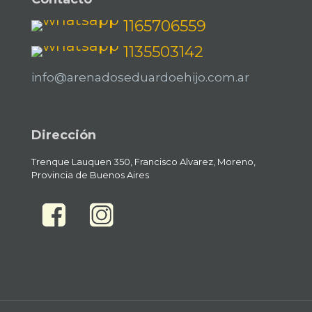
1165706559
1135503142
info@arenadoseduardoehijo.com.ar
Dirección
Trenque Lauquen 350, Francisco Alvarez, Moreno,
Provincia de Buenos Aires