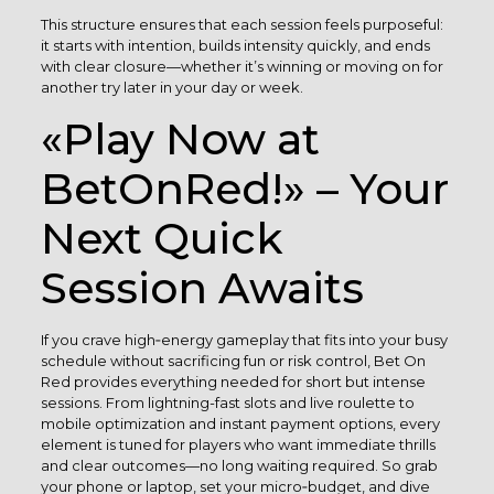
This structure ensures that each session feels purposeful:
it starts with intention, builds intensity quickly, and ends
with clear closure—whether it’s winning or moving on for
another try later in your day or week.
«Play Now at
BetOnRed!» – Your
Next Quick
Session Awaits
If you crave high‑energy gameplay that fits into your busy
schedule without sacrificing fun or risk control, Bet On
Red provides everything needed for short but intense
sessions. From lightning-fast slots and live roulette to
mobile optimization and instant payment options, every
element is tuned for players who want immediate thrills
and clear outcomes—no long waiting required. So grab
your phone or laptop, set your micro‑budget, and dive