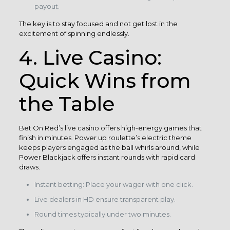
payout.
The key is to stay focused and not get lost in the
excitement of spinning endlessly.
4. Live Casino:
Quick Wins from
the Table
Bet On Red’s live casino offers high‑energy games that
finish in minutes. Power up roulette’s electric theme
keeps players engaged as the ball whirls around, while
Power Blackjack offers instant rounds with rapid card
draws.
Instant betting: Place your wager with one click.
Live dealers in HD ensure transparent play.
Round times typically under two minutes.