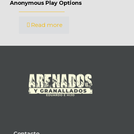
Anonymous Play Options
Read more
Contacto