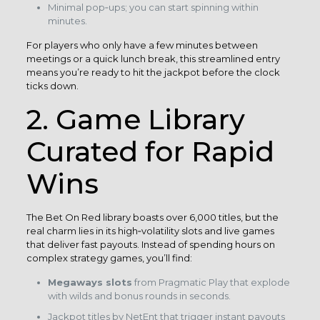
Minimal pop‑ups; you can start spinning within
minutes.
For players who only have a few minutes between
meetings or a quick lunch break, this streamlined entry
means you’re ready to hit the jackpot before the clock
ticks down.
2. Game Library
Curated for Rapid
Wins
The Bet On Red library boasts over 6,000 titles, but the
real charm lies in its high‑volatility slots and live games
that deliver fast payouts. Instead of spending hours on
complex strategy games, you’ll find:
Megaways slots
from Pragmatic Play that explode
with wilds and bonus rounds in seconds.
Jackpot titles by NetEnt that trigger instant payouts