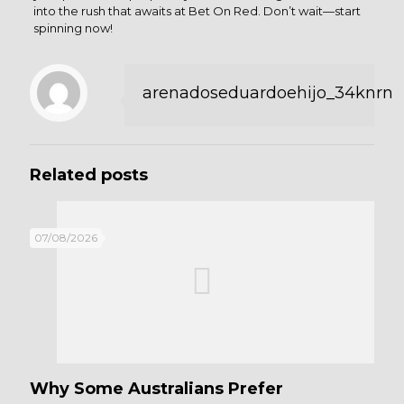
into the rush that awaits at Bet On Red. Don’t wait—start
spinning now!
arenadoseduardoehijo_34knrn
Related posts
07/08/2026
Why Some Australians Prefer