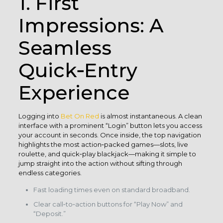
1. First
Impressions: A
Seamless
Quick‑Entry
Experience
Logging into
Bet On Red
is almost instantaneous. A clean
interface with a prominent “Login” button lets you access
your account in seconds. Once inside, the top navigation
highlights the most action‑packed games—slots, live
roulette, and quick‑play blackjack—making it simple to
jump straight into the action without sifting through
endless categories.
Fast loading times even on standard broadband.
Clear call‑to‑action buttons for “Play Now” and
“Deposit.”