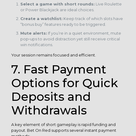
Select a game with short rounds:
Live Roulette
or Power Blackjack are ideal choices.
Create a watchlist:
Keep track of which slots have
“bonus buy” features ready to be triggered.
Mute alerts:
If you’re in a quiet environment, mute
pop‑ups to avoid distraction yet still receive critical
win notifications.
Your session remains focused and efficient.
7. Fast Payment
Options for Quick
Deposits and
Withdrawals
A key element of short gameplay is rapid funding and
payout. Bet On Red supports several instant payment