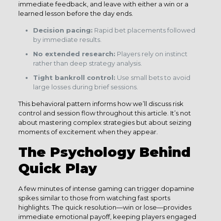
immediate feedback, and leave with either a win or a
learned lesson before the day ends.
Decision pacing:
Rapid bet placements followed
by immediate results.
No extended research:
Players rely on instinct
rather than deep strategy analysis.
Tight bankroll control:
Use small bets to avoid
large losses during brief sessions.
This behavioral pattern informs how we’ll discuss risk
control and session flow throughout this article. It’s not
about mastering complex strategies but about seizing
moments of excitement when they appear.
The Psychology Behind
Quick Play
A few minutes of intense gaming can trigger dopamine
spikes similar to those from watching fast sports
highlights. The quick resolution—win or lose—provides
immediate emotional payoff, keeping players engaged