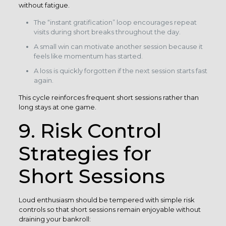
without fatigue.
The “instant gratification” loop encourages repeat
visits during short breaks throughout the day.
A small win can motivate another session because it
feels like momentum has started.
A loss is quickly forgotten if the next session starts fast
again.
This cycle reinforces frequent short sessions rather than
long stays at one game.
9. Risk Control
Strategies for
Short Sessions
Loud enthusiasm should be tempered with simple risk
controls so that short sessions remain enjoyable without
draining your bankroll: