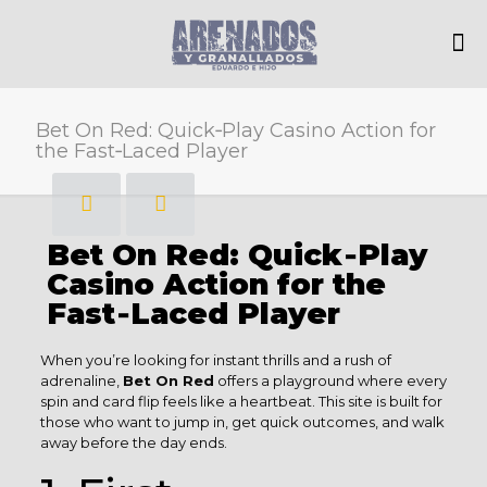
Bet On Red: Quick‑Play Casino Action for
the Fast‑Laced Player
Bet On Red: Quick‑Play
Casino Action for the
Fast‑Laced Player
When you’re looking for instant thrills and a rush of
adrenaline,
Bet On Red
offers a playground where every
spin and card flip feels like a heartbeat. This site is built for
those who want to jump in, get quick outcomes, and walk
away before the day ends.