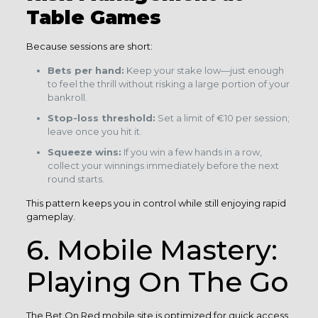
Table Games
Because sessions are short:
Bets per hand:
Keep your stake low—just enough
to feel the thrill without risking a large portion of your
bankroll.
Stop‑loss threshold:
Set a limit of €10 per session;
leave once you hit it.
Squeeze wins:
If you win a few hands in a row,
collect your winnings immediately before the next
round starts.
This pattern keeps you in control while still enjoying rapid
gameplay.
6. Mobile Mastery:
Playing On The Go
The Bet On Red mobile site is optimized for quick access