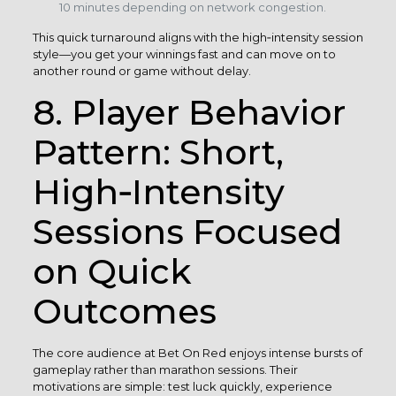
10 minutes depending on network congestion.
This quick turnaround aligns with the high‑intensity session
style—you get your winnings fast and can move on to
another round or game without delay.
8. Player Behavior
Pattern: Short,
High‑Intensity
Sessions Focused
on Quick
Outcomes
The core audience at Bet On Red enjoys intense bursts of
gameplay rather than marathon sessions. Their
motivations are simple: test luck quickly, experience