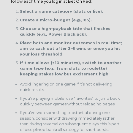
follow each time you log in at Bet On Red:
Select a game category (slots or live).
Create a micro‑budget (e.g., €5).
Choose a high‑payback title that finishes
quickly (e.g., Power Blackjack).
Place bets and monitor outcomes in real time;
aim to cash out after 3–5 wins or once you hit
your loss threshold.
If time allows (<10 minutes), switch to another
game type (e.g., from slots to roulette)
keeping stakes low but excitement high.
Avoid lingering on one game if it’s not delivering
quick results.
If you’re playing mobile, use “favorites” to jump back
quickly between games without reloading pages.
If you’ve won something substantial during one
session, consider withdrawing immediately rather
than risking reversal on subsequent plays; this is part
of disciplined bankroll strategy for short bursts.