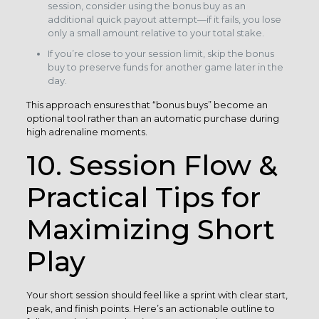
session, consider using the bonus buy as an
additional quick payout attempt—if it fails, you lose
only a small amount relative to your total stake.
If you’re close to your session limit, skip the bonus
buy to preserve funds for another game later in the
day.
This approach ensures that “bonus buys” become an
optional tool rather than an automatic purchase during
high adrenaline moments.
10. Session Flow &
Practical Tips for
Maximizing Short
Play
Your short session should feel like a sprint with clear start,
peak, and finish points. Here’s an actionable outline to