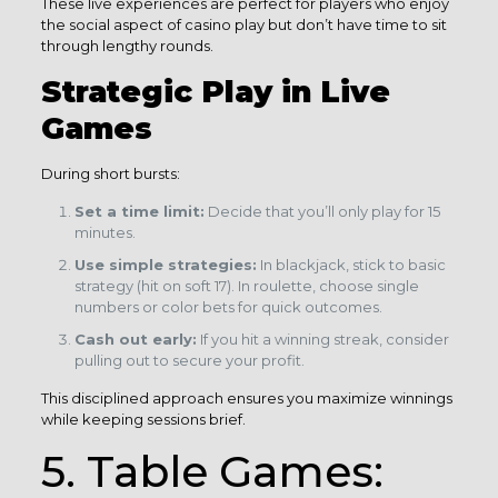
These live experiences are perfect for players who enjoy
the social aspect of casino play but don’t have time to sit
through lengthy rounds.
Strategic Play in Live
Games
During short bursts:
Set a time limit:
Decide that you’ll only play for 15
minutes.
Use simple strategies:
In blackjack, stick to basic
strategy (hit on soft 17). In roulette, choose single
numbers or color bets for quick outcomes.
Cash out early:
If you hit a winning streak, consider
pulling out to secure your profit.
This disciplined approach ensures you maximize winnings
while keeping sessions brief.
5. Table Games: