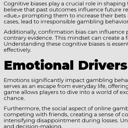
Cognitive biases play a crucial role in shaping
believe that past outcomes influence future resu
«due,» prompting them to increase their bets 
cases, lead to irresponsible gambling behavior
Additionally, confirmation bias can influence 
contrary evidence. This mindset can create a 
Understanding these cognitive biases is essen
effectively.
Emotional Driver
Emotions significantly impact gambling behavi
serves as an escape from everyday life, offeri
game allows players to dive into a world of ex
chance.
Furthermore, the social aspect of online gam
competing with friends, creating a sense of co
intensifying disappointment during losses. Un
and decision-making.