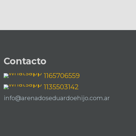
Contacto
1165706559
1135503142
info@arenadoseduardoehijo.com.ar