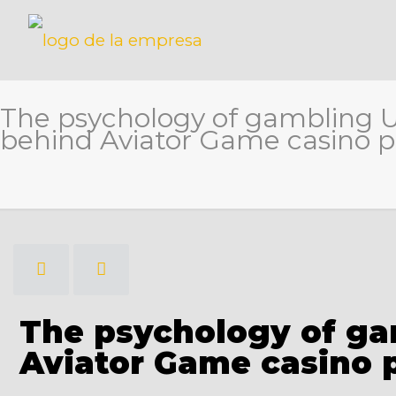
The psychology of gambling 
behind Aviator Game casino p
The psychology of ga
Aviator Game casino 