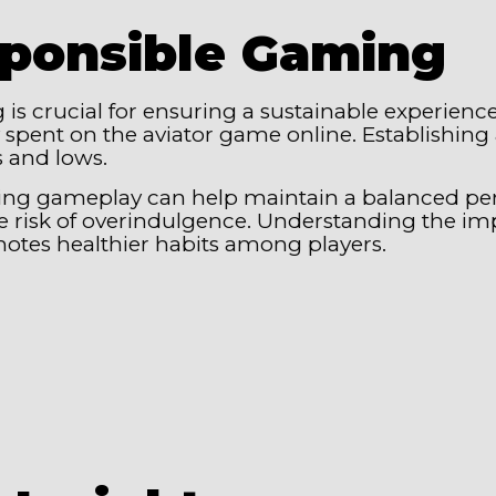
sponsible Gaming
 crucial for ensuring a sustainable experience.
spent on the aviator game online. Establishing
s and lows.
ring gameplay can help maintain a balanced persp
 the risk of overindulgence. Understanding the 
motes healthier habits among players.