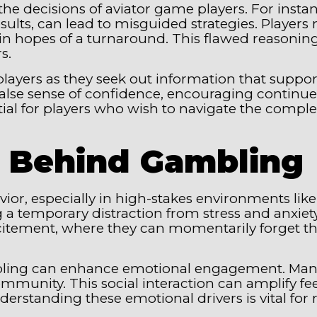
 the decisions of aviator game players. For insta
lts, can lead to misguided strategies. Players may
in hopes of a turnaround. This flawed reasonin
s.
players as they seek out information that suppor
false sense of confidence, encouraging continue
tial for players who wish to navigate the comple
s Behind Gambling
or, especially in high-stakes environments lik
ng a temporary distraction from stress and anxie
citement, where they can momentarily forget thei
bling can enhance emotional engagement. Many 
mmunity. This social interaction can amplify fe
derstanding these emotional drivers is vital f