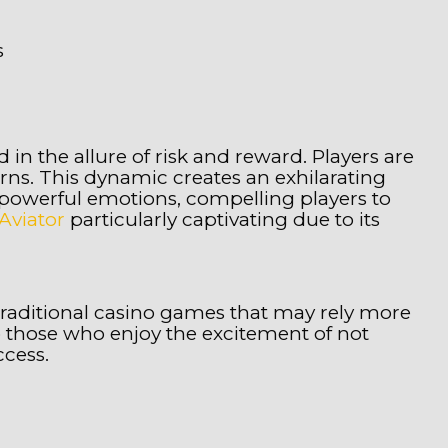
s
in the allure of risk and reward. Players are
turns. This dynamic creates an exhilarating
 powerful emotions, compelling players to
Aviator
particularly captivating due to its
 traditional casino games that may rely more
to those who enjoy the excitement of not
ccess.