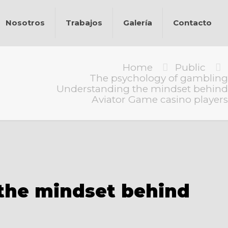
Nosotros
Trabajos
Galería
Contacto
Home
Public
The psychology of gambling
Understanding the mindset behind
Aviator Game casino players
the mindset behind