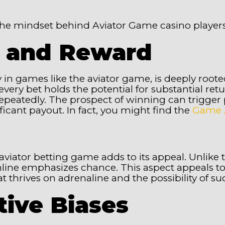
he mindset behind Aviator Game casino player
k and Reward
n games like the aviator game, is deeply rooted 
 every bet holds the potential for substantial re
epeatedly. The prospect of winning can trigger
ficant payout. In fact, you might find the
Game 
 aviator betting game adds to its appeal. Unlike
 online emphasizes chance. This aspect appeals 
thrives on adrenaline and the possibility of su
tive Biases