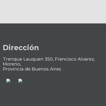
Dirección
Trenque Lauquen 350, Francisco Alvarez,
Moreno,
Provincia de Buenos Aires