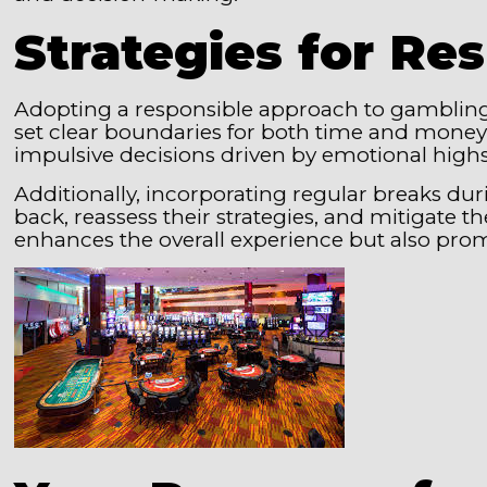
Strategies for Re
Adopting a responsible approach to gambling is
set clear boundaries for both time and money 
impulsive decisions driven by emotional high
Additionally, incorporating regular breaks du
back, reassess their strategies, and mitigate
enhances the overall experience but also pro