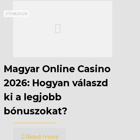
07/08/2026
Magyar Online Casino
2026: Hogyan válaszd
ki a legjobb
bónuszokat?
Read more