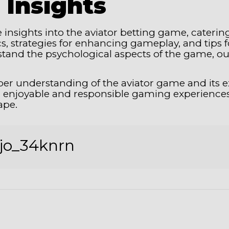
 Insights
e insights into the aviator betting game, cateri
s, strategies for enhancing gameplay, and tips
rstand the psychological aspects of the game, 
eper understanding of the aviator game and its
 enjoyable and responsible gaming experiences
ape.
jo_34knrn