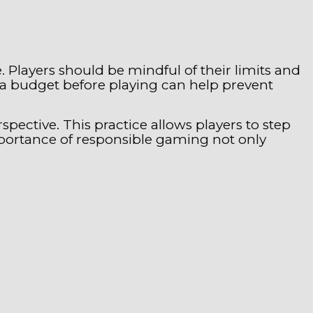
 Players should be mindful of their limits and
 a budget before playing can help prevent
ective. This practice allows players to step
importance of responsible gaming not only