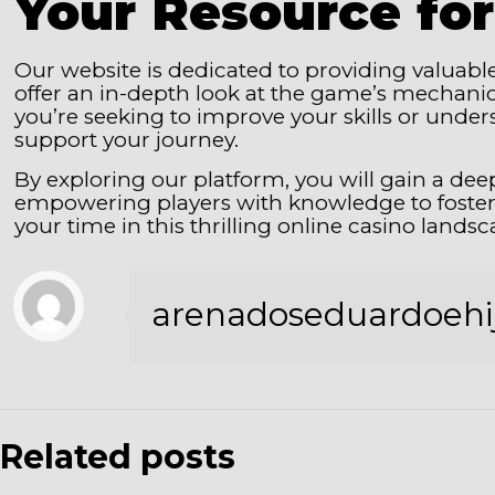
Your Resource for
Our website is dedicated to providing valuabl
offer an in-depth look at the game’s mechanic
you’re seeking to improve your skills or unde
support your journey.
By exploring our platform, you will gain a de
empowering players with knowledge to foster
your time in this thrilling online casino landsc
arenadoseduardoehi
Related posts