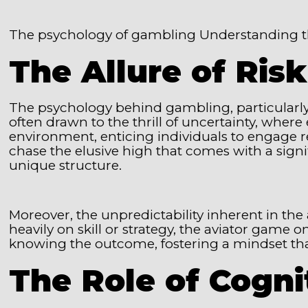
The psychology of gambling Understanding t
The Allure of Ris
The psychology behind gambling, particularly i
often drawn to the thrill of uncertainty, where
environment, enticing individuals to engage r
chase the elusive high that comes with a signi
unique structure.
Moreover, the unpredictability inherent in the
heavily on skill or strategy, the aviator game
knowing the outcome, fostering a mindset that 
The Role of Cogni