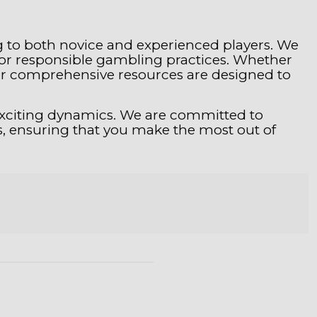
ng to both novice and experienced players. We
 for responsible gambling practices. Whether
our comprehensive resources are designed to
 exciting dynamics. We are committed to
, ensuring that you make the most out of