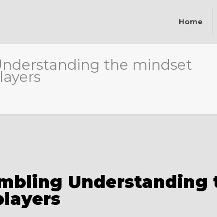
Home
Understanding the mindset
layers
mbling Understanding 
players