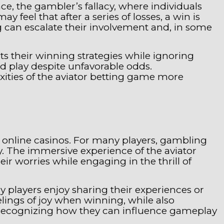
nce, the gambler’s fallacy, where individuals
 feel that after a series of losses, a win is
g can escalate their involvement and, in some
ts their winning strategies while ignoring
d play despite unfavorable odds.
xities of the aviator betting game more
e online casinos. For many players, gambling
ty. The immersive experience of the aviator
r worries while engaging in the thrill of
players enjoy sharing their experiences or
elings of joy when winning, while also
or recognizing how they can influence gameplay