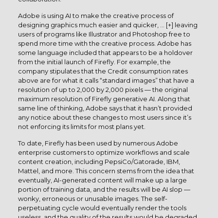
Adobe is using AI to make the creative process of
designing graphics much easier and quicker, … [+] leaving
users of programs like Illustrator and Photoshop free to
spend more time with the creative process. Adobe has
some language included that appears to be a holdover
from the initial launch of Firefly. For example, the
company stipulates that the Credit consumption rates
above are for what it calls “standard images” that have a
resolution of up to 2,000 by 2,000 pixels — the original
maximum resolution of Firefly generative AI. Along that
same line of thinking, Adobe says that it hasn’t provided
any notice about these changes to most users since it’s
not enforcing its limits for most plans yet.
To date, Firefly has been used by numerous Adobe
enterprise customers to optimize workflows and scale
content creation, including PepsiCo/Gatorade, IBM,
Mattel, and more. This concern stems from the idea that
eventually, AI-generated content will make up a large
portion of training data, and the results will be AI slop —
wonky, erroneous or unusable images. The self-
perpetuating cycle would eventually render the tools
useless, and the quality of the results would be degraded.