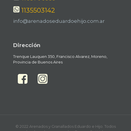
1135503142
info@arenadoseduardoehijo.com.ar
Dirección
Trenque Lauquen 350, Francisco Alvarez, Moreno,
Provincia de Buenos Aires
© 2022 Arenados y Granallados Eduardo e Hijo. Todos