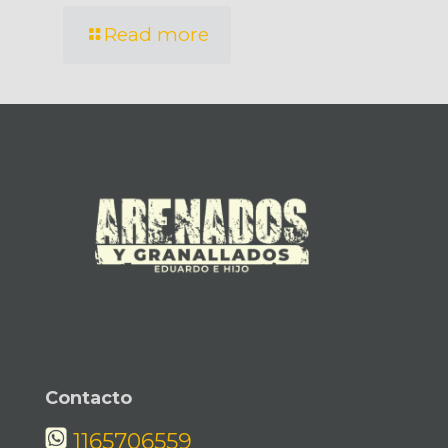
Read more
Contacto
1165706559