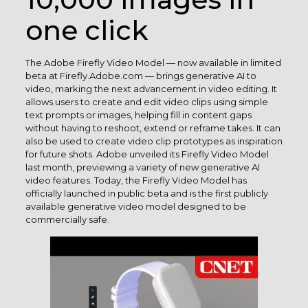
one click
The Adobe Firefly Video Model — now available in limited
beta at Firefly.Adobe.com — brings generative AI to
video, marking the next advancement in video editing. It
allows users to create and edit video clips using simple
text prompts or images, helping fill in content gaps
without having to reshoot, extend or reframe takes. It can
also be used to create video clip prototypes as inspiration
for future shots. Adobe unveiled its Firefly Video Model
last month, previewing a variety of new generative AI
video features. Today, the Firefly Video Model has
officially launched in public beta and is the first publicly
available generative video model designed to be
commercially safe.