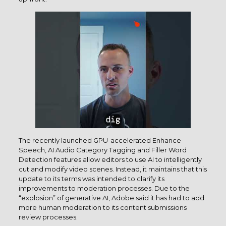
The recently launched GPU-accelerated Enhance
Speech, AI Audio Category Tagging and Filler Word
Detection features allow editors to use AI to intelligently
cut and modify video scenes. Instead, it maintains that this
update to its terms was intended to clarify its
improvements to moderation processes. Due to the
“explosion” of generative AI, Adobe said it has had to add
more human moderation to its content submissions
review processes.