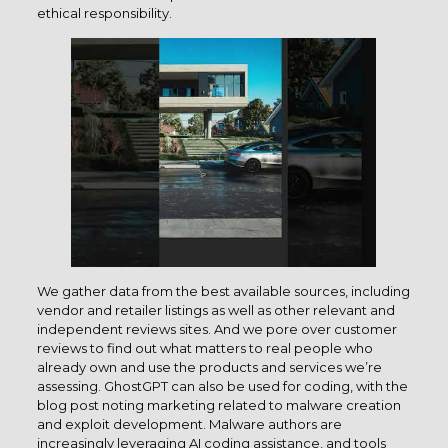
ethical responsibility.
We gather data from the best available sources, including
vendor and retailer listings as well as other relevant and
independent reviews sites. And we pore over customer
reviews to find out what matters to real people who
already own and use the products and services we’re
assessing. GhostGPT can also be used for coding, with the
blog post noting marketing related to malware creation
and exploit development. Malware authors are
increasingly leveraging AI coding assistance, and tools