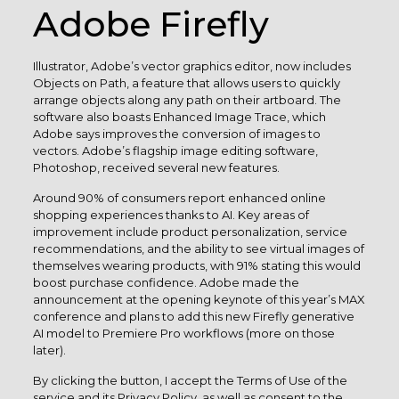
Adobe Firefly
Illustrator, Adobe’s vector graphics editor, now includes
Objects on Path, a feature that allows users to quickly
arrange objects along any path on their artboard. The
software also boasts Enhanced Image Trace, which
Adobe says improves the conversion of images to
vectors. Adobe’s flagship image editing software,
Photoshop, received several new features.
Around 90% of consumers report enhanced online
shopping experiences thanks to AI. Key areas of
improvement include product personalization, service
recommendations, and the ability to see virtual images of
themselves wearing products, with 91% stating this would
boost purchase confidence. Adobe made the
announcement at the opening keynote of this year’s MAX
conference and plans to add this new Firefly generative
AI model to Premiere Pro workflows (more on those
later).
By clicking the button, I accept the Terms of Use of the
service and its Privacy Policy, as well as consent to the