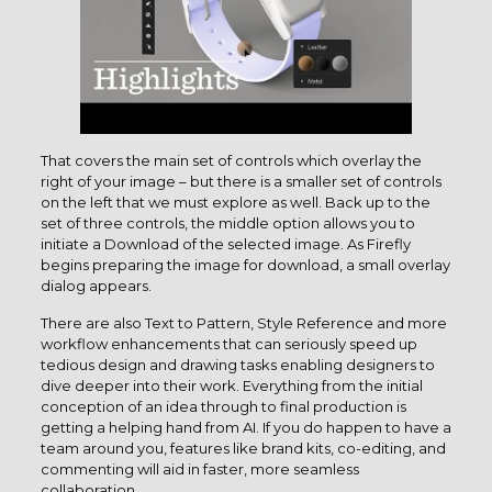
That covers the main set of controls which overlay the
right of your image – but there is a smaller set of controls
on the left that we must explore as well. Back up to the
set of three controls, the middle option allows you to
initiate a Download of the selected image. As Firefly
begins preparing the image for download, a small overlay
dialog appears.
There are also Text to Pattern, Style Reference and more
workflow enhancements that can seriously speed up
tedious design and drawing tasks enabling designers to
dive deeper into their work. Everything from the initial
conception of an idea through to final production is
getting a helping hand from AI. If you do happen to have a
team around you, features like brand kits, co-editing, and
commenting will aid in faster, more seamless
collaboration.