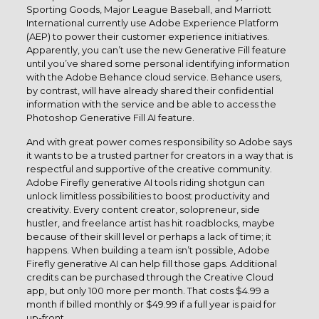
Sporting Goods, Major League Baseball, and Marriott
International currently use Adobe Experience Platform
(AEP) to power their customer experience initiatives.
Apparently, you can’t use the new Generative Fill feature
until you’ve shared some personal identifying information
with the Adobe Behance cloud service. Behance users,
by contrast, will have already shared their confidential
information with the service and be able to access the
Photoshop Generative Fill AI feature.
And with great power comes responsibility so Adobe says
it wants to be a trusted partner for creators in a way that is
respectful and supportive of the creative community.
Adobe Firefly generative AI tools riding shotgun can
unlock limitless possibilities to boost productivity and
creativity. Every content creator, solopreneur, side
hustler, and freelance artist has hit roadblocks, maybe
because of their skill level or perhaps a lack of time; it
happens. When building a team isn’t possible, Adobe
Firefly generative AI can help fill those gaps. Additional
credits can be purchased through the Creative Cloud
app, but only 100 more per month. That costs $4.99 a
month if billed monthly or $49.99 if a full year is paid for
up-front.