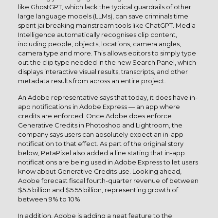
like GhostGPT, which lack the typical guardrails of other
large language models (LLMs), can save criminals time
spent jailbreaking mainstream tools like ChatGPT. Media
Intelligence automatically recognises clip content,
including people, objects, locations, camera angles,
camera type and more. This allows editors to simply type
out the clip type needed in the new Search Panel, which
displays interactive visual results, transcripts, and other
metadata results from across an entire project.
An Adobe representative says that today, it does have in-
app notifications in Adobe Express — an app where
credits are enforced. Once Adobe does enforce
Generative Credits in Photoshop and Lightroom, the
company says users can absolutely expect an in-app
notification to that effect. As part of the original story
below, PetaPixel also added a line stating that in-app
notifications are being used in Adobe Express to let users
know about Generative Credits use. Looking ahead,
Adobe forecast fiscal fourth-quarter revenue of between
$5.5 billion and $5.55 billion, representing growth of
between 9% to 10%.
In addition, Adobe is adding a neat feature to the