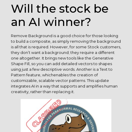
Will the stock be
an AI winner?
Remove Background is a good choice for those looking
to build a composite, as simply removing the background
is all that is required. However, for some Stock customers,
they don’t want a background; they require a different
one altogether. It brings new tools like the Generative
Shape Fill, so you can add detailed vectors to shapes
using just a few descriptive words. Another is a Text to
Pattern feature, whichenables the creation of
customizable, scalable vector patterns. This update
integrates AI in a way that supports and amplifies human
creativity, rather than replacing it.