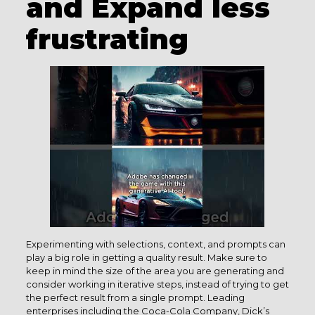
and Expand less
frustrating
Experimenting with selections, context, and prompts can
play a big role in getting a quality result. Make sure to
keep in mind the size of the area you are generating and
consider working in iterative steps, instead of trying to get
the perfect result from a single prompt. Leading
enterprises including the Coca-Cola Company, Dick’s