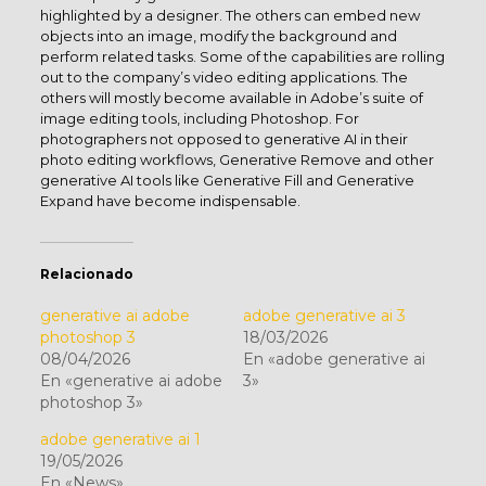
highlighted by a designer. The others can embed new
objects into an image, modify the background and
perform related tasks. Some of the capabilities are rolling
out to the company’s video editing applications. The
others will mostly become available in Adobe’s suite of
image editing tools, including Photoshop. For
photographers not opposed to generative AI in their
photo editing workflows, Generative Remove and other
generative AI tools like Generative Fill and Generative
Expand have become indispensable.
Relacionado
generative ai adobe
adobe generative ai 3
photoshop 3
18/03/2026
08/04/2026
En «adobe generative ai
En «generative ai adobe
3»
photoshop 3»
adobe generative ai 1
19/05/2026
En «News»