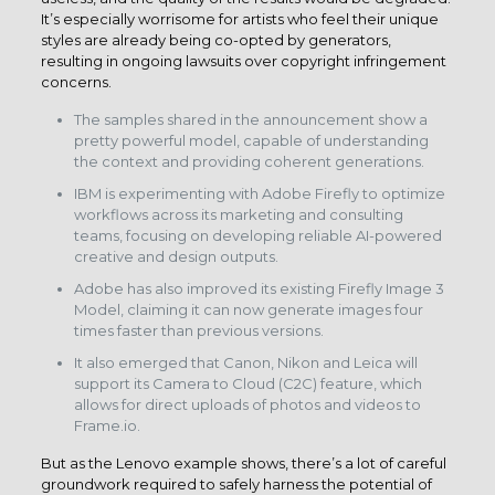
It’s especially worrisome for artists who feel their unique
styles are already being co-opted by generators,
resulting in ongoing lawsuits over copyright infringement
concerns.
The samples shared in the announcement show a
pretty powerful model, capable of understanding
the context and providing coherent generations.
IBM is experimenting with Adobe Firefly to optimize
workflows across its marketing and consulting
teams, focusing on developing reliable AI-powered
creative and design outputs.
Adobe has also improved its existing Firefly Image 3
Model, claiming it can now generate images four
times faster than previous versions.
It also emerged that Canon, Nikon and Leica will
support its Camera to Cloud (C2C) feature, which
allows for direct uploads of photos and videos to
Frame.io.
But as the Lenovo example shows, there’s a lot of careful
groundwork required to safely harness the potential of