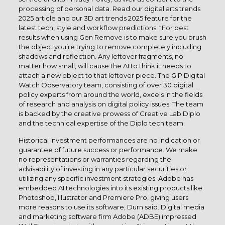
processing of personal data. Read our digital arts trends
2025 article and our 3D art trends 2025 feature for the
latest tech, style and workflow predictions. “For best
results when using Gen Remove is to make sure you brush
the object you’re trying to remove completely including
shadows and reflection. Any leftover fragments, no
matter how small, will cause the AI to think it needs to
attach a new object to that leftover piece. The GIP Digital
Watch Observatory team, consisting of over 30 digital
policy experts from around the world, excels in the fields
of research and analysis on digital policy issues. The team
is backed by the creative prowess of Creative Lab Diplo
and the technical expertise of the Diplo tech team.
Historical investment performances are no indication or
guarantee of future success or performance. We make
no representations or warranties regarding the
advisability of investing in any particular securities or
utilizing any specific investment strategies. Adobe has
embedded AI technologies into its existing products like
Photoshop, Illustrator and Premiere Pro, giving users
more reasons to use its software, Durn said. Digital media
and marketing software firm Adobe (ADBE) impressed