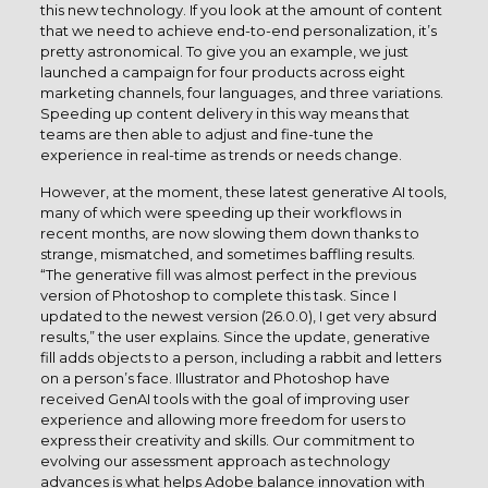
this new technology. If you look at the amount of content
that we need to achieve end-to-end personalization, it’s
pretty astronomical. To give you an example, we just
launched a campaign for four products across eight
marketing channels, four languages, and three variations.
Speeding up content delivery in this way means that
teams are then able to adjust and fine-tune the
experience in real-time as trends or needs change.
However, at the moment, these latest generative AI tools,
many of which were speeding up their workflows in
recent months, are now slowing them down thanks to
strange, mismatched, and sometimes baffling results.
“The generative fill was almost perfect in the previous
version of Photoshop to complete this task. Since I
updated to the newest version (26.0.0), I get very absurd
results,” the user explains. Since the update, generative
fill adds objects to a person, including a rabbit and letters
on a person’s face. Illustrator and Photoshop have
received GenAI tools with the goal of improving user
experience and allowing more freedom for users to
express their creativity and skills. Our commitment to
evolving our assessment approach as technology
advances is what helps Adobe balance innovation with