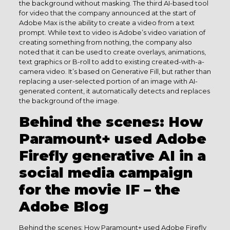
the background without masking. The third AI-based tool
for video that the company announced at the start of
Adobe Max is the ability to create a video from a text
prompt. While text to video is Adobe’s video variation of
creating something from nothing, the company also
noted that it can be used to create overlays, animations,
text graphics or B-roll to add to existing created-with-a-
camera video. It’s based on Generative Fill, but rather than
replacing a user-selected portion of an image with AI-
generated content, it automatically detects and replaces
the background of the image.
Behind the scenes: How
Paramount+ used Adobe
Firefly generative AI in a
social media campaign
for the movie IF – the
Adobe Blog
Behind the scenes: How Paramount+ used Adobe Firefly