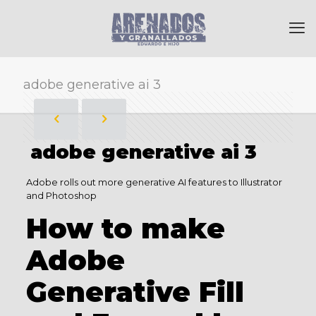
adobe generative ai 3
adobe generative ai 3
Adobe rolls out more generative AI features to Illustrator
and Photoshop
How to make
Adobe
Generative Fill