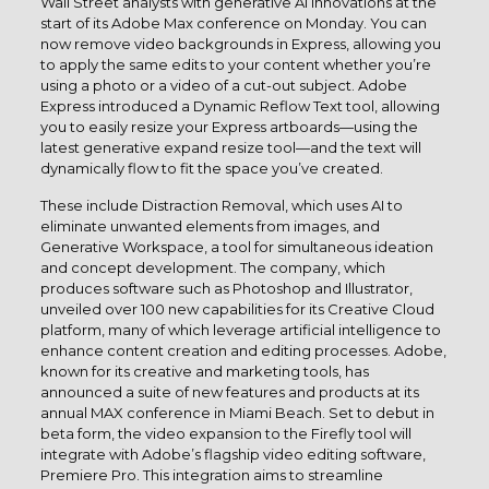
Wall Street analysts with generative AI innovations at the
start of its Adobe Max conference on Monday. You can
now remove video backgrounds in Express, allowing you
to apply the same edits to your content whether you’re
using a photo or a video of a cut-out subject. Adobe
Express introduced a Dynamic Reflow Text tool, allowing
you to easily resize your Express artboards—using the
latest generative expand resize tool—and the text will
dynamically flow to fit the space you’ve created.
These include Distraction Removal, which uses AI to
eliminate unwanted elements from images, and
Generative Workspace, a tool for simultaneous ideation
and concept development. The company, which
produces software such as Photoshop and Illustrator,
unveiled over 100 new capabilities for its Creative Cloud
platform, many of which leverage artificial intelligence to
enhance content creation and editing processes. Adobe,
known for its creative and marketing tools, has
announced a suite of new features and products at its
annual MAX conference in Miami Beach. Set to debut in
beta form, the video expansion to the Firefly tool will
integrate with Adobe’s flagship video editing software,
Premiere Pro. This integration aims to streamline