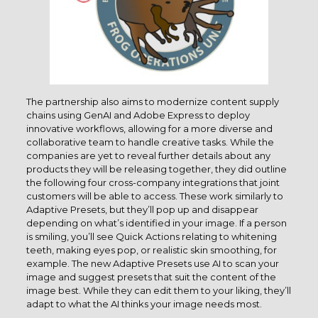
The partnership also aims to modernize content supply
chains using GenAI and Adobe Express to deploy
innovative workflows, allowing for a more diverse and
collaborative team to handle creative tasks. While the
companies are yet to reveal further details about any
products they will be releasing together, they did outline
the following four cross-company integrations that joint
customers will be able to access. These work similarly to
Adaptive Presets, but they’ll pop up and disappear
depending on what’s identified in your image. If a person
is smiling, you’ll see Quick Actions relating to whitening
teeth, making eyes pop, or realistic skin smoothing, for
example. The new Adaptive Presets use AI to scan your
image and suggest presets that suit the content of the
image best. While they can edit them to your liking, they’ll
adapt to what the AI thinks your image needs most.