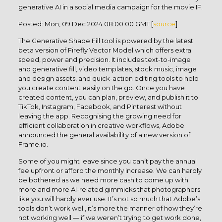
generative AI in a social media campaign for the movie IF.
Posted: Mon, 09 Dec 2024 08:00:00 GMT [
source
]
The Generative Shape Fill tool is powered by the latest
beta version of Firefly Vector Model which offers extra
speed, power and precision. It includes text-to-image
and generative fill, video templates, stock music, image
and design assets, and quick-action editing tools to help
you create content easily on the go. Once you have
created content, you can plan, preview, and publish it to
TikTok, Instagram, Facebook, and Pinterest without
leaving the app. Recognising the growing need for
efficient collaboration in creative workflows, Adobe
announced the general availability of a new version of
Frame.io.
Some of you might leave since you can’t pay the annual
fee upfront or afford the monthly increase. We can hardly
be bothered as we need more cash to come up with
more and more AI-related gimmicks that photographers
like you will hardly ever use. It’s not so much that Adobe’s
tools don’t work well, it’s more the manner of how they’re
not working well — if we weren’t trying to get work done,