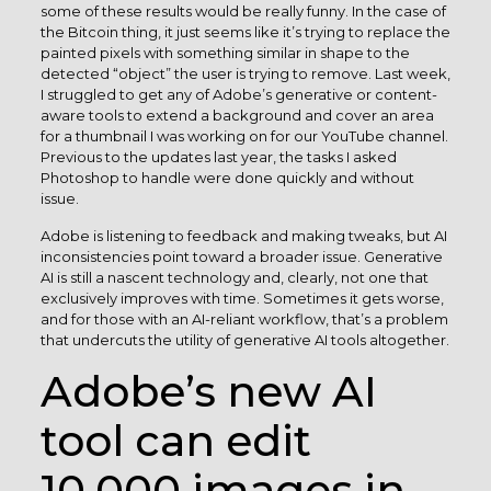
some of these results would be really funny. In the case of
the Bitcoin thing, it just seems like it’s trying to replace the
painted pixels with something similar in shape to the
detected “object” the user is trying to remove. Last week,
I struggled to get any of Adobe’s generative or content-
aware tools to extend a background and cover an area
for a thumbnail I was working on for our YouTube channel.
Previous to the updates last year, the tasks I asked
Photoshop to handle were done quickly and without
issue.
Adobe is listening to feedback and making tweaks, but AI
inconsistencies point toward a broader issue. Generative
AI is still a nascent technology and, clearly, not one that
exclusively improves with time. Sometimes it gets worse,
and for those with an AI-reliant workflow, that’s a problem
that undercuts the utility of generative AI tools altogether.
Adobe’s new AI
tool can edit
10,000 images in