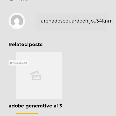
arenadoseduardoehijo_34knrn
Related posts
18/03/2026
adobe generative ai 3