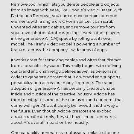
Remove tool, which lets you delete people and objects
from an image with ease, like Google’s Magic Eraser. With
Distraction Removal, you can remove certain common
elements with a single click. For instance, it can scrub
unwanted wires and cables, and remove tourists from
your travel photos. Adobe is joining several other players
in the generative AI (GAI) space by rolling out its own
model. The Firefly Video Model is powering a number of
features across the company’s wide array of apps.
It works great for removing cables and wires that distract
from a beautiful skyscape. This really begins with defining
our brand and channel guidelines as well as personas in
order to generate content that is on-brand and supports
personalization across our many segments. The rapid
adoption of generative AI has certainly created chaos
inside and outside of the creative industry. Adobe has
tried to mitigate some of the confusion and concerns that
come with gen AI, but it clearly believes this is the way of
the future. Even though Adobe creators are excited
about specific AI tools, they still have serious concerns
about AI’s overall impact on the industry.
One capability generates visual assets similar to the one