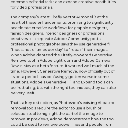
common editorial tasks and expand creative possibilities
for video professionals.
The company’s latest Firefly Vector AI model is at the
heart of these enhancements, promising to significantly
accelerate creative workflows for graphic designers,
fashion designers, interior designers or professional
creatives. In a separate Adobe Community post, a
professional photographer says they use generative fill
“thousands of times per day” to “repair” their images.
When Adobe debuted the Firefly-powered Generative
Remove tool in Adobe Lightroom and Adobe Camera
Raw in May as a beta feature, it worked well much of the
time. However, Generative Remove, now officially out of
its beta period, has confusingly gotten worse in some
situations. Adobe’s Generative Fill and Expand tools can
be frustrating, but with the right techniques, they can also
be very useful.
That’s a key distinction, as Photoshop’s existing AI-based
removal tools require the editor to use a brush or
selection tool to highlight the part of the image to
remove. In previews, Adobe demonstrated how the tool
could be used to remove power lines and people from