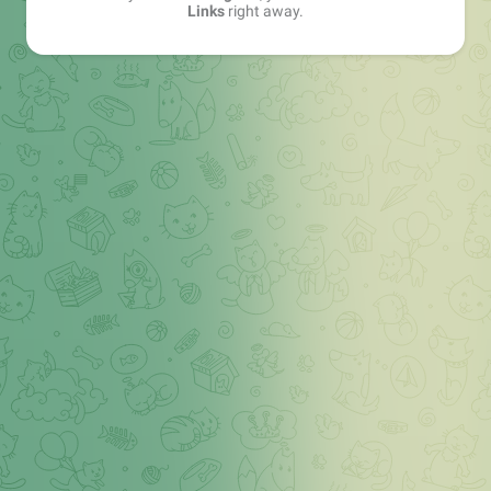
Links
right away.