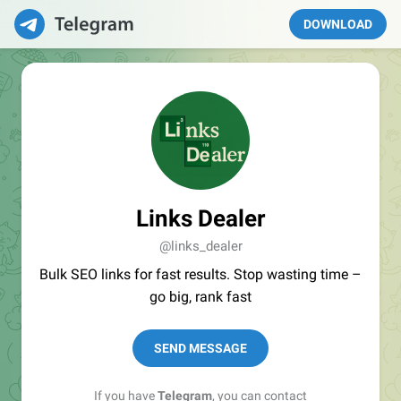
DOWNLOAD
Links Dealer
@links_dealer
Bulk SEO links for fast results. Stop wasting time –
go big, rank fast
SEND MESSAGE
If you have
Telegram
, you can contact