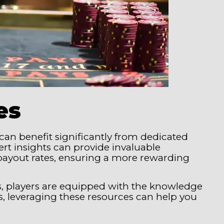
es
 can benefit significantly from dedicated
ert insights can provide invaluable
 payout rates, ensuring a more rewarding
, players are equipped with the knowledge
ls, leveraging these resources can help you