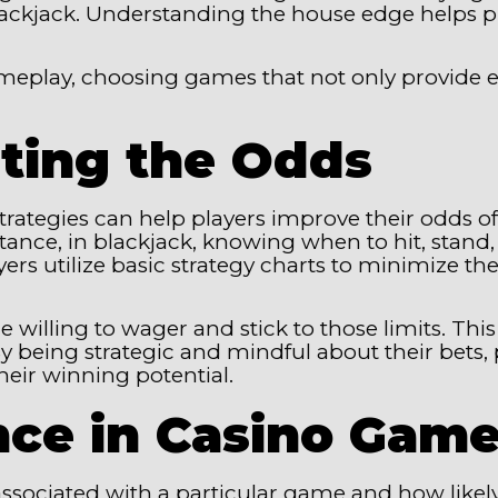
ckjack. Understanding the house edge helps pla
gameplay, choosing games that not only provide e
ating the Odds
trategies can help players improve their odds of
nstance, in blackjack, knowing when to hit, stand
s utilize basic strategy charts to minimize th
 willing to wager and stick to those limits. Thi
 being strategic and mindful about their bets, p
heir winning potential.
nce in Casino Gam
isk associated with a particular game and how likel