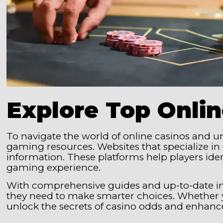
Explore Top Onli
To navigate the world of online casinos and un
gaming resources. Websites that specialize in 
information. These platforms help players ide
gaming experience.
With comprehensive guides and up-to-date in
they need to make smarter choices. Whether you
unlock the secrets of casino odds and enhanc