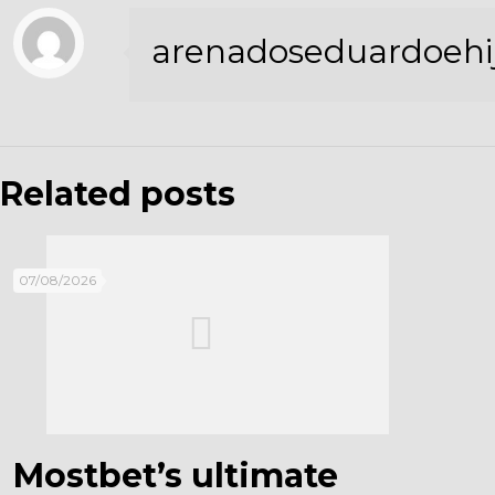
arenadoseduardoehi
Related posts
07/08/2026
Mostbet’s ultimate