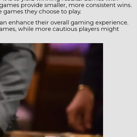
e games provide smaller, more consistent wins.
the games they choose to play.
 can enhance their overall gaming experience.
e games, while more cautious players might