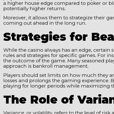
a higher house edge compared to poker or bla
potentially higher returns.
Moreover, it allows them to strategize their 
coming out ahead in the long run.
Strategies for Be
While the casino always has an edge, certain s
rules and strategies for specific games. For i
the outcome of the game. Many seasoned player
approach is bankroll management.
Players should set limits on how much they are
losses and prolongs the gaming experience. By
playing for longer periods while maximizing t
The Role of Varia
Variance, or volatility, refers to the level of r