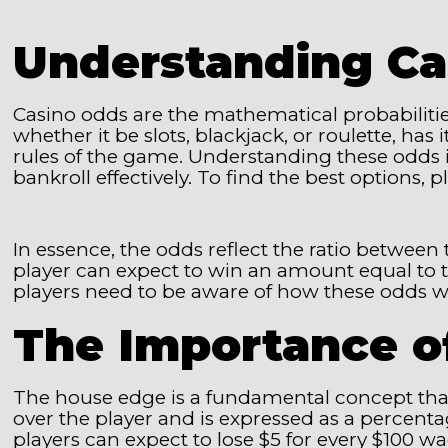
Understanding Ca
Casino odds are the mathematical probabiliti
whether it be slots, blackjack, or roulette, ha
rules of the game. Understanding these odds 
bankroll effectively. To find the best options, 
In essence, the odds reflect the ratio betw
player can expect to win an amount equal to 
players need to be aware of how these odds w
The Importance o
The house edge is a fundamental concept that
over the player and is expressed as a percent
players can expect to lose $5 for every $100 w