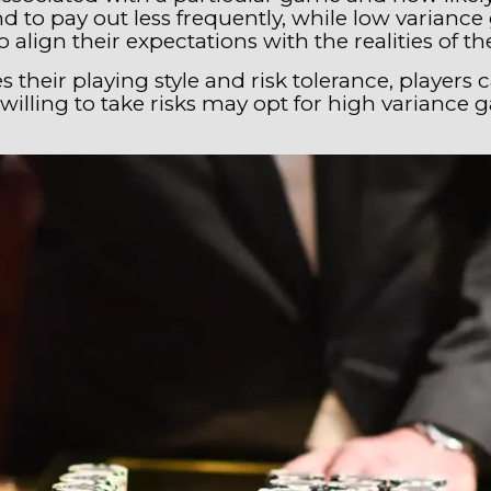
nd to pay out less frequently, while low varianc
o align their expectations with the realities of 
their playing style and risk tolerance, players
 willing to take risks may opt for high varianc
.