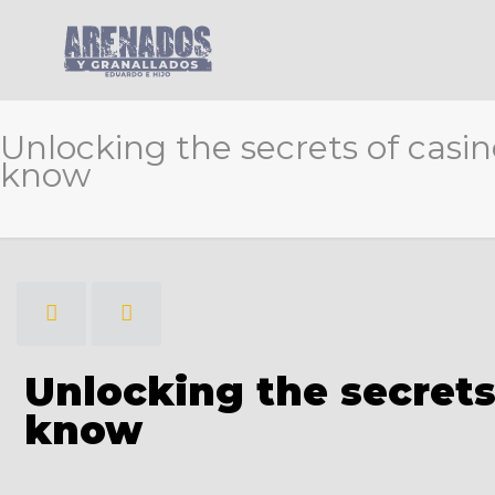
Unlocking the secrets of casi
know
Unlocking the secrets
know