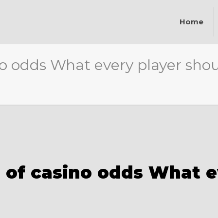
Home
no odds What every player sho
 of casino odds What e