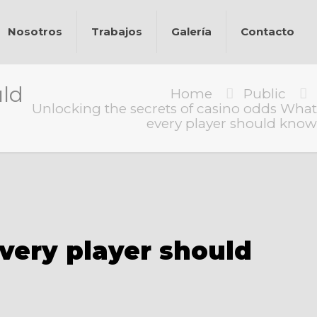
Nosotros
Trabajos
Galería
Contacto
uld
Home
Public
Unlocking the secrets of casino odds What
every player should know
very player should