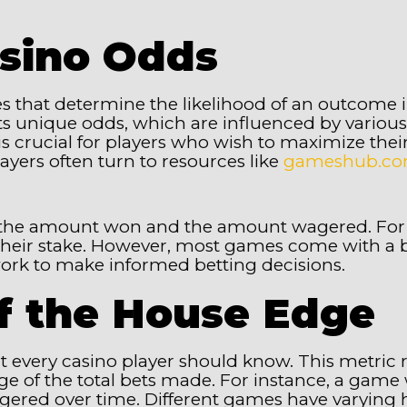
sino Odds
es that determine the likelihood of an outcome
s its unique odds, which are influenced by vario
is crucial for players who wish to maximize th
players often turn to resources like
gameshub.c
een the amount won and the amount wagered. For
their stake. However, most games come with a 
ork to make informed betting decisions.
f the House Edge
 every casino player should know. This metric 
age of the total bets made. For instance, a gam
agered over time. Different games have varying 