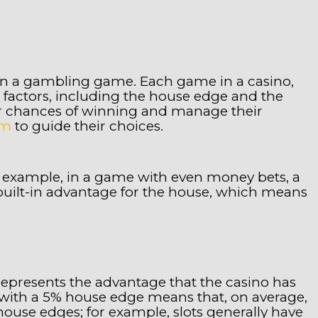
 in a gambling game. Each game in a casino,
us factors, including the house edge and the
eir chances of winning and manage their
om
to guide their choices.
 example, in a game with even money bets, a
built-in advantage for the house, which means
represents the advantage that the casino has
e with a 5% house edge means that, on average,
house edges; for example, slots generally have