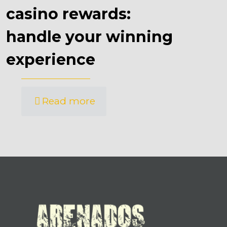
casino rewards:
handle your winning
experience
Read more