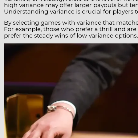
high variance may offer larger payouts but te
Understanding variance is crucial for players t
By selecting games with variance that matches 
For example, those who prefer a thrill and are
prefer the steady wins of low variance options