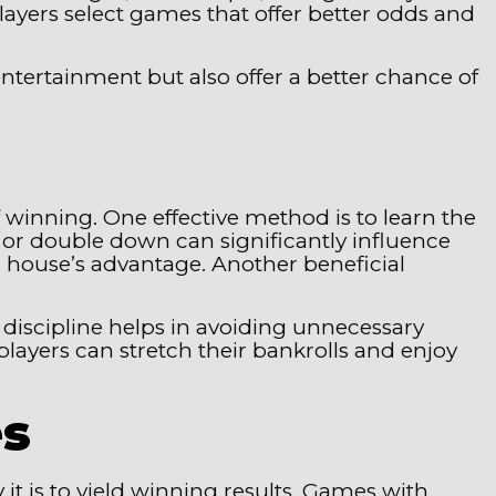
yers select games that offer better odds and
ntertainment but also offer a better chance of
 winning. One effective method is to learn the
, or double down can significantly influence
e house’s advantage. Another beneficial
s discipline helps in avoiding unnecessary
layers can stretch their bankrolls and enjoy
es
y it is to yield winning results. Games with