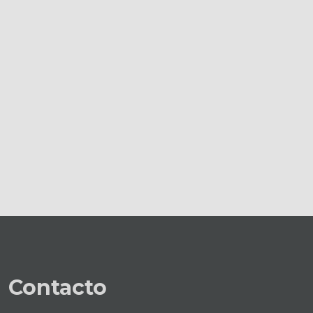
Contacto