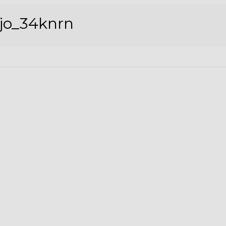
jo_34knrn