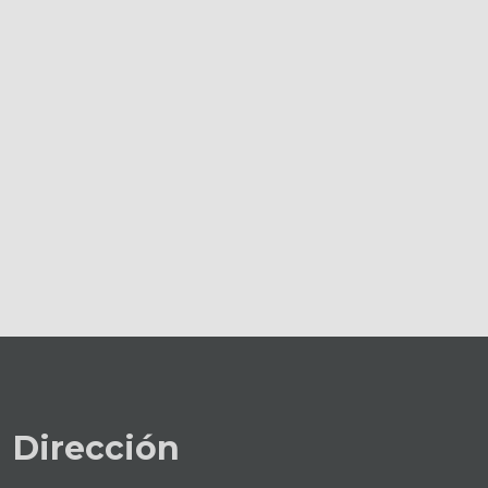
Dirección