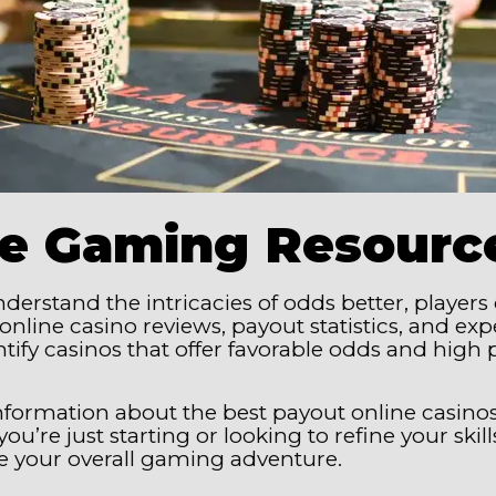
ne Gaming Resourc
derstand the intricacies of odds better, players
online casino reviews, payout statistics, and exp
ntify casinos that offer favorable odds and high
formation about the best payout online casinos
’re just starting or looking to refine your skil
e your overall gaming adventure.