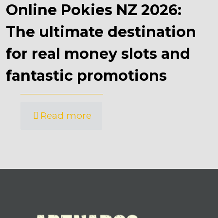
Online Pokies NZ 2026:
The ultimate destination
for real money slots and
fantastic promotions
Read more