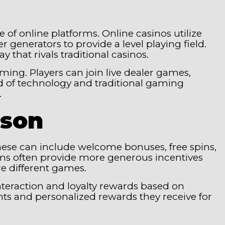
of online platforms. Online casinos utilize
enerators to provide a level playing field.
that rivals traditional casinos.
ing. Players can join live dealer games,
end of technology and traditional gaming
.
ison
hese can include welcome bonuses, free spins,
orms often provide more generous incentives
re different games.
interaction and loyalty rewards based on
nts and personalized rewards they receive for