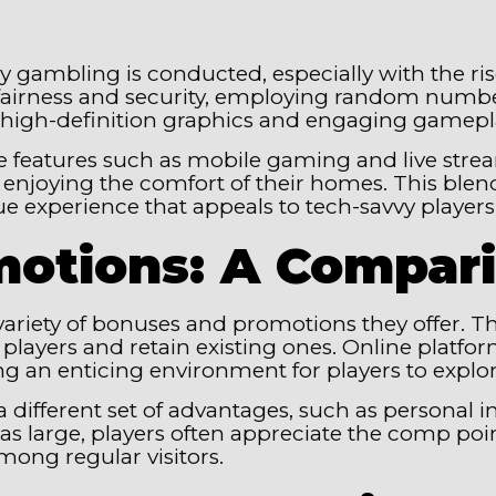
gambling is conducted, especially with the rise 
irness and security, employing random number g
high-definition graphics and engaging gameplay 
features such as mobile gaming and live stream
le enjoying the comfort of their homes. This bl
ue experience that appeals to tech-savvy players
otions: A Compar
variety of bonuses and promotions they offer. T
 players and retain existing ones. Online platf
ng an enticing environment for players to explo
a different set of advantages, such as personal 
 as large, players often appreciate the comp poi
mong regular visitors.