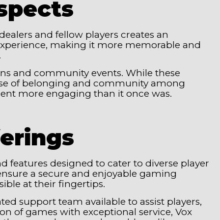
spects
 dealers and fellow players creates an
 experience, making it more memorable and
.
tions and community events. While these
 a sense of belonging and community among
nment more engaging than it once was.
ferings
 features designed to cater to diverse player
o ensure a secure and enjoyable gaming
ble at their fingertips.
d support team available to assist players,
ion of games with exceptional service, Vox