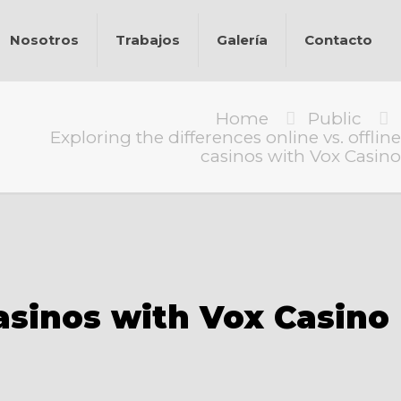
Nosotros
Trabajos
Galería
Contacto
Home
Public
Exploring the differences online vs. offline
casinos with Vox Casino
casinos with Vox Casino