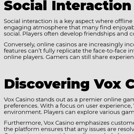
Social Interacti
Social interaction is a key aspect where offlin
engaging atmosphere that many find enjoyabl
social. Players often develop friendships and c
Conversely, online casinos are increasingly i
features can’t fully replicate the face-to-fac
online players. Gamers can still share experi
Discovering Vox C
Vox Casino stands out as a premier online gam
preferences. With a focus on user experience,
environment. Players can explore various gaming
Furthermore, Vox Casino emphasizes customer s
the platform ensures that any issues are reso