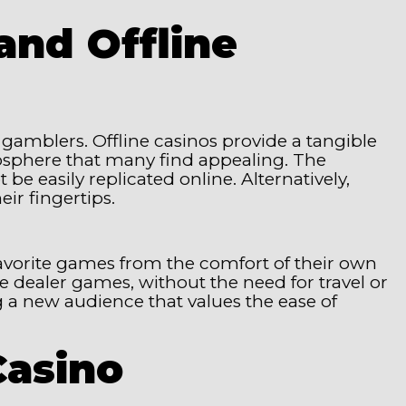
and Offline
 gamblers. Offline casinos provide a tangible
mosphere that many find appealing. The
e easily replicated online. Alternatively,
ir fingertips.
r favorite games from the comfort of their own
ive dealer games, without the need for travel or
ng a new audience that values the ease of
Casino