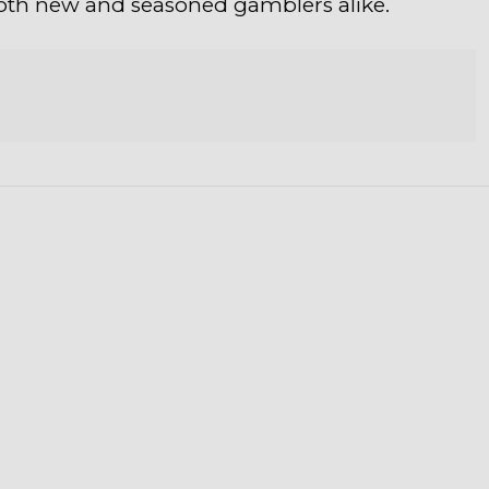
o both new and seasoned gamblers alike.