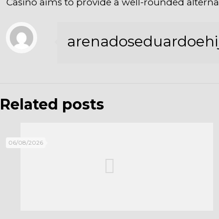
Casino aims to provide a well-rounded alternat
arenadoseduardoehi
Related posts
06/08/2026