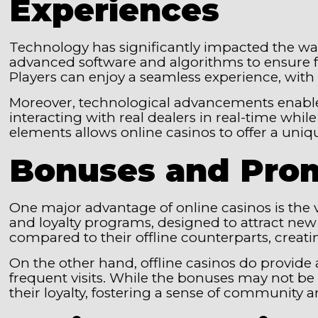
Experiences
Technology has significantly impacted the way 
advanced software and algorithms to ensure fa
Players can enjoy a seamless experience, with 
Moreover, technological advancements enable 
interacting with real dealers in real-time whi
elements allows online casinos to offer a uniq
Bonuses and Prom
One major advantage of online casinos is the 
and loyalty programs, designed to attract new
compared to their offline counterparts, creati
On the other hand, offline casinos do provide 
frequent visits. While the bonuses may not be
their loyalty, fostering a sense of community a