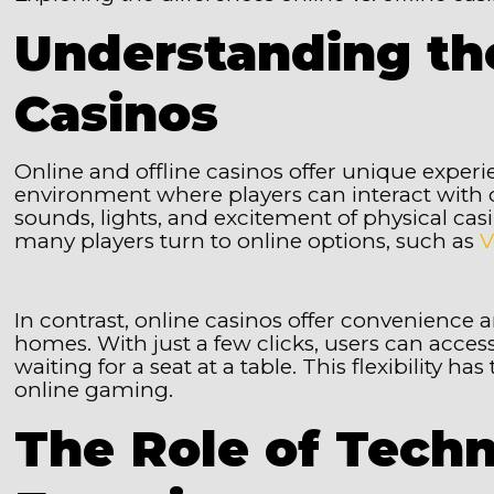
Understanding the
Casinos
Online and offline casinos offer unique experi
environment where players can interact with d
sounds, lights, and excitement of physical cas
many players turn to online options, such as
V
In contrast, online casinos offer convenience a
homes. With just a few clicks, users can access
waiting for a seat at a table. This flexibility
online gaming.
The Role of Techn