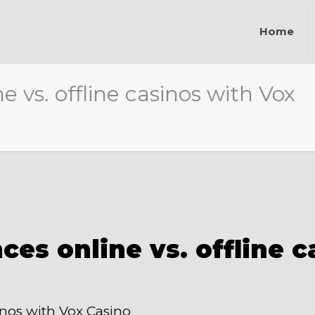
Home
e vs. offline casinos with Vox
ces online vs. offline 
sinos with Vox Casino