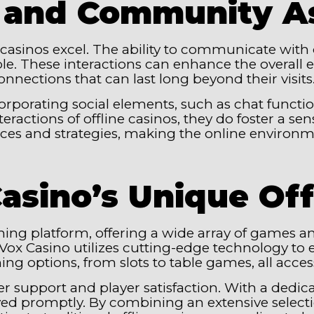
on and Community A
e casinos excel. The ability to communicate with
e. These interactions can enhance the overall
onnections that can last long beyond their visits
ncorporating social elements, such as chat func
e interactions of offline casinos, they do foster
ences and strategies, making the online enviro
asino’s Unique Of
ing platform, offering a wide array of games and
 Vox Casino utilizes cutting-edge technology t
 options, from slots to table games, all accessi
upport and player satisfaction. With a dedicate
lved promptly. By combining an extensive select