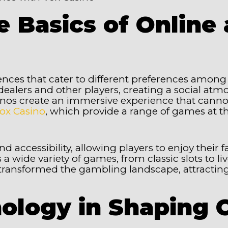
 Basics of Online 
ences that cater to different preferences among
ealers and other players, creating a social at
inos create an immersive experience that cannot b
ox Casino
, which provide a range of games at the
nd accessibility, allowing players to enjoy thei
 a wide variety of games, from classic slots to l
 has transformed the gambling landscape, attracti
ology in Shaping 