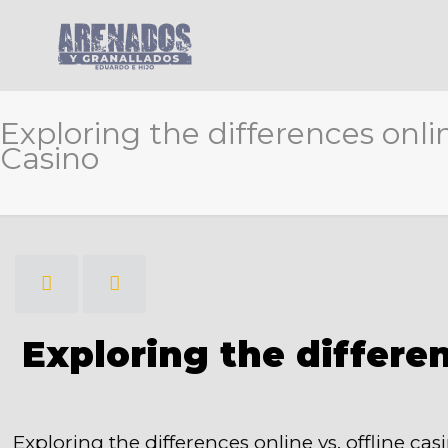
Exploring the differences onlin
Casino
Exploring the differen
Exploring the differences online vs. offline ca