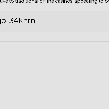
ive to traditional offline casinos, appealing t
jo_34knrn