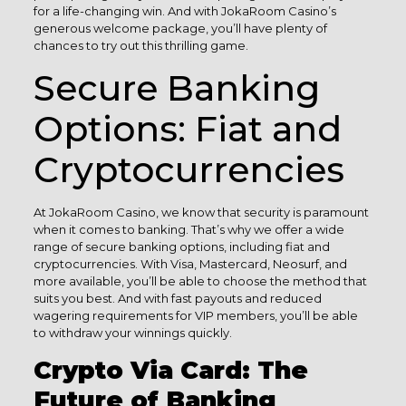
for a life-changing win. And with JokaRoom Casino’s
generous welcome package, you’ll have plenty of
chances to try out this thrilling game.
Secure Banking
Options: Fiat and
Cryptocurrencies
At JokaRoom Casino, we know that security is paramount
when it comes to banking. That’s why we offer a wide
range of secure banking options, including fiat and
cryptocurrencies. With Visa, Mastercard, Neosurf, and
more available, you’ll be able to choose the method that
suits you best. And with fast payouts and reduced
wagering requirements for VIP members, you’ll be able
to withdraw your winnings quickly.
Crypto Via Card: The
Future of Banking