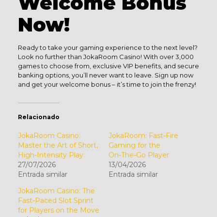
Welcome Bonus
Now!
Ready to take your gaming experience to the next level?
Look no further than JokaRoom Casino! With over 3,000
games to choose from, exclusive VIP benefits, and secure
banking options, you’ll never want to leave. Sign up now
and get your welcome bonus – it’s time to join the frenzy!
Relacionado
JokaRoom Casino:
JokaRoom: Fast‑Fire
Master the Art of Short,
Gaming for the
High‑Intensity Play
On‑The‑Go Player
27/07/2026
13/04/2026
Entrada similar
Entrada similar
JokaRoom Casino: The
Fast‑Paced Slot Sprint
for Players on the Move