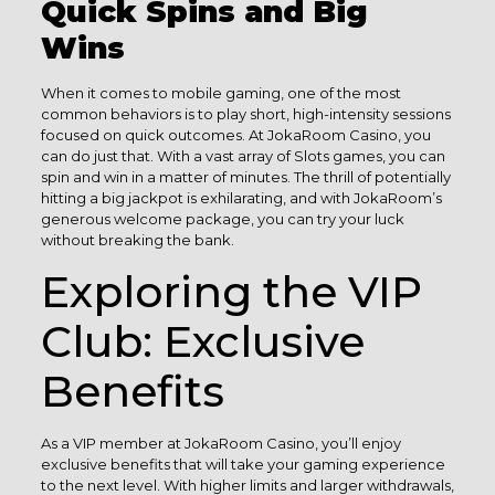
Quick Spins and Big
Wins
When it comes to mobile gaming, one of the most
common behaviors is to play short, high-intensity sessions
focused on quick outcomes. At JokaRoom Casino, you
can do just that. With a vast array of Slots games, you can
spin and win in a matter of minutes. The thrill of potentially
hitting a big jackpot is exhilarating, and with JokaRoom’s
generous welcome package, you can try your luck
without breaking the bank.
Exploring the VIP
Club: Exclusive
Benefits
As a VIP member at JokaRoom Casino, you’ll enjoy
exclusive benefits that will take your gaming experience
to the next level. With higher limits and larger withdrawals,