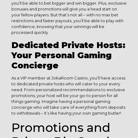
you’ll be able to bet bigger and win bigger. Plus, exclusive
bonuses and promotions will give you a head start on
your fellow players. But that’s not all – with no max bet
restrictions and faster payouts, you’ll be able to play with
confidence, knowing that your winnings will be
processed quickly.
Dedicated Private Hosts:
Your Personal Gaming
Concierge
As a VIP member at JokaRoom Casino, you’ll have access
to dedicated private hosts who will cater to your every
need. From personalized recommendations to exclusive
promotions, your host will be your go-to person for all
things gaming. Imagine having a personal gaming
concierge who will take care of everything from deposits
to withdrawals – it’s like having your own gaming butler!
Promotions and