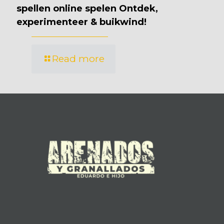
spellen online spelen Ontdek,
experimenteer & buikwind!
Read more