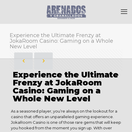
Experience the Ultimate Frenzy at
JokaRoom Casino: Gaming on a Whole
New Level
Experience the Ultimate
Frenzy at JokaRoom
Casino: Gaming on a
Whole New Level
As a seasoned player, you’re always on the lookout for a
casino that offers an unparalleled gaming experience.
JokaRoom Casino is one of those rare gems that will keep
you hooked from the moment you sign up. With over