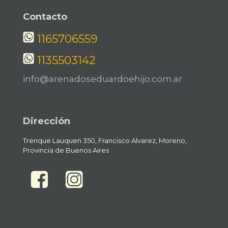
Contacto
1165706559
1135503142
info@arenadoseduardoehijo.com.ar
Dirección
Trenque Lauquen 350, Francisco Alvarez, Moreno,
Provincia de Buenos Aires