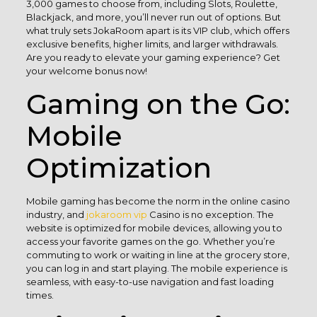
3,000 games to choose from, including Slots, Roulette,
Blackjack, and more, you’ll never run out of options. But
what truly sets JokaRoom apart is its VIP club, which offers
exclusive benefits, higher limits, and larger withdrawals.
Are you ready to elevate your gaming experience? Get
your welcome bonus now!
Gaming on the Go:
Mobile
Optimization
Mobile gaming has become the norm in the online casino
industry, and
jokaroom vip
Casino is no exception. The
website is optimized for mobile devices, allowing you to
access your favorite games on the go. Whether you’re
commuting to work or waiting in line at the grocery store,
you can log in and start playing. The mobile experience is
seamless, with easy-to-use navigation and fast loading
times.