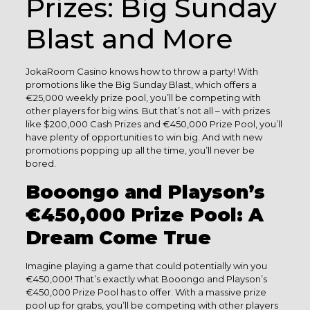
Prizes: Big Sunday
Blast and More
JokaRoom Casino knows how to throw a party! With
promotions like the Big Sunday Blast, which offers a
€25,000 weekly prize pool, you’ll be competing with
other players for big wins. But that’s not all – with prizes
like $200,000 Cash Prizes and €450,000 Prize Pool, you’ll
have plenty of opportunities to win big. And with new
promotions popping up all the time, you’ll never be
bored.
Booongo and Playson’s
€450,000 Prize Pool: A
Dream Come True
Imagine playing a game that could potentially win you
€450,000! That’s exactly what Booongo and Playson’s
€450,000 Prize Pool has to offer. With a massive prize
pool up for grabs, you’ll be competing with other players