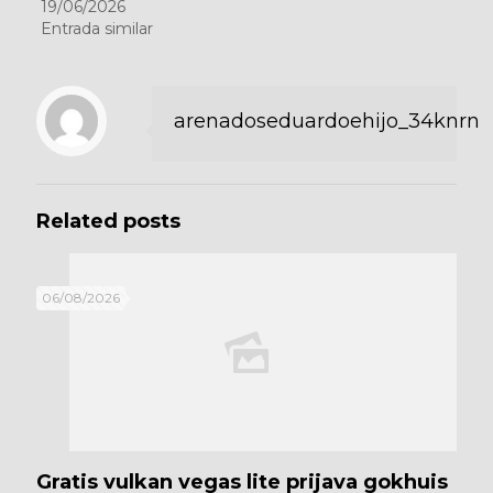
19/06/2026
Entrada similar
arenadoseduardoehijo_34knrn
Related posts
06/08/2026
Gratis vulkan vegas lite prijava gokhuis