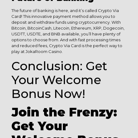
The future of banking is here, and it’s called Crypto Via
Card! This innovative payment method allows you to
deposit and withdraw funds using cryptocurrency. With
Bitcoin, BitcoinCash, Litecoin, Ethereum, XRP, Dogecoin,
USDTT, USDTE, and BNB available, you’ll have plenty of
options to choose from. And with fast processing times
and reduced fees, Crypto Via Card is the perfect way to
play at JokaRoom Casino.
Conclusion: Get
Your Welcome
Bonus Now!
Join the Frenzy:
Get Your