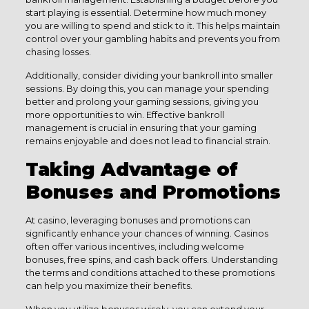
start playing is essential. Determine how much money
you are willing to spend and stick to it. This helps maintain
control over your gambling habits and prevents you from
chasing losses.
Additionally, consider dividing your bankroll into smaller
sessions. By doing this, you can manage your spending
better and prolong your gaming sessions, giving you
more opportunities to win. Effective bankroll
management is crucial in ensuring that your gaming
remains enjoyable and does not lead to financial strain.
Taking Advantage of
Bonuses and Promotions
At casino, leveraging bonuses and promotions can
significantly enhance your chances of winning. Casinos
often offer various incentives, including welcome
bonuses, free spins, and cash back offers. Understanding
the terms and conditions attached to these promotions
can help you maximize their benefits.