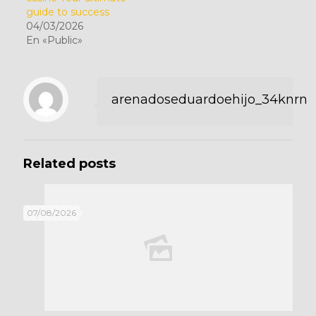
guide to success
04/03/2026
En «Public»
arenadoseduardoehijo_34knrn
Related posts
07/08/2026