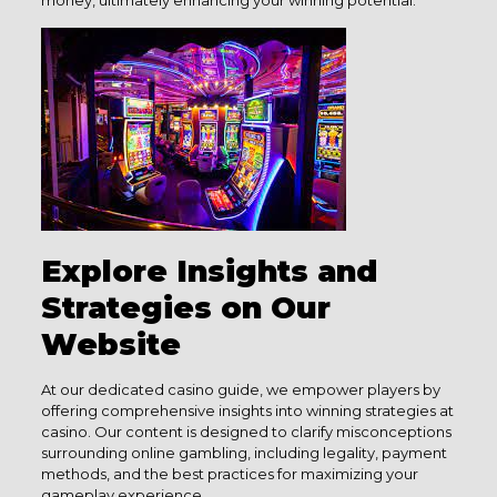
money, ultimately enhancing your winning potential.
Explore Insights and
Strategies on Our
Website
At our dedicated casino guide, we empower players by
offering comprehensive insights into winning strategies at
casino. Our content is designed to clarify misconceptions
surrounding online gambling, including legality, payment
methods, and the best practices for maximizing your
gameplay experience.