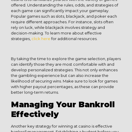
offered. Understanding the rules, odds, and strategies of
each game can significantly impact your gameplay.
Popular games such as slots, blackjack, and poker each
require different approaches. For instance, slots often
rely on luck, while blackjack involves strategy and
decision-making. To learn more about effective
strategies,
click here
for additional resources.
By taking the time to explore the game selection, players
can identify those they are most comfortable with and
develop personalized strategies. This not only enhances
the gambling experience but can also increase the
likelihood of securing wins. Make sure to look for games
with higher payout percentages, as these can provide
better long-term returns.
Managing Your Bankroll
Effectively
Another key strategy for winning at casino is effective
bankroll management. Establishing a budget before you