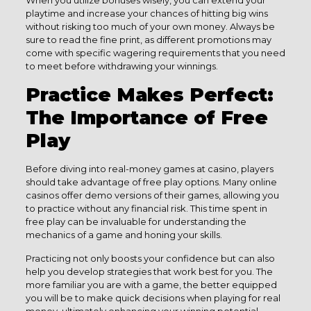
When you utilize bonuses wisely, you can extend your
playtime and increase your chances of hitting big wins
without risking too much of your own money. Always be
sure to read the fine print, as different promotions may
come with specific wagering requirements that you need
to meet before withdrawing your winnings.
Practice Makes Perfect:
The Importance of Free
Play
Before diving into real-money games at casino, players
should take advantage of free play options. Many online
casinos offer demo versions of their games, allowing you
to practice without any financial risk. This time spent in
free play can be invaluable for understanding the
mechanics of a game and honing your skills.
Practicing not only boosts your confidence but can also
help you develop strategies that work best for you. The
more familiar you are with a game, the better equipped
you will be to make quick decisions when playing for real