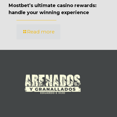
Mostbet’s ultimate casino rewards:
handle your winning experience
Read more