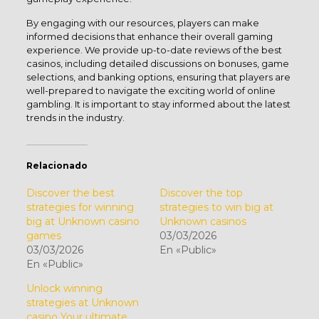
By engaging with our resources, players can make
informed decisions that enhance their overall gaming
experience. We provide up-to-date reviews of the best
casinos, including detailed discussions on bonuses, game
selections, and banking options, ensuring that players are
well-prepared to navigate the exciting world of online
gambling. It is important to stay informed about the latest
trends in the industry.
Relacionado
Discover the best
Discover the top
strategies for winning
strategies to win big at
big at Unknown casino
Unknown casinos
games
03/03/2026
03/03/2026
En «Public»
En «Public»
Unlock winning
strategies at Unknown
casino Your ultimate