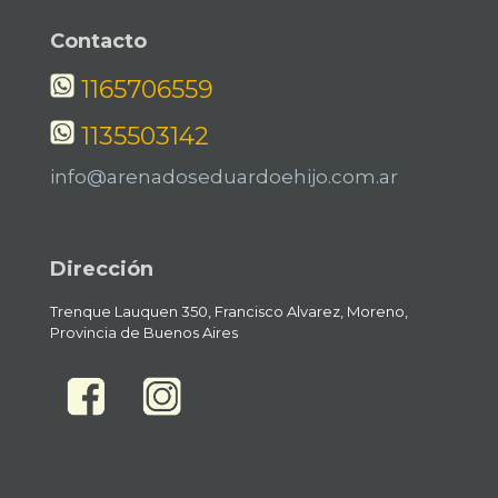
Contacto
1165706559
1135503142
info@arenadoseduardoehijo.com.ar
Dirección
Trenque Lauquen 350, Francisco Alvarez, Moreno,
Provincia de Buenos Aires