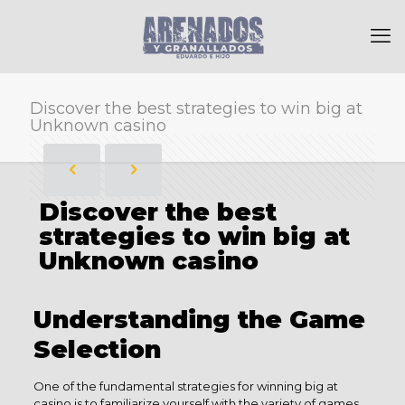
Discover the best strategies to win big at
Unknown casino
Discover the best
strategies to win big at
Unknown casino
Understanding the Game
Selection
One of the fundamental strategies for winning big at
casino is to familiarize yourself with the variety of games