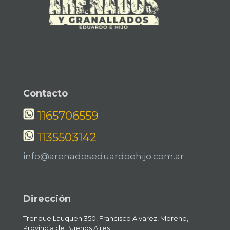
Contacto
1165706559
1135503142
info@arenadoseduardoehijo.com.ar
Dirección
Trenque Lauquen 350, Francisco Alvarez, Moreno,
Provincia de Buenos Aires