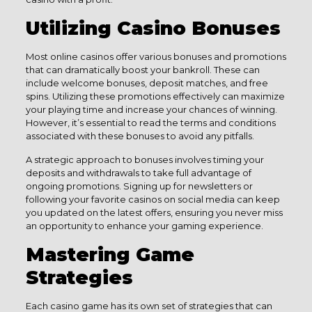
Utilizing Casino Bonuses
Most online casinos offer various bonuses and promotions
that can dramatically boost your bankroll. These can
include welcome bonuses, deposit matches, and free
spins. Utilizing these promotions effectively can maximize
your playing time and increase your chances of winning.
However, it’s essential to read the terms and conditions
associated with these bonuses to avoid any pitfalls.
A strategic approach to bonuses involves timing your
deposits and withdrawals to take full advantage of
ongoing promotions. Signing up for newsletters or
following your favorite casinos on social media can keep
you updated on the latest offers, ensuring you never miss
an opportunity to enhance your gaming experience.
Mastering Game
Strategies
Each casino game has its own set of strategies that can