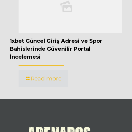
1xbet Güncel Giriş Adresi ve Spor
Bahislerinde Güvenilir Portal
İncelemesi
Read more