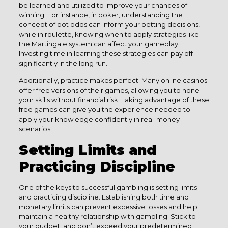
be learned and utilized to improve your chances of
winning. For instance, in poker, understanding the
concept of pot odds can inform your betting decisions,
while in roulette, knowing when to apply strategies like
the Martingale system can affect your gameplay.
Investing time in learning these strategies can pay off
significantly in the long run.
Additionally, practice makes perfect. Many online casinos
offer free versions of their games, allowing you to hone
your skills without financial risk. Taking advantage of these
free games can give you the experience needed to
apply your knowledge confidently in real-money
scenarios.
Setting Limits and
Practicing Discipline
One of the keys to successful gambling is setting limits
and practicing discipline. Establishing both time and
monetary limits can prevent excessive losses and help
maintain a healthy relationship with gambling. Stick to
your budget, and don’t exceed your predetermined