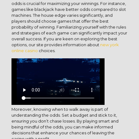
odds is crucial for maximizing your winnings. For instance,
games like blackjack have better odds compared to slot
machines. The house edge varies significantly, and
players should choose games that offer the best
probability of winning. Familiarizing yourself with the rules
and strategies of each game can significantly impact your
overall success. If you are keen on exploring the best
options, our site provides information about
new york
online casino
choices.
Moreover, knowing when to walk away is part of
understanding the odds. Set a budget and stick to it,
ensuring you don’t chase losses. By playing smart and
being mindful of the odds, you can make informed
decisions that enhance your chances of leaving the
casino with a profit.