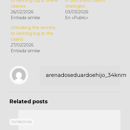
to winning big at online
of successful casino
casinos
strategies
26/02/2026
03/03/2026
Entrada similar
En «Public»
Unlocking the secrets
to winning big at the
casino
27/02/2026
Entrada similar
arenadoseduardoehijo_34knrn
Related posts
09/08/2026