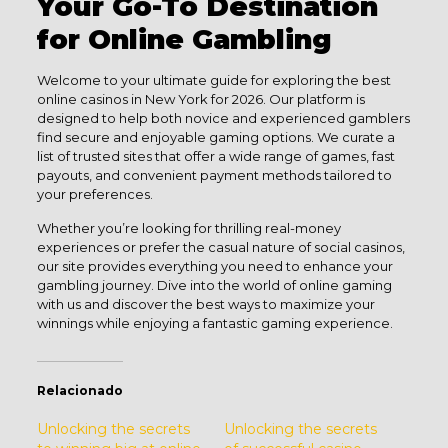
Your Go-To Destination
for Online Gambling
Welcome to your ultimate guide for exploring the best
online casinos in New York for 2026. Our platform is
designed to help both novice and experienced gamblers
find secure and enjoyable gaming options. We curate a
list of trusted sites that offer a wide range of games, fast
payouts, and convenient payment methods tailored to
your preferences.
Whether you’re looking for thrilling real-money
experiences or prefer the casual nature of social casinos,
our site provides everything you need to enhance your
gambling journey. Dive into the world of online gaming
with us and discover the best ways to maximize your
winnings while enjoying a fantastic gaming experience.
Relacionado
Unlocking the secrets
Unlocking the secrets