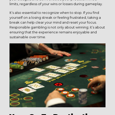
limits, regardless of your wins or losses during gameplay.
It’s also essential to recognize when to stop. If you find
yourself on a losing streak or feeling frustrated, taking a
break can help clear your mind and reset your focus.
Responsible gambling is not only about winning; it’s about
ensuring that the experience remains enjoyable and
sustainable over time.