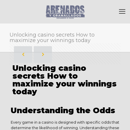
Unlocking casino secrets How to
maximize your winnings today
Unlocking casino
secrets How to
maximize your winnings
today
Understanding the Odds
Every game in a casino is designed with specific odds that
determine the likelihood of winning. Understanding these