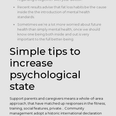
Recent results advise that fat loss habits be the cause
inside the the introduction of mental health
standards.
Sometimes we’re a lot more worried about future
health than simply mental health, once we should
know one being both inside and out is very
important to the full better-being.
Simple tips to
increase
psychological
state
Support parents and caregivers means a whole-of-area
approach, that have matched up responses in the fitness,
training, social features, private… Community
management adopt a historic international declaration