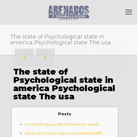
The state of Psychological state in
america Psychological state The usa
The state of
Psychological state in
america Psychological
state The usa
Posts
Committing suicide Prevention Week
Ideas on how to improve mental health