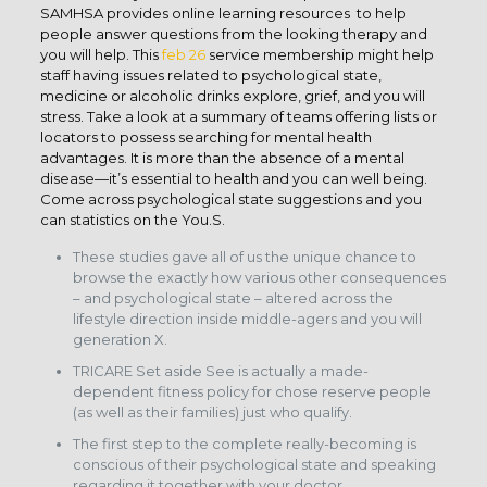
SAMHSA provides online learning resources to help
people answer questions from the looking therapy and
you will help. This
feb 26
service membership might help
staff having issues related to psychological state,
medicine or alcoholic drinks explore, grief, and you will
stress. Take a look at a summary of teams offering lists or
locators to possess searching for mental health
advantages. It is more than the absence of a mental
disease—it’s essential to health and you can well being.
Come across psychological state suggestions and you
can statistics on the You.S.
These studies gave all of us the unique chance to
browse the exactly how various other consequences
– and psychological state – altered across the
lifestyle direction inside middle-agers and you will
generation X.
TRICARE Set aside See is actually a made-
dependent fitness policy for chose reserve people
(as well as their families) just who qualify.
The first step to the complete really-becoming is
conscious of their psychological state and speaking
regarding it together with your doctor.