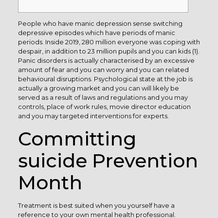
People who have manic depression sense switching
depressive episodes which have periods of manic
periods. Inside 2019, 280 million everyone was coping with
despair, in addition to 23 million pupils and you can kids (1).
Panic disorders is actually characterised by an excessive
amount of fear and you can worry and you can related
behavioural disruptions. Psychological state at the job is
actually a growing market and you can will likely be
served as a result of laws and regulations and you may
controls, place of work rules, movie director education
and you may targeted interventions for experts.
Committing
suicide Prevention
Month
Treatment is best suited when you yourself have a
reference to your own mental health professional.