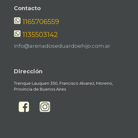
Contacto
1165706559
1135503142
info@arenadoseduardoehijo.com.ar
Dirección
Trenque Lauquen 350, Francisco Alvarez, Moreno,
Provincia de Buenos Aires