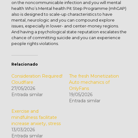
on the noncommunicable infection and you will mental
health Who’s Mental health Pit Step Programme (mhGAP)
also is designed to scale-up characteristics to have
mental, neurologic and you can compound explore
issues, especially in lower- and center-money regions.
And having a psychological state reputation escalates the
chance of committing suicide and you can experience
people rights violations.
Relacionado
Consideration Required!
The fresh Monetization
Cloudflare
Auto mechanics of
27/05/2026
OnlyFans
Entrada similar
19/05/2026
Entrada similar
Exercise and
mindfulness facilitate
increase anxiety, stress
13/03/2026
Entrada similar