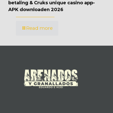
betaling & Cruks unique casino app-
APK downloaden 2026
Read more