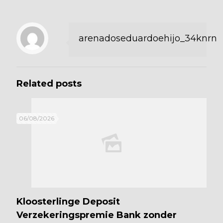
arenadoseduardoehijo_34knrn
Related posts
06/08/2026
Kloosterlinge Deposit
Verzekeringspremie Bank zonder